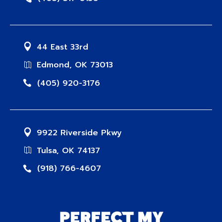
44 East 33rd
Edmond, OK 73013
(405) 920-3176
9922 Riverside Pkwy
Tulsa, OK 74137
(918) 766-4607