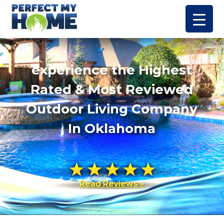
experience the Highest
Rated & Most Reviewed
Outdoor Living Company
In Oklahoma
Read Reviews »