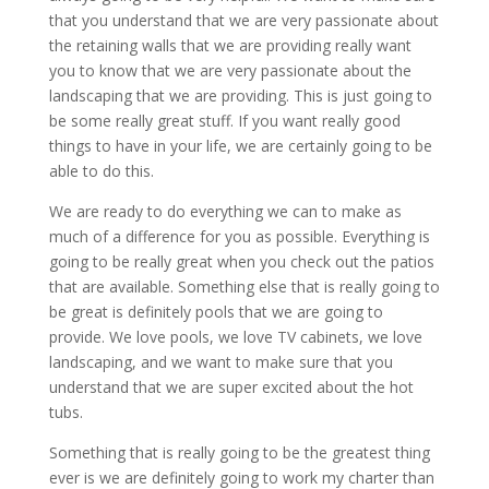
that you understand that we are very passionate about
the retaining walls that we are providing really want
you to know that we are very passionate about the
landscaping that we are providing. This is just going to
be some really great stuff. If you want really good
things to have in your life, we are certainly going to be
able to do this.
We are ready to do everything we can to make as
much of a difference for you as possible. Everything is
going to be really great when you check out the patios
that are available. Something else that is really going to
be great is definitely pools that we are going to
provide. We love pools, we love TV cabinets, we love
landscaping, and we want to make sure that you
understand that we are super excited about the hot
tubs.
Something that is really going to be the greatest thing
ever is we are definitely going to work my charter than