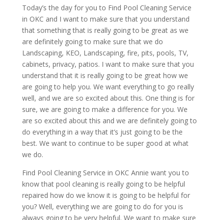
Today’s the day for you to Find Pool Cleaning Service
in OKC and I want to make sure that you understand
that something that is really going to be great as we
are definitely going to make sure that we do
Landscaping, KEO, Landscaping, fire, pits, pools, TV,
cabinets, privacy, patios. I want to make sure that you
understand that it is really going to be great how we
are going to help you. We want everything to go really
well, and we are so excited about this. One thing is for
sure, we are going to make a difference for you. We
are so excited about this and we are definitely going to
do everything in a way that it’s just going to be the
best. We want to continue to be super good at what
we do.
Find Pool Cleaning Service in OKC Annie want you to
know that pool cleaning is really going to be helpful
repaired how do we know it is going to be helpful for
you? Well, everything we are going to do for you is
always going to be very helpful. We want to make sure