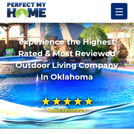
experience the Highest
Rated & Most Reviewed
Outdoor Living Company
In Oklahoma
Read Reviews »