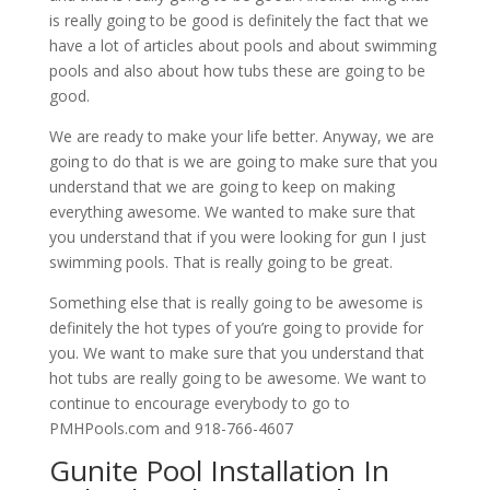
is really going to be good is definitely the fact that we
have a lot of articles about pools and about swimming
pools and also about how tubs these are going to be
good.
We are ready to make your life better. Anyway, we are
going to do that is we are going to make sure that you
understand that we are going to keep on making
everything awesome. We wanted to make sure that
you understand that if you were looking for gun I just
swimming pools. That is really going to be great.
Something else that is really going to be awesome is
definitely the hot types of you’re going to provide for
you. We want to make sure that you understand that
hot tubs are really going to be awesome. We want to
continue to encourage everybody to go to
PMHPools.com and 918-766-4607
Gunite Pool Installation In