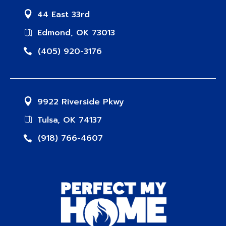
44 East 33rd
Edmond, OK 73013
(405) 920-3176
9922 Riverside Pkwy
Tulsa, OK 74137
(918) 766-4607