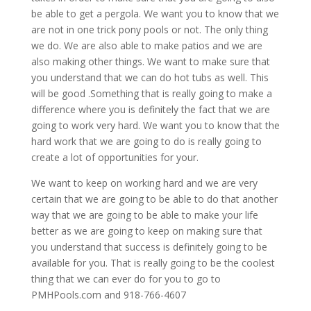
be able to get a pergola. We want you to know that we
are not in one trick pony pools or not. The only thing
we do. We are also able to make patios and we are
also making other things. We want to make sure that
you understand that we can do hot tubs as well. This
will be good .Something that is really going to make a
difference where you is definitely the fact that we are
going to work very hard. We want you to know that the
hard work that we are going to do is really going to
create a lot of opportunities for your.
We want to keep on working hard and we are very
certain that we are going to be able to do that another
way that we are going to be able to make your life
better as we are going to keep on making sure that
you understand that success is definitely going to be
available for you. That is really going to be the coolest
thing that we can ever do for you to go to
PMHPools.com and 918-766-4607