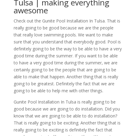
Tulsa | making everything
awesome
Check out the Gunite Pool Installation In Tulsa. That is
really going to be good because we are the people
that really love swimming pools. We want to make
sure that you understand that everybody good. Pool is
definitely going to be the way to be able to have a very
good time during the summer. If you want to be able
to have a very good time during the summer, we are
certainly going to be the people that are going to be
able to make that happen. Another thing that is really
going to be greatest. Definitely the fact that we are
going to be able to help me with other things.
Gunite Pool Installation In Tulsa is really going to be
good because we are going to do installation. Did you
know that we are going to be able to do installation?
That is really going to be exciting. Another thing that is
really going to be exciting is definitely the fact that