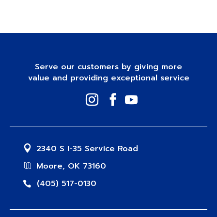
Serve our customers by giving more
value and providing exceptional service
2340 S I-35 Service Road
Moore, OK 73160
(405) 517-0130