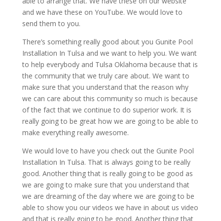
able to arrange that. We have these on our website
and we have these on YouTube. We would love to
send them to you.
There’s something really good about you Gunite Pool
Installation In Tulsa and we want to help you. We want
to help everybody and Tulsa Oklahoma because that is
the community that we truly care about. We want to
make sure that you understand that the reason why
we can care about this community so much is because
of the fact that we continue to do superior work. It is
really going to be great how we are going to be able to
make everything really awesome.
We would love to have you check out the Gunite Pool
Installation In Tulsa. That is always going to be really
good. Another thing that is really going to be good as
we are going to make sure that you understand that
we are dreaming of the day where we are going to be
able to show you our videos we have in about us video
and that is really going to be good. Another thing that