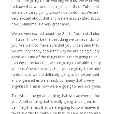
people are going to like working with us. We want you
to know that we were helping these city of Tulsa and
we are certainly going to continue to do that. We are
very excited about that and we are also excited about
how Oklahoma is a very great area.
We are very excited about the Gunite Pool Installation
In Tulsa. This will be the best thing we can ever do for
you. We want to make sure that you understand that
we are very happy about the way we are doing a very
good job. One of the things that is really going to be
exciting is the fact that we are going to be able to help
you out. One of the ways that we are going to be able
to do that is we are definitely going to be systemized
and organised as we already company that is very
organised. That is how we are going to help everyone.
This will be the greatest thing that we can ever do for
you. Another thing that is really going to be great is
definitely the fact that we are going to do whatever it
takes in order to make sure that you are going to also