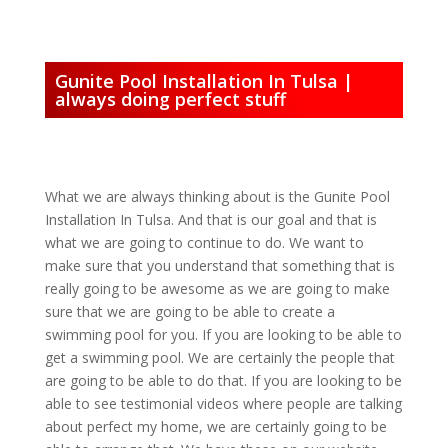
Gunite Pool Installation In Tulsa |
always doing perfect stuff
What we are always thinking about is the Gunite Pool
Installation In Tulsa. And that is our goal and that is
what we are going to continue to do. We want to
make sure that you understand that something that is
really going to be awesome as we are going to make
sure that we are going to be able to create a
swimming pool for you. If you are looking to be able to
get a swimming pool. We are certainly the people that
are going to be able to do that. If you are looking to be
able to see testimonial videos where people are talking
about perfect my home, we are certainly going to be