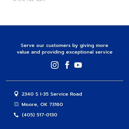
Serve our customers by giving more
value and providing exceptional service
2340 S I-35 Service Road
Moore, OK 73160
(405) 517-0130