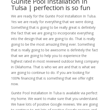
Gunite Pool Installation In
Tulsa | perfection is so fun
We are ready for the Gunite Pool Installation In Tulsa.
Yes we are ready for everything that we were doing.
Something that is going to be really great is definitely
the fact that we are going to incorporate everything
into the design that we are going to do. That is really
going to be the most amazing thing ever. Something
that is really going to be awesome is definitely the fact
that we are going to help you to experience the
highest rated in most reviewed outdoor living company
in Oklahoma. That is who we are and that is what we
are going to continue to do. If you are looking for
100% financing that is something that we offer right
now.
Gunite Pool Installation In Tulsa is available via perfect
my home. We want to make sure that you understand.
We have lots of positive Google reviews. We are going
to continue to get lots of positive Google reviews and