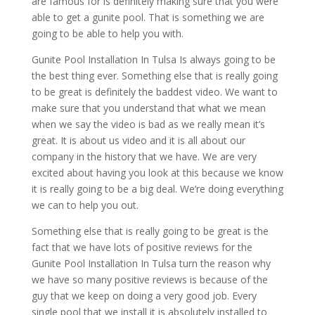
are famous for is definitely making sure that you were
able to get a gunite pool. That is something we are
going to be able to help you with.
Gunite Pool Installation In Tulsa Is always going to be
the best thing ever. Something else that is really going
to be great is definitely the baddest video. We want to
make sure that you understand that what we mean
when we say the video is bad as we really mean it’s
great. It is about us video and it is all about our
company in the history that we have. We are very
excited about having you look at this because we know
it is really going to be a big deal. We’re doing everything
we can to help you out.
Something else that is really going to be great is the
fact that we have lots of positive reviews for the
Gunite Pool Installation In Tulsa turn the reason why
we have so many positive reviews is because of the
guy that we keep on doing a very good job. Every
single pool that we install it is absolutely installed to