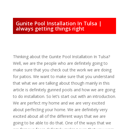
Gunite Pool Installation In Tulsa |
always getting things right
Thinking about the Gunite Pool Installation In Tulsa?
Well, we are the people who are definitely going to
make sure that you check out the work we are doing
for patios. We want to make sure that you understand
that what we are talking about though mainly in this
article is definitely gunned pools and how we are going
to do installation. So let’s start out with an introduction.
We are perfect my home and we are very excited
about perfecting your home. We are definitely very
excited about all of the different ways that we are
going to be able to do that. One of the ways that we