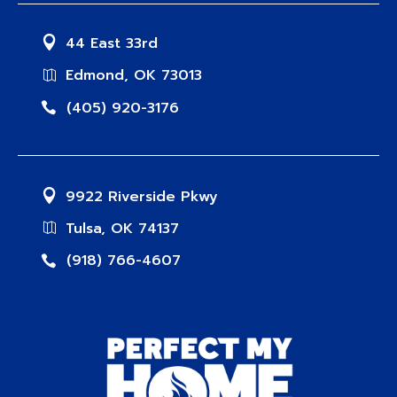
44 East 33rd
Edmond, OK 73013
(405) 920-3176
9922 Riverside Pkwy
Tulsa, OK 74137
(918) 766-4607