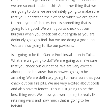
we are so excited about this. And other thing that we
are going to do is we are definitely going to make sure
that you understand the extent to which we are going
to make your life better. Here is something that is
going to be good. We want you to check out our
burglars when you check out our pergola as you are
definitely going to find that we are doing a good job.
You are also going to like our pavilions.
Is it going to be the Gunite Pool Installation In Tulsa.
What are we going to do? We are going to make sure
that you check out our patios. We are very excited
about patios because that is always going to be
amazing. We are definitely going to make sure that you
check out our fire pits. We are very excited about pools
and also privacy fences. This is just going to be the
best thing ever. We know you were going to really like
retaining walls and how much that is going to be
helpful.