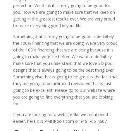
perfection. We think it is really going to be good for
you. How we are going to make sure that we keep on
getting in the greatest results ever. We are very proud
to make everything good in your life.
Something that is really going to be good is definitely
the 100% financing that we are doing. We’re very proud
of the 100% financing that we are doing because it is
going to make your life better. We want to definitely
make sure that you understand that we love 3D pool
designs that is always going to be the best thing ever.
Something else that is going to be great is the fact that
they are going to be unlimited revisioned that is just
going to be excellent. Please go to our website where
you are going to find everything that you are looking
for.
If you are looking for a website like we mentioned
earlier, here it is PMHPools.com or 918-766-4607.