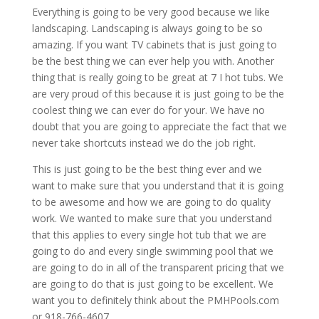
Everything is going to be very good because we like
landscaping. Landscaping is always going to be so
amazing. If you want TV cabinets that is just going to
be the best thing we can ever help you with. Another
thing that is really going to be great at 7 I hot tubs. We
are very proud of this because it is just going to be the
coolest thing we can ever do for your. We have no
doubt that you are going to appreciate the fact that we
never take shortcuts instead we do the job right.
This is just going to be the best thing ever and we
want to make sure that you understand that it is going
to be awesome and how we are going to do quality
work. We wanted to make sure that you understand
that this applies to every single hot tub that we are
going to do and every single swimming pool that we
are going to do in all of the transparent pricing that we
are going to do that is just going to be excellent. We
want you to definitely think about the PMHPools.com
or 918-766-4607.