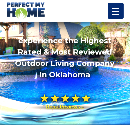
experience the Highest
Rated & Most Reviewed
Outdoor Living Company
In Oklahoma
Read Reviews »