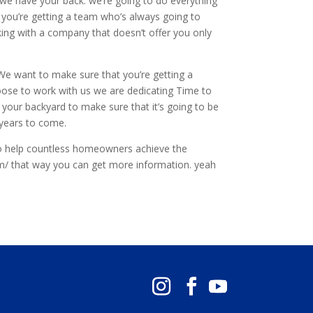
e we have your back. we’re going to do everything
 you’re getting a team who’s always going to
rking with a company that doesn’t offer you only
 We want to make sure that you’re getting a
hoose to work with us we are dedicating Time to
 your backyard to make sure that it’s going to be
 years to come.
o help countless homeowners achieve the
m/ that way you can get more information. yeah