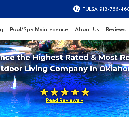
TULSA 918-766-46
ng
Pool/Spa Maintenance
About Us
Reviews
ence the Highest Rated & Most R
tdoor Living Company In Oklah
Read Reviews »