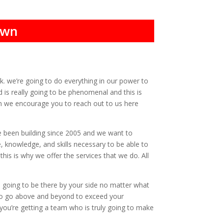
own
ck. we’re going to do everything in our power to
 is really going to be phenomenal and this is
hen we encourage you to reach out to us here
e been building since 2005 and we want to
, knowledge, and skills necessary to be able to
is is why we offer the services that we do. All
 going to be there by your side no matter what
 to go above and beyond to exceed your
 you’re getting a team who is truly going to make