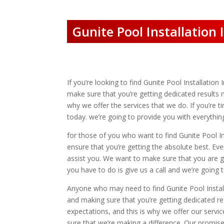
Gunite Pool Installation
If you’re looking to find Gunite Pool Installatio
make sure that you’re getting dedicated results 
why we offer the services that we do. If you’re 
today. we’re going to provide you with everythi
for those of you who want to find Gunite Pool I
ensure that you’re getting the absolute best. Ev
assist you. We want to make sure that you are g
you have to do is give us a call and we’re going
Anyone who may need to find Gunite Pool Install
and making sure that you’re getting dedicated r
expectations, and this is why we offer our servi
sure that we’re making a difference. Our promise