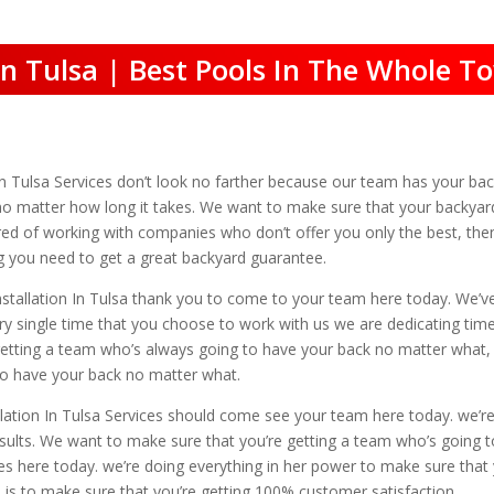
 In Tulsa | Best Pools In The Whole T
n In Tulsa Services don’t look no farther because our team has your ba
no matter how long it takes. We want to make sure that your backyard
tired of working with companies who don’t offer you only the best, t
ng you need to get a great backyard guarantee.
nstallation In Tulsa thank you to come to your team here today. We’v
ery single time that you choose to work with us we are dedicating time
etting a team who’s always going to have your back no matter what, th
 to have your back no matter what.
ation In Tulsa Services should come see your team here today. we’re
esults. We want to make sure that you’re getting a team who’s going
ces here today. we’re doing everything in her power to make sure that
 is to make sure that you’re getting 100% customer satisfaction.