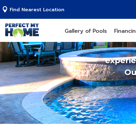
Find Nearest Location
Gallery of Pools
Financi
experi
Ou