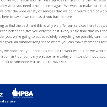
 Gunite Pool Installation In Tulsa Services I’m like no farther becaus
xactly what you need time and time again. We want to make sure that
e offer the wide variety of services that we do. If you’re tired of wo
 here today so we can assist you furthermore.
 to find the best, and this is why we offer our services here today.
 the better and give you only the best. Every single time that you c
ist you. we’re going to put absolutely everything we possibly can into
 giving you an outdoor living space where you can make memories for
 we hope that you decide to choose to work with us. as we went t
rmation visit our company website here today on https://pmhpools.co
 to talk to someone visit us at 918.766.4607
al service