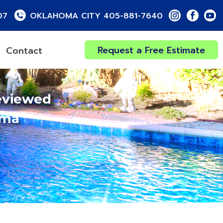
07
OKLAHOMA CITY 405-881-7640
Request a Free Estimate
Contact
eviewed
oma