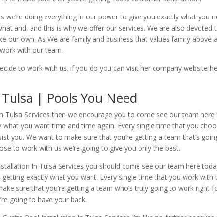
us we’re doing everything in our power to give you exactly what you 
t and, and this is why we offer our services. We are also devoted to 
like our own. As We are family and business that values family above 
 work with our team.
cide to work with us. if you do you can visit her company website h
n Tulsa | Pools You Need
n In Tulsa Services then we encourage you to come see our team here 
ly what you want time and time again. Every single time that you choo
sist you. We want to make sure that you’re getting a team that’s goin
ose to work with us we’re going to give you only the best.
nstallation In Tulsa Services you should come see our team here toda
getting exactly what you want. Every single time that you work with u
ake sure that you’re getting a team who’s truly going to work right fo
e’re going to have your back.