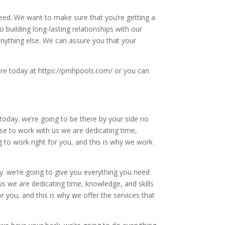
need. We want to make sure that you’re getting a
building long-lasting relationships with our
anything else. We can assure you that your
ere today at https://pmhpools.com/ or you can
today. we’re going to be there by your side no
se to work with us we are dedicating time,
g to work right for you, and this is why we work
y. we’re going to give you everything you need
s we are dedicating time, knowledge, and skills
r you, and this is why we offer the services that