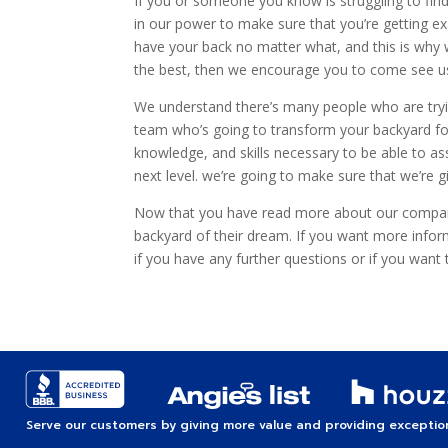
If you or someone you know is struggling to find
in our power to make sure that you’re getting e
have your back no matter what, and this is why w
the best, then we encourage you to come see us
We understand there’s many people who are trying
team who’s going to transform your backyard for
knowledge, and skills necessary to be able to ass
next level. we’re going to make sure that we’re
Now that you have read more about our company
backyard of their dream. If you want more info
if you have any further questions or if you want
Serve our customers by giving more value and providing exception