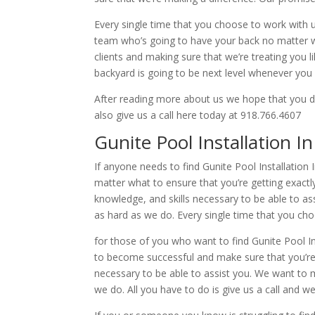
Every single time that you choose to work with 
team who’s going to have your back no matter wha
clients and making sure that we’re treating you 
backyard is going to be next level whenever you
After reading more about us we hope that you de
also give us a call here today at 918.766.4607
Gunite Pool Installation I
If anyone needs to find Gunite Pool Installatio
matter what to ensure that you’re getting exact
knowledge, and skills necessary to be able to as
as hard as we do. Every single time that you cho
for those of you who want to find Gunite Pool I
to become successful and make sure that you’re 
necessary to be able to assist you. We want to m
we do. All you have to do is give us a call and w