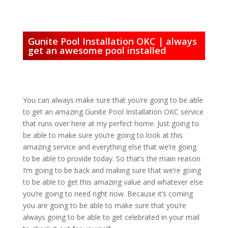
Gunite Pool Installation OKC | always
get an awesome pool installed
You can always make sure that you’re going to be able
to get an amazing Gunite Pool Installation OKC service
that runs over here at my perfect home. Just going to
be able to make sure you’re going to look at this
amazing service and everything else that we’re going
to be able to provide today. So that’s the main reason
I’m going to be back and making sure that we’re going
to be able to get this amazing value and whatever else
you’re going to need right now. Because it’s coming
you are going to be able to make sure that you’re
always going to be able to get celebrated in your mail