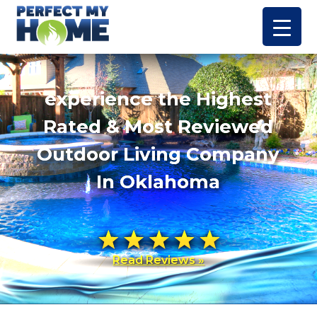
experience the Highest
Rated & Most Reviewed
Outdoor Living Company
In Oklahoma
Read Reviews »