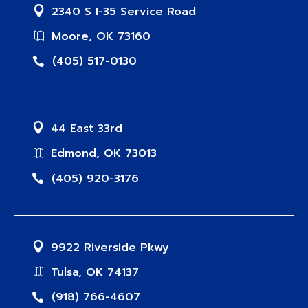
2340 S I-35 Service Road
Moore, OK 73160
(405) 517-0130
44 East 33rd
Edmond, OK 73013
(405) 920-3176
9922 Riverside Pkwy
Tulsa, OK 74137
(918) 766-4607