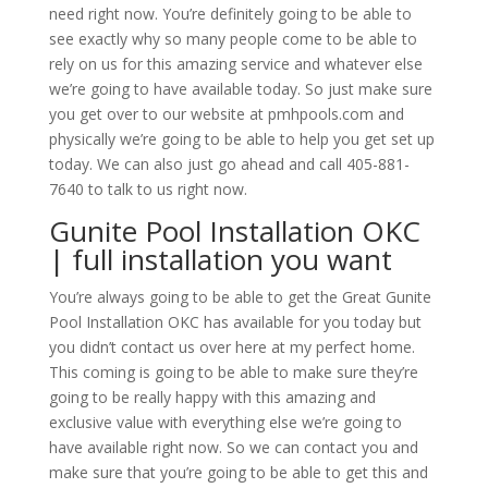
need right now. You’re definitely going to be able to
see exactly why so many people come to be able to
rely on us for this amazing service and whatever else
we’re going to have available today. So just make sure
you get over to our website at pmhpools.com and
physically we’re going to be able to help you get set up
today. We can also just go ahead and call 405-881-
7640 to talk to us right now.
Gunite Pool Installation OKC
| full installation you want
You’re always going to be able to get the Great Gunite
Pool Installation OKC has available for you today but
you didn’t contact us over here at my perfect home.
This coming is going to be able to make sure they’re
going to be really happy with this amazing and
exclusive value with everything else we’re going to
have available right now. So we can contact you and
make sure that you’re going to be able to get this and