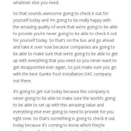
whatever else you need.
So that sounds awesome going to check it out for
yourself today and I’m going to be really happy with
the amazing quality of work that we’re going to be able
to provide you’re never going to be able to check it out
for yourself today. So that’s on the bus and go ahead
and take it over now because companies are going to
be able to make sure that we’re going to be able to get
up with everything that you need so you never want to
get disappointed ever again. So just make sure you go
with the best Gunite Pool Installation OKC company
out there.
It’s going to get out today because the company is
never going to be able to make sure the world’s going
to be able to set up with this amazing value and
everything else ever going to need to provide for you
right now. So that’s something is going to check it out
today because it’s coming to know which they’re