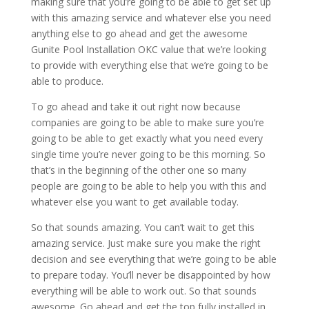
making sure that you’re going to be able to get set up
with this amazing service and whatever else you need
anything else to go ahead and get the awesome
Gunite Pool Installation OKC value that we’re looking
to provide with everything else that we’re going to be
able to produce.
To go ahead and take it out right now because
companies are going to be able to make sure you’re
going to be able to get exactly what you need every
single time you’re never going to be this morning. So
that’s in the beginning of the other one so many
people are going to be able to help you with this and
whatever else you want to get available today.
So that sounds amazing. You can’t wait to get this
amazing service. Just make sure you make the right
decision and see everything that we’re going to be able
to prepare today. You’ll never be disappointed by how
everything will be able to work out. So that sounds
awesome. Go ahead and get the top fully installed in