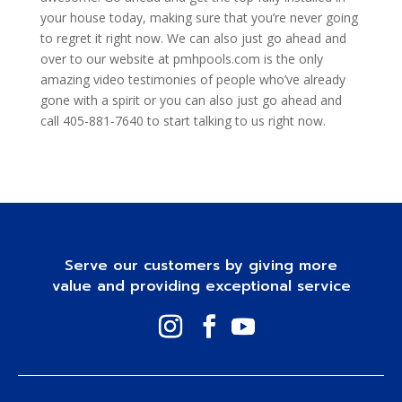
your house today, making sure that you’re never going
to regret it right now. We can also just go ahead and
over to our website at pmhpools.com is the only
amazing video testimonies of people who’ve already
gone with a spirit or you can also just go ahead and
call 405-881-7640 to start talking to us right now.
Serve our customers by giving more
value and providing exceptional service