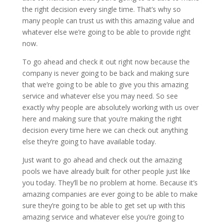
the right decision every single time. That’s why so
many people can trust us with this amazing value and
whatever else we’re going to be able to provide right
now.
To go ahead and check it out right now because the
company is never going to be back and making sure
that we’re going to be able to give you this amazing
service and whatever else you may need. So see
exactly why people are absolutely working with us over
here and making sure that you’re making the right
decision every time here we can check out anything
else they’re going to have available today.
Just want to go ahead and check out the amazing
pools we have already built for other people just like
you today. They’ll be no problem at home. Because it’s
amazing companies are ever going to be able to make
sure they’re going to be able to get set up with this
amazing service and whatever else you’re going to