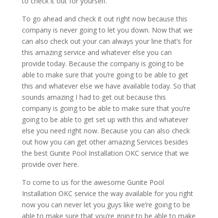
to check it out for yourself.
To go ahead and check it out right now because this
company is never going to let you down. Now that we
can also check out your can always your line that’s for
this amazing service and whatever else you can
provide today. Because the company is going to be
able to make sure that you’re going to be able to get
this and whatever else we have available today. So that
sounds amazing I had to get out because this
company is going to be able to make sure that you’re
going to be able to get set up with this and whatever
else you need right now. Because you can also check
out how you can get other amazing Services besides
the best Gunite Pool Installation OKC service that we
provide over here.
To come to us for the awesome Gunite Pool
Installation OKC service the way available for you right
now you can never let you guys like we’re going to be
able to make sure that you’re going to be able to make