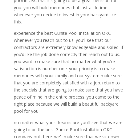
pool in USC that it’s going to be a great decision for
you. you will build memories that last a lifetime
whenever you decide to invest in your backyard like
this.
experience the best Gunite Pool Installation OKC
whenever you reach out to us. you’ll see that our
contractors are extremely knowledgeable and skilled. if
you’d like the job done correctly then reach out to us.
you want to make sure that no matter what you’re
satisfaction is number one. your priority is to make
memories with your family and our system make sure
that you are completely satisfied with a job. return to
the specials that are going to make sure that you have
peace of mind in the entire process. you came to the
right place because we will build a beautiful backyard
pool for you.
no matter what your dreams are you’ll see that we are
going to be the best Gunite Pool Installation OKC
company out there. we’ll make sure that we sit down