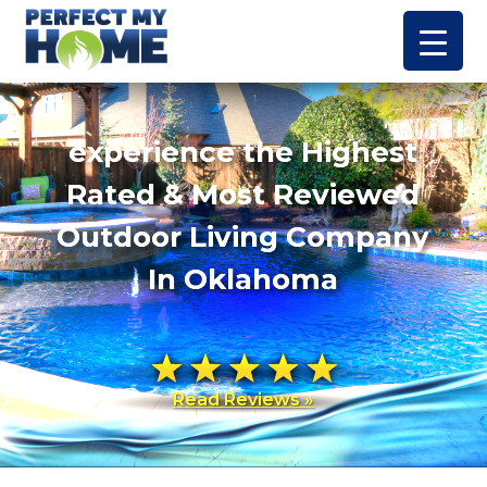
experience the Highest
Rated & Most Reviewed
Outdoor Living Company
In Oklahoma
Read Reviews »