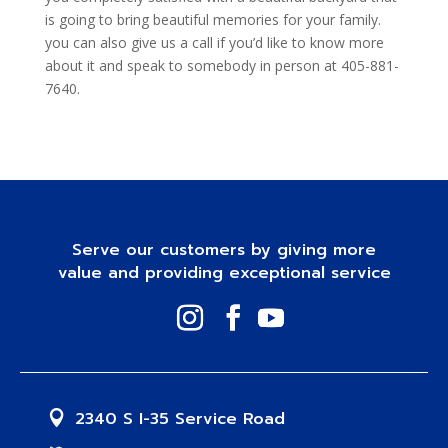
is going to bring beautiful memories for your family.
you can also give us a call if you’d like to know more
about it and speak to somebody in person at 405-881-
7640.
Serve our customers by giving more
value and providing exceptional service
2340 S I-35 Service Road