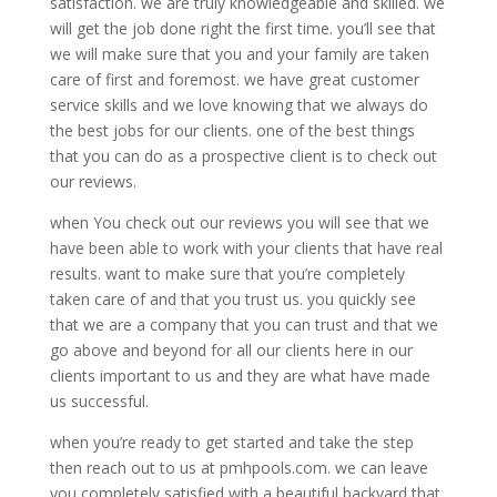
satisfaction. we are truly knowledgeable and skilled. we
will get the job done right the first time. you’ll see that
we will make sure that you and your family are taken
care of first and foremost. we have great customer
service skills and we love knowing that we always do
the best jobs for our clients. one of the best things
that you can do as a prospective client is to check out
our reviews.
when You check out our reviews you will see that we
have been able to work with your clients that have real
results. want to make sure that you’re completely
taken care of and that you trust us. you quickly see
that we are a company that you can trust and that we
go above and beyond for all our clients here in our
clients important to us and they are what have made
us successful.
when you’re ready to get started and take the step
then reach out to us at pmhpools.com. we can leave
you completely satisfied with a beautiful backyard that