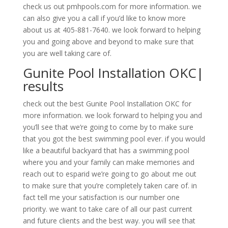
check us out pmhpools.com for more information. we
can also give you a call if you’d like to know more
about us at 405-881-7640. we look forward to helping
you and going above and beyond to make sure that
you are well taking care of.
Gunite Pool Installation OKC|
results
check out the best Gunite Pool Installation OKC for
more information. we look forward to helping you and
you’ll see that we’re going to come by to make sure
that you got the best swimming pool ever. if you would
like a beautiful backyard that has a swimming pool
where you and your family can make memories and
reach out to esparid we’re going to go about me out
to make sure that you’re completely taken care of. in
fact tell me your satisfaction is our number one
priority. we want to take care of all our past current
and future clients and the best way. you will see that