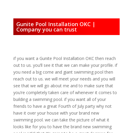
Gunite Pool Installation OKC |
Company you can trust
if you want a Gunite Pool Installation OKC then reach
out to us. you’ll see it that we can make your profile. if
you need a big come and giant swimming pool then
reach out to us. we will meet your needs and you will
see that we will go about me and to make sure that
you’re completely taken care of whenever it comes to
building a swimming pool. if you want all of your
friends to have a great Fourth of July party why not
have it over your house with your brand new
swimming pool. we can take the picture of what it
looks like for you to have the brand new swimming