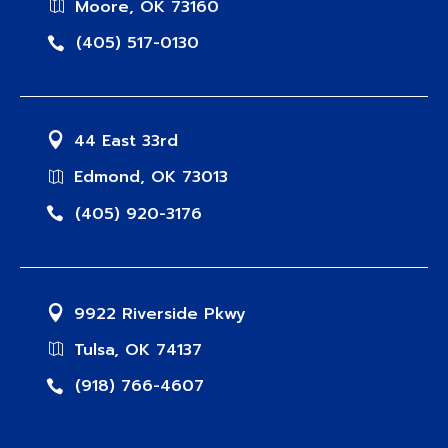
Moore, OK 73160
(405) 517-0130
44 East 33rd
Edmond, OK 73013
(405) 920-3176
9922 Riverside Pkwy
Tulsa, OK 74137
(918) 766-4607