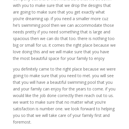
with you to make sure that we drop the designs that
are going to make sure that you get exactly what
you’re dreaming up. if you need a smaller more cuz
he’s swimming pool then we can accommodate those
needs pretty if you need something that is large and
spacious then we can do that too. there is nothing too
big or small for us. it comes the right place because we
love doing this and we will make sure that you have
the most beautiful space for your family to enjoy
you definitely came to the right place because we were
going to make sure that you need to met. you will see
that you will have a beautiful swimming pool that you
and your family can enjoy for the years to come. if you
would like the job done correctly then reach out to us.
we want to make sure that no matter what you’re
satisfaction is number one. we look forward to helping
you so that we will take care of your family first and
foremost.