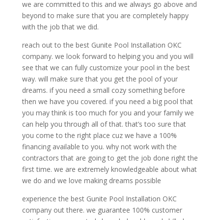
we are committed to this and we always go above and
beyond to make sure that you are completely happy
with the job that we did.
reach out to the best Gunite Pool Installation OKC
company. we look forward to helping you and you will
see that we can fully customize your pool in the best
way. will make sure that you get the pool of your
dreams. if you need a small cozy something before
then we have you covered. if you need a big pool that
you may think is too much for you and your family we
can help you through all of that. that’s too sure that
you come to the right place cuz we have a 100%
financing available to you. why not work with the
contractors that are going to get the job done right the
first time. we are extremely knowledgeable about what
we do and we love making dreams possible
experience the best Gunite Pool Installation OKC
company out there. we guarantee 100% customer