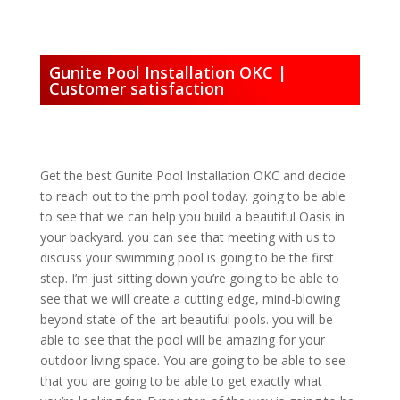
Gunite Pool Installation OKC |
Customer satisfaction
Get the best Gunite Pool Installation OKC and decide
to reach out to the pmh pool today. going to be able
to see that we can help you build a beautiful Oasis in
your backyard. you can see that meeting with us to
discuss your swimming pool is going to be the first
step. I’m just sitting down you’re going to be able to
see that we will create a cutting edge, mind-blowing
beyond state-of-the-art beautiful pools. you will be
able to see that the pool will be amazing for your
outdoor living space. You are going to be able to see
that you are going to be able to get exactly what