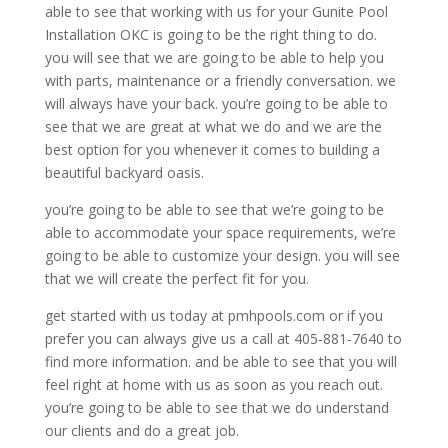
able to see that working with us for your Gunite Pool
Installation OKC is going to be the right thing to do.
you will see that we are going to be able to help you
with parts, maintenance or a friendly conversation. we
will always have your back. you’re going to be able to
see that we are great at what we do and we are the
best option for you whenever it comes to building a
beautiful backyard oasis.
you’re going to be able to see that we’re going to be
able to accommodate your space requirements, we’re
going to be able to customize your design. you will see
that we will create the perfect fit for you.
get started with us today at pmhpools.com or if you
prefer you can always give us a call at 405-881-7640 to
find more information. and be able to see that you will
feel right at home with us as soon as you reach out.
you’re going to be able to see that we do understand
our clients and do a great job.