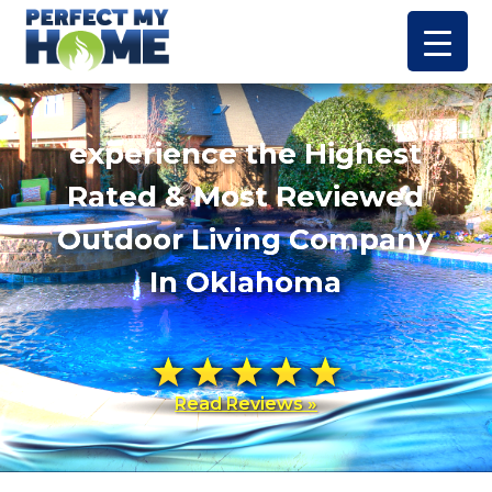
experience the Highest
Rated & Most Reviewed
Outdoor Living Company
In Oklahoma
Read Reviews »