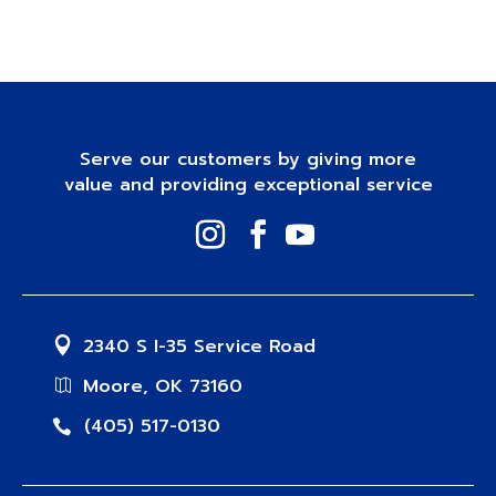
Serve our customers by giving more
value and providing exceptional service
2340 S I-35 Service Road
Moore, OK 73160
(405) 517-0130