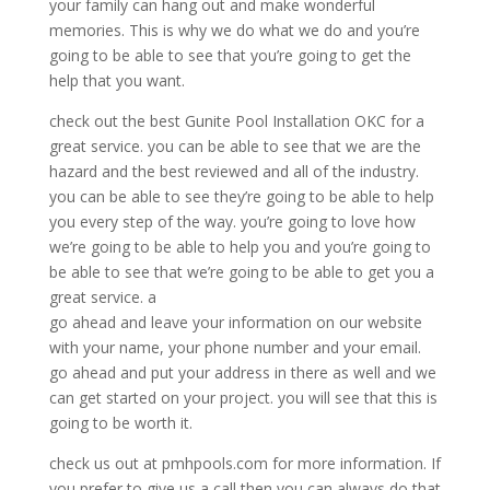
your family can hang out and make wonderful
memories. This is why we do what we do and you’re
going to be able to see that you’re going to get the
help that you want.
check out the best Gunite Pool Installation OKC for a
great service. you can be able to see that we are the
hazard and the best reviewed and all of the industry.
you can be able to see they’re going to be able to help
you every step of the way. you’re going to love how
we’re going to be able to help you and you’re going to
be able to see that we’re going to be able to get you a
great service. a
go ahead and leave your information on our website
with your name, your phone number and your email.
go ahead and put your address in there as well and we
can get started on your project. you will see that this is
going to be worth it.
check us out at pmhpools.com for more information. If
you prefer to give us a call then you can always do that