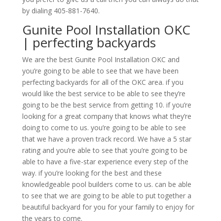
by dialing 405-881-7640.
Gunite Pool Installation OKC
| perfecting backyards
We are the best Gunite Pool Installation OKC and
you’re going to be able to see that we have been
perfecting backyards for all of the OKC area. if you
would like the best service to be able to see they’re
going to be the best service from getting 10. if you’re
looking for a great company that knows what they’re
doing to come to us. you’re going to be able to see
that we have a proven track record. We have a 5 star
rating and you’re able to see that you’re going to be
able to have a five-star experience every step of the
way. if you’re looking for the best and these
knowledgeable pool builders come to us. can be able
to see that we are going to be able to put together a
beautiful backyard for you for your family to enjoy for
the years to come.