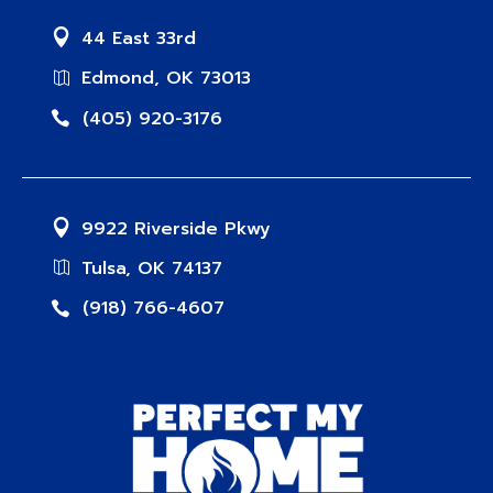
44 East 33rd
Edmond, OK 73013
(405) 920-3176
9922 Riverside Pkwy
Tulsa, OK 74137
(918) 766-4607