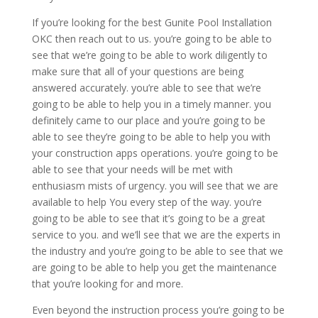
If you’re looking for the best Gunite Pool Installation
OKC then reach out to us. you’re going to be able to
see that we’re going to be able to work diligently to
make sure that all of your questions are being
answered accurately. you’re able to see that we’re
going to be able to help you in a timely manner. you
definitely came to our place and you’re going to be
able to see they’re going to be able to help you with
your construction apps operations. you’re going to be
able to see that your needs will be met with
enthusiasm mists of urgency. you will see that we are
available to help You every step of the way. you’re
going to be able to see that it’s going to be a great
service to you. and we’ll see that we are the experts in
the industry and you’re going to be able to see that we
are going to be able to help you get the maintenance
that you’re looking for and more.
Even beyond the instruction process you’re going to be