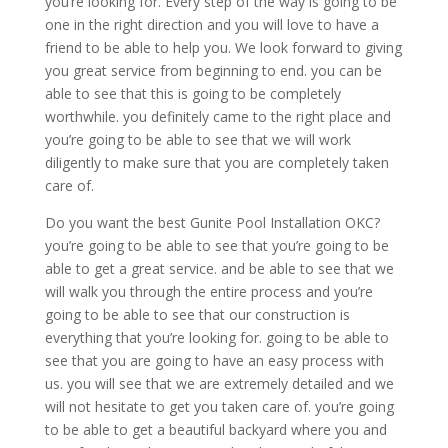
you’re looking for. Every step of the way is going to be
one in the right direction and you will love to have a
friend to be able to help you. We look forward to giving
you great service from beginning to end. you can be
able to see that this is going to be completely
worthwhile. you definitely came to the right place and
you’re going to be able to see that we will work
diligently to make sure that you are completely taken
care of.
Do you want the best Gunite Pool Installation OKC?
you’re going to be able to see that you’re going to be
able to get a great service. and be able to see that we
will walk you through the entire process and you’re
going to be able to see that our construction is
everything that you’re looking for. going to be able to
see that you are going to have an easy process with
us. you will see that we are extremely detailed and we
will not hesitate to get you taken care of. you’re going
to be able to get a beautiful backyard where you and