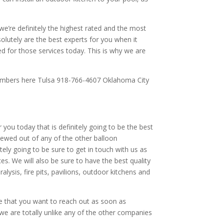
e’re definitely the highest rated and the most
olutely are the best experts for you when it
ed for those services today. This is why we are
 numbers here Tulsa 918-766-4607 Oklahoma City
you today that is definitely going to be the best
iewed out of any of the other balloon
tely going to be sure to get in touch with us as
s. We will also be sure to have the best quality
ysis, fire pits, pavilions, outdoor kitchens and
re that you want to reach out as soon as
 we are totally unlike any of the other companies