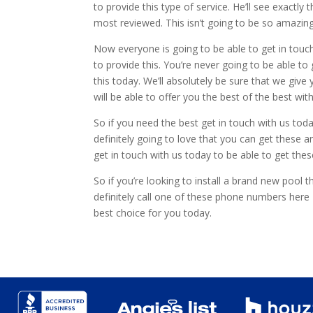
to provide this type of service. He’ll see exactly
most reviewed. This isn’t going to be so amazing 
Now everyone is going to be able to get in touc
to provide this. You’re never going to be able t
this today. We’ll absolutely be sure that we give
will be able to offer you the best of the best with
So if you need the best get in touch with us tod
definitely going to love that you can get these
get in touch with us today to be able to get the
So if you’re looking to install a brand new pool
definitely call one of these phone numbers her
best choice for you today.