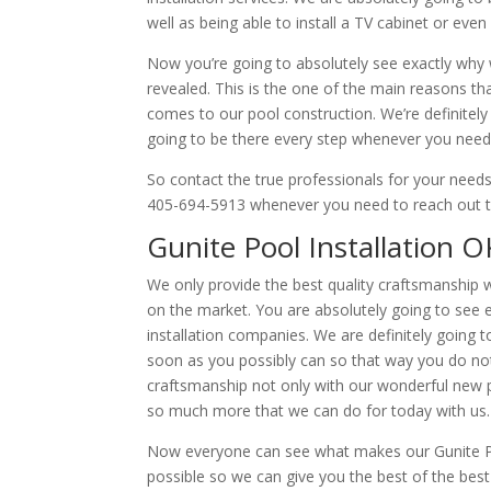
well as being able to install a TV cabinet or even 
Now you’re going to absolutely see exactly why w
revealed. This is the one of the main reasons th
comes to our pool construction. We’re definitely
going to be there every step whenever you need 
So contact the true professionals for your nee
405-694-5913 whenever you need to reach out to u
Gunite Pool Installation O
We only provide the best quality craftsmanship w
on the market. You are absolutely going to see 
installation companies. We are definitely going t
soon as you possibly can so that way you do not 
craftsmanship not only with our wonderful new po
so much more that we can do for today with us.
Now everyone can see what makes our Gunite Pool
possible so we can give you the best of the best