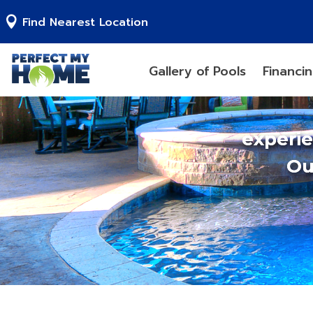
Find Nearest Location
Gallery of Pools
Financi
experi
Ou