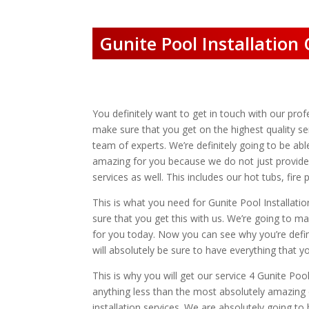
Gunite Pool Installation 
You definitely want to get in touch with our prof
make sure that you get on the highest quality ser
team of experts. We’re definitely going to be ab
amazing for you because we do not just provide 
services as well. This includes our hot tubs, fi
This is what you need for Gunite Pool Installatio
sure that you get this with us. We’re going to m
for you today. Now you can see why you’re defini
will absolutely be sure to have everything that y
This is why you will get our service 4 Gunite Poo
anything less than the most absolutely amazing q
installation services. We are absolutely going to 