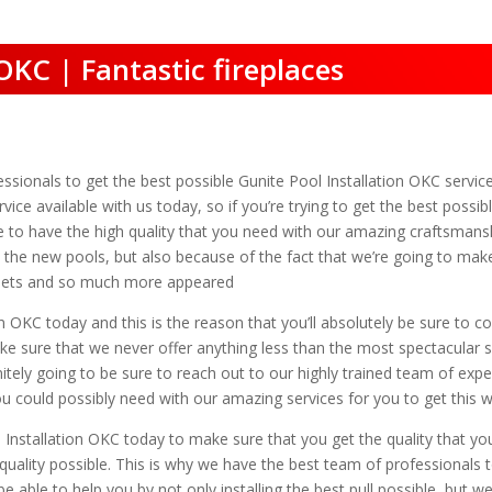
OKC | Fantastic fireplaces
essionals to get the best possible Gunite Pool Installation OKC service
vice available with us today, so if you’re trying to get the best poss
le to have the high quality that you need with our amazing craftsmansh
the new pools, but also because of the fact that we’re going to make
re pets and so much more appeared
n OKC today and this is the reason that you’ll absolutely be sure to c
ake sure that we never offer anything less than the most spectacular
tely going to be sure to reach out to our highly trained team of expe
ou could possibly need with our amazing services for you to get this w
l Installation OKC today to make sure that you get the quality that yo
uality possible. This is why we have the best team of professionals 
be able to help you by not only installing the best pull possible, but w