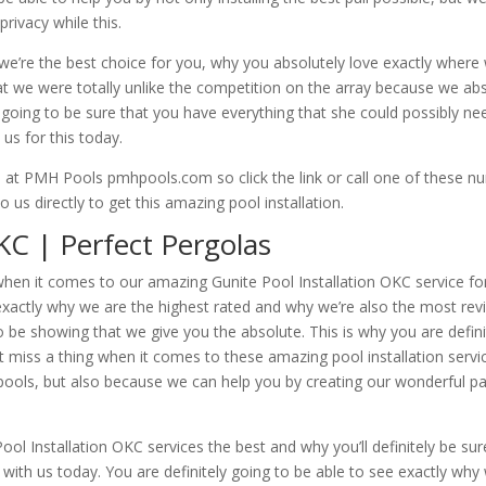
privacy while this.
e’re the best choice for you, why you absolutely love exactly where w
at we were totally unlike the competition on the array because we abs
 going to be sure that you have everything that she could possibly ne
us for this today.
ds at PMH Pools pmhpools.com so click the link or call one of these
s directly to get this amazing pool installation.
KC | Perfect Pergolas
hen it comes to our amazing Gunite Pool Installation OKC service for 
exactly why we are the highest rated and why we’re also the most rev
o be showing that we give you the absolute. This is why you are defini
miss a thing when it comes to these amazing pool installation service
ols, but also because we can help you by creating our wonderful paral
 Installation OKC services the best and why you’ll definitely be su
 with us today. You are definitely going to be able to see exactly why