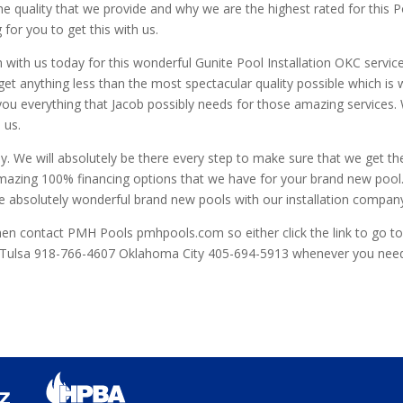
 the quality that we provide and why we are the highest rated for this 
for you to get this with us.
h with us today for this wonderful Gunite Pool Installation OKC servi
o get anything less than the most spectacular quality possible which 
 you everything that Jacob possibly needs for those amazing services. W
 us.
ay. We will absolutely be there every step to make sure that we get th
 amazing 100% financing options that we have for your brand new pool
se absolutely wonderful brand new pools with our installation compan
 then contact PMH Pools pmhpools.com so either click the link to go t
e Tulsa 918-766-4607 Oklahoma City 405-694-5913 whenever you need