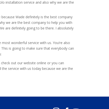
Polo installation service and also why we are the
ce because Wade definitely is the best company
is why we are the best company to help you with
e are definitely going to be there. I absolutely
e most wonderful service with us. You’re also
. This is going to make sure that everybody can
y.
o check out our website online or you can
 the service with us today because we are the