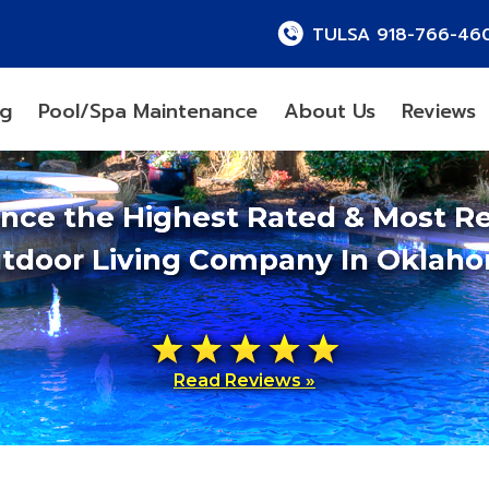
TULSA 918-766-46
ng
Pool/Spa Maintenance
About Us
Reviews
ence the Highest Rated & Most R
tdoor Living Company In Oklah
Read Reviews »