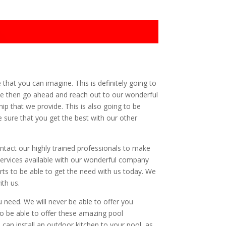
 that you can imagine. This is definitely going to
ible then go ahead and reach out to our wonderful
ip that we provide. This is also going to be
 sure that you get the best with our other
ontact our highly trained professionals to make
 services available with our wonderful company
rts to be able to get the need with us today. We
ith us.
u need. We will never be able to offer you
to be able to offer these amazing pool
e can install an outdoor kitchen to your pool, as