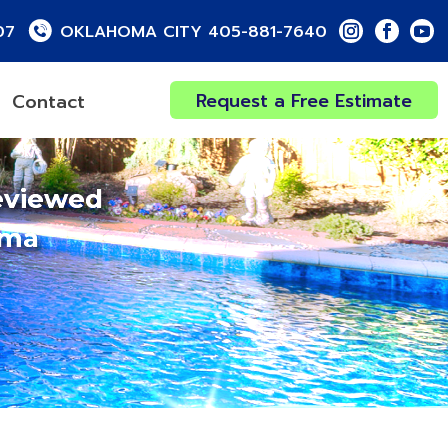
07
OKLAHOMA CITY 405-881-7640
Request a Free Estimate
Contact
eviewed
oma