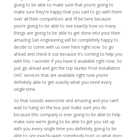
going to be able to make sure that you’re going to
make sure they’re happy that you said to go with them
over all their competitors and I’ll be here because
you’re going to be able to see exactly how so many
things are going to be able to get done into your their
amazing San engineering will be completely happy to
decide to come with us over here right now. So go
ahead and check it out because it’s coming to help you
with this. I wonder if you have it available right now. So
just go ahead and get the top Gunite Pool Installation
OKC services that are available right now you’re
definitely able to get exactly what you need every
single time.
So that sounds awesome and amazing and you can’t
wait to hang on the bus just make sure you do
because this company is ever going to be able to help
make sure we’re going to be able to get you set up
with you every single time you definitely going to be
able to see exactly want somebody trust us what does