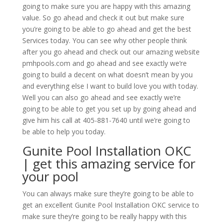
going to make sure you are happy with this amazing
value. So go ahead and check it out but make sure
you’re going to be able to go ahead and get the best
Services today. You can see why other people think
after you go ahead and check out our amazing website
pmhpools.com and go ahead and see exactly we’re
going to build a decent on what doesn’t mean by you
and everything else I want to build love you with today.
Well you can also go ahead and see exactly we’re
going to be able to get you set up by going ahead and
give him his call at 405-881-7640 until we’re going to
be able to help you today.
Gunite Pool Installation OKC
| get this amazing service for
your pool
You can always make sure they’re going to be able to
get an excellent Gunite Pool Installation OKC service to
make sure they’re going to be really happy with this