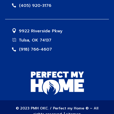
(405) 920-3176
9922 Riverside Pkwy
Tulsa, OK 74137
(918) 766-4607
© 2023 PMH OKC. / Perfect my Home ® – All