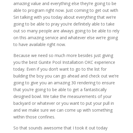
amazing value and everything else they’re going to be
able to program right now. Just coming to get out with
Siri talking with you today about everything that we’re
going to be able to pray you’re definitely able to take
out so many people are always going to be able to rely
on this amazing service and whatever else we’re going
to have available right now.
Because we need so much more besides just giving
you the best Gunite Pool Installation OKC experience
today. Even if you don’t want to go to the list for
building the boy you can go ahead and check out we’re
going to give you an amazing 30 rendering to ensure
that you’re going to be able to get a fantastically
designed bowl. We take the measurements of your
backyard or whatever or you want to put your pull in
and we make sure we can come up with something
within those confines.
So that sounds awesome that I took it out today