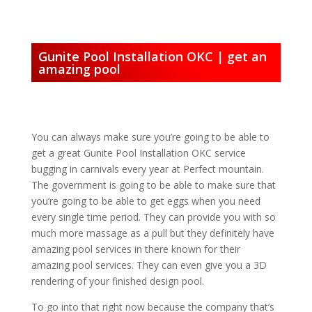
Gunite Pool Installation OKC | get an
amazing pool
You can always make sure you’re going to be able to
get a great Gunite Pool Installation OKC service
bugging in carnivals every year at Perfect mountain.
The government is going to be able to make sure that
you’re going to be able to get eggs when you need
every single time period. They can provide you with so
much more massage as a pull but they definitely have
amazing pool services in there known for their
amazing pool services. They can even give you a 3D
rendering of your finished design pool.
To go into that right now because the company that’s