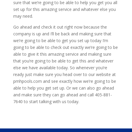
sure that we’re going to be able to help you get you all
set up for this amazing service and whatever else you
may need.
Go ahead and check it out right now because the
company is up and I’ll be back and making sure that
we’re going to be able to get you set up today I’m
going to be able to check out exactly we’re going to be
able to give it this amazing service and making sure
that you’re going to be able to get this and whatever
else we have available today. So whenever you’re
ready just make sure you head over to our website at
pmhpools.com and see exactly how we’re going to be
able to help you get set up. Or we can also go ahead
and make sure they can go ahead and call 405-881-
7640 to start talking with us today.