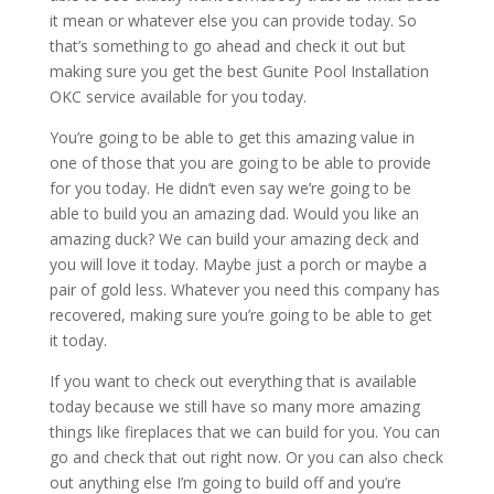
it mean or whatever else you can provide today. So
that’s something to go ahead and check it out but
making sure you get the best Gunite Pool Installation
OKC service available for you today.
You’re going to be able to get this amazing value in
one of those that you are going to be able to provide
for you today. He didn’t even say we’re going to be
able to build you an amazing dad. Would you like an
amazing duck? We can build your amazing deck and
you will love it today. Maybe just a porch or maybe a
pair of gold less. Whatever you need this company has
recovered, making sure you’re going to be able to get
it today.
If you want to check out everything that is available
today because we still have so many more amazing
things like fireplaces that we can build for you. You can
go and check that out right now. Or you can also check
out anything else I’m going to build off and you’re