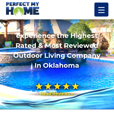
experience the Highest
Rated & Most Reviewed
Outdoor Living Company
In Oklahoma
Read Reviews »