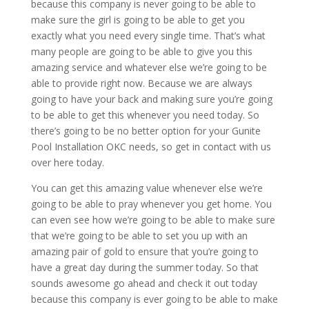
because this company is never going to be able to
make sure the girl is going to be able to get you
exactly what you need every single time. That’s what
many people are going to be able to give you this
amazing service and whatever else we’re going to be
able to provide right now. Because we are always
going to have your back and making sure you’re going
to be able to get this whenever you need today. So
there’s going to be no better option for your Gunite
Pool Installation OKC needs, so get in contact with us
over here today.
You can get this amazing value whenever else we’re
going to be able to pray whenever you get home. You
can even see how we’re going to be able to make sure
that we’re going to be able to set you up with an
amazing pair of gold to ensure that you’re going to
have a great day during the summer today. So that
sounds awesome go ahead and check it out today
because this company is ever going to be able to make