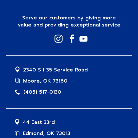
Serve our customers by giving more
value and providing exceptional service
2340 S I-35 Service Road
Moore, OK 73160
(405) 517-0130
44 East 33rd
Edmond, OK 73013