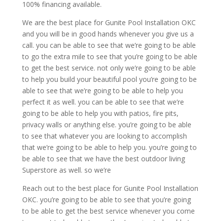
100% financing available.
We are the best place for Gunite Pool Installation OKC
and you will be in good hands whenever you give us a
call. you can be able to see that we’re going to be able
to go the extra mile to see that you’re going to be able
to get the best service. not only we’re going to be able
to help you build your beautiful pool you’re going to be
able to see that we’re going to be able to help you
perfect it as well. you can be able to see that we’re
going to be able to help you with patios, fire pits,
privacy walls or anything else. you’re going to be able
to see that whatever you are looking to accomplish
that we’re going to be able to help you. you’re going to
be able to see that we have the best outdoor living
Superstore as well. so we’re
Reach out to the best place for Gunite Pool Installation
OKC. you’re going to be able to see that you’re going
to be able to get the best service whenever you come