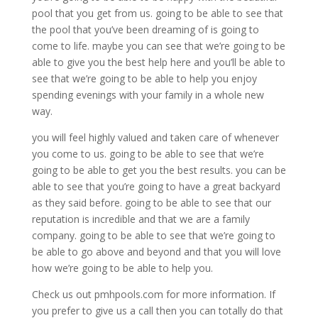
pool that you get from us. going to be able to see that
the pool that you’ve been dreaming of is going to
come to life. maybe you can see that we’re going to be
able to give you the best help here and you’ll be able to
see that we’re going to be able to help you enjoy
spending evenings with your family in a whole new
way.
you will feel highly valued and taken care of whenever
you come to us. going to be able to see that we’re
going to be able to get you the best results. you can be
able to see that you’re going to have a great backyard
as they said before. going to be able to see that our
reputation is incredible and that we are a family
company. going to be able to see that we’re going to
be able to go above and beyond and that you will love
how we’re going to be able to help you.
Check us out pmhpools.com for more information. If
you prefer to give us a call then you can totally do that