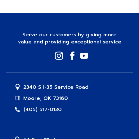
Serve our customers by giving more
value and providing exceptional service
2340 S I-35 Service Road
Moore, OK 73160
(405) 517-0130