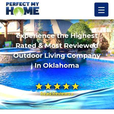
experience the Highest
Rated & Most Reviewed
Outdoor Living Company
In Oklahoma
Read Reviews »