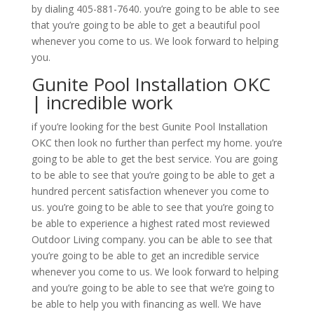
by dialing 405-881-7640. you’re going to be able to see
that you’re going to be able to get a beautiful pool
whenever you come to us. We look forward to helping
you.
Gunite Pool Installation OKC
| incredible work
if you’re looking for the best Gunite Pool Installation
OKC then look no further than perfect my home. you’re
going to be able to get the best service. You are going
to be able to see that you’re going to be able to get a
hundred percent satisfaction whenever you come to
us. you’re going to be able to see that you’re going to
be able to experience a highest rated most reviewed
Outdoor Living company. you can be able to see that
you’re going to be able to get an incredible service
whenever you come to us. We look forward to helping
and you’re going to be able to see that we’re going to
be able to help you with financing as well. We have