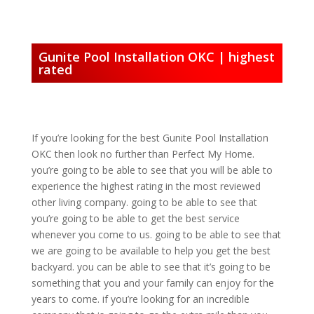
Gunite Pool Installation OKC | highest
rated
If you’re looking for the best Gunite Pool Installation
OKC then look no further than Perfect My Home.
you’re going to be able to see that you will be able to
experience the highest rating in the most reviewed
other living company. going to be able to see that
you’re going to be able to get the best service
whenever you come to us. going to be able to see that
we are going to be available to help you get the best
backyard. you can be able to see that it’s going to be
something that you and your family can enjoy for the
years to come. if you’re looking for an incredible