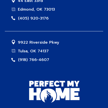
44 East 33rd
Edmond, OK 73013
(405) 920-3176
9922 Riverside Pkwy
Tulsa, OK 74137
(918) 766-4607