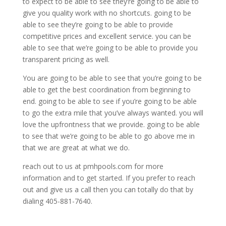
to expect to be able to see they’re going to be able to
give you quality work with no shortcuts. going to be
able to see they’re going to be able to provide
competitive prices and excellent service. you can be
able to see that we’re going to be able to provide you
transparent pricing as well.
You are going to be able to see that you’re going to be
able to get the best coordination from beginning to
end. going to be able to see if you’re going to be able
to go the extra mile that you’ve always wanted. you will
love the upfrontness that we provide. going to be able
to see that we’re going to be able to go above me in
that we are great at what we do.
reach out to us at pmhpools.com for more
information and to get started. If you prefer to reach
out and give us a call then you can totally do that by
dialing 405-881-7640.