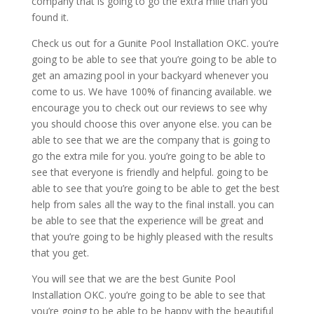
company that is going to go the extra mile than you
found it.
Check us out for a Gunite Pool Installation OKC. you’re
going to be able to see that you’re going to be able to
get an amazing pool in your backyard whenever you
come to us. We have 100% of financing available. we
encourage you to check out our reviews to see why
you should choose this over anyone else. you can be
able to see that we are the company that is going to
go the extra mile for you. you’re going to be able to
see that everyone is friendly and helpful. going to be
able to see that you’re going to be able to get the best
help from sales all the way to the final install. you can
be able to see that the experience will be great and
that you’re going to be highly pleased with the results
that you get.
You will see that we are the best Gunite Pool
Installation OKC. you’re going to be able to see that
you’re going to be able to be happy with the beautiful