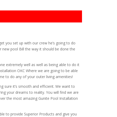
get you set up with our crew he’s going to do
r new pool Bill the way it should be done the
ne extremely well as well as being able to do it
 Installation OKC Where we are going to be able
me to do any of your outer living amenities!
g sure it’s smooth and efficient. We want to
ng your dreams to reality. You will find we are
iver the most amazing Gunite Pool Installation
le to provide Superior Products and give you