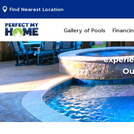
Find Nearest Location
Gallery of Pools
Financi
experi
Ou