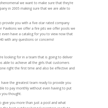
y phenomenal we want to make sure that they’re
pany in 2005 making sure that we are able to
to provide you with a five-star rated company
 Pavilions we offer a fire pits we offer pools we
e even have a catalog for you to view now that
40 with any questions or concerns!
e looking for in a team that is going to deliver
able to achieve all the girls that customers
e right the first time and also be effective and
 have the greatest team ready to provide you
able to pay monthly without even having to put
n you thought.
 to give you more than just a pool and what