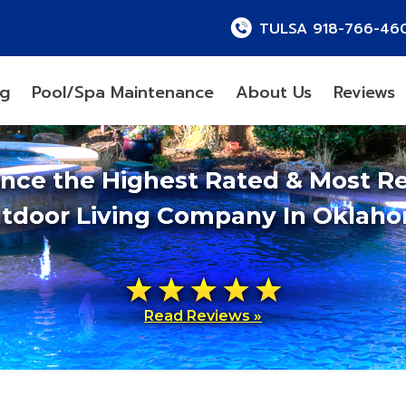
TULSA 918-766-46
ng
Pool/Spa Maintenance
About Us
Reviews
ence the Highest Rated & Most R
tdoor Living Company In Oklah
Read Reviews »