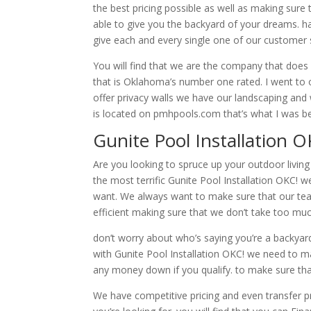
the best pricing possible as well as making sur
able to give you the backyard of your dreams. h
give each and every single one of our customer
You will find that we are the company that does 
that is Oklahoma’s number one rated. I went to ou
offer privacy walls we have our landscaping an
is located on pmhpools.com that’s what I was b
Gunite Pool Installation 
Are you looking to spruce up your outdoor living
the most terrific Gunite Pool Installation OKC!
want. We always want to make sure that our team 
efficient making sure that we don’t take too muc
don’t worry about who’s saying you’re a backy
with Gunite Pool Installation OKC! we need to m
any money down if you qualify. to make sure tha
We have competitive pricing and even transfer pr