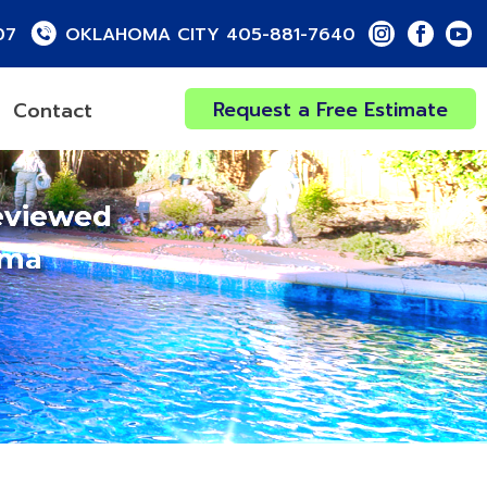
07
OKLAHOMA CITY 405-881-7640
Request a Free Estimate
Contact
eviewed
oma