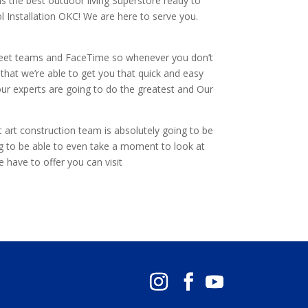
is the best outdoor living Superstore ready to
 Installation OKC! We are here to serve you.
m meet teams and FaceTime so whenever you don’t
that we’re able to get you that quick and easy
 our experts are going to do the greatest and Our
at art construction team is absolutely going to be
ng to be able to even take a moment to look at
e have to offer you can visit