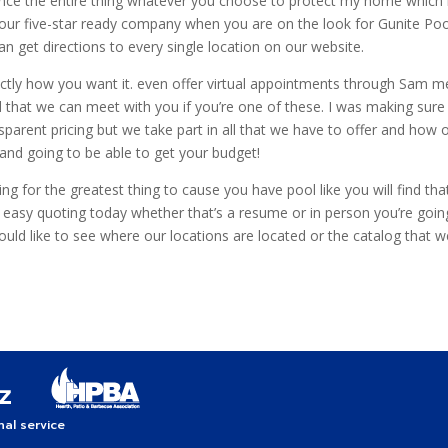
inance the entire thing whatever you choose to protect my home which 
 our five-star ready company when you are on the look for Gunite Pool
n get directions to every single location on our website.
xactly how you want it. even offer virtual appointments through Sa
 that we can meet with you if you’re one of these. I was making sure 
sparent pricing but we take part in all that we have to offer and how
e and going to be able to get your budget!
ing for the greatest thing to cause you have pool like you will find th
d easy quoting today whether that’s a resume or in person you’re goi
would like to see where our locations are located or the catalog that w
!
al service