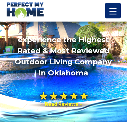
experience the Highest
Rated & Most Reviewed
Outdoor Living Company
In Oklahoma
Read Reviews »