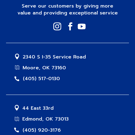
Serve our customers by giving more
value and providing exceptional service
2340 S I-35 Service Road
Moore, OK 73160
(405) 517-0130
44 East 33rd
Edmond, OK 73013
(405) 920-3176