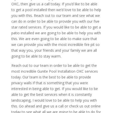
OKC, then give us a call today. If you’d like to be able
to get a pool installed then we’d love to be able to help
you with this. Reach out to our team and see what we
can do in order to be able to provide you with our five
star rated services. If you would like to be able to get a
patio installed we are going to be able to help you with
this. We are even going to be able to make sure that
we can provide you with the most incredible fire pit so
that way you, your friends and your family we are all
going to be able to stay warm.
Reach out to our team in order to be able to get the
most incredible Gunite Pool Installation OKC services
today. Our team is the best to be able to provide
privacy walls if that is something that you were
interested in being able to get. If you would like to be
able to get the best services when it is constantly
landscaping, I would love to be able to help you with
this. Go ahead and give us a call or check us out online
today to see what all we are going to be able to do for