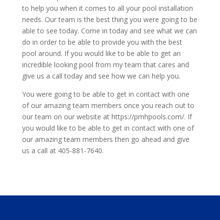
to help you when it comes to all your pool installation
needs. Our team is the best thing you were going to be
able to see today. Come in today and see what we can
do in order to be able to provide you with the best
pool around. If you would like to be able to get an
incredible looking pool from my team that cares and
give us a call today and see how we can help you.
You were going to be able to get in contact with one
of our amazing team members once you reach out to
our team on our website at https://pmhpools.com/. If
you would like to be able to get in contact with one of
our amazing team members then go ahead and give
us a call at 405-881-7640.