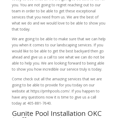
you. You are not going to regret reaching out to our
team in order to be able to get these exceptional
services that you need from us. We are the best of
what we do and we would love to be able to show you
that today.
We are going to be able to make sure that we can help
you when it comes to our landscaping services. If you
would like to be able to get the best backyard then go
ahead and give us a call to see what we can do not be
able to help you. We are looking forward to being able
to show you how incredible our service truly is today.
Come check out all the amazing services that we are
going to be able to provide for you today on our
website at https://pmhpools.com/. If you happen to
have any questions now it is time to give us a call
today at 405-881-7640.
Gunite Pool Installation OKC