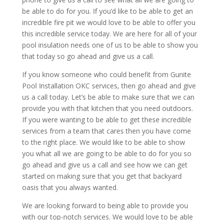
be able to do for you. If you’d like to be able to get an
incredible fire pit we would love to be able to offer you
this incredible service today. We are here for all of your
pool insulation needs one of us to be able to show you
that today so go ahead and give us a call.
If you know someone who could benefit from Gunite
Pool Installation OKC services, then go ahead and give
us a call today. Let’s be able to make sure that we can
provide you with that kitchen that you need outdoors.
If you were wanting to be able to get these incredible
services from a team that cares then you have come
to the right place. We would like to be able to show
you what all we are going to be able to do for you so
go ahead and give us a call and see how we can get
started on making sure that you get that backyard
oasis that you always wanted.
We are looking forward to being able to provide you
with our top-notch services. We would love to be able