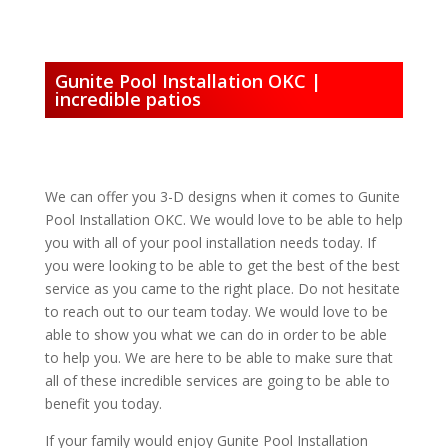
Gunite Pool Installation OKC |
incredible patios
We can offer you 3-D designs when it comes to Gunite
Pool Installation OKC. We would love to be able to help
you with all of your pool installation needs today. If
you were looking to be able to get the best of the best
service as you came to the right place. Do not hesitate
to reach out to our team today. We would love to be
able to show you what we can do in order to be able
to help you. We are here to be able to make sure that
all of these incredible services are going to be able to
benefit you today.
If your family would enjoy Gunite Pool Installation