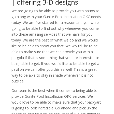
| offering 3-D designs
We are going to be able to provide you with patios to
go along with your Gunite Pool Installation OKC needs
today. We are five started for a reason and you were
going to be able to find out why whenever you come in
into these amazing services that we have for you
today. We are the best of what we do and we would
like to be able to show you that. We would like to be
able to make sure that we can provide you with a
pergola if that is something that you are interested in
being able to get. If you would like to be able to get a
pavilion we can offer you this as well. This is a great
way to be able to stay in shade whenever it is hot
outside.
Our team is the best when it comes to being able to
provide Gunite Pool Installation OKC services. We
would love to be able to make sure that your backyard
is going to look incredible. Go ahead and pick up the
phone to give us a call to see what all we are going to