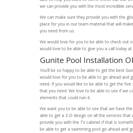
we can provide you with the most incredible servi
We can make sure they provide you with the glorio
place for you in our team material that will ma
you need from us.
We would love for you to be able to check out o
would love to be able to give you a call today a
Gunite Pool Installation O
You’ll be so happy to be able to get the best Gun
would love for you to be able to go ahead and g
need. If you would like to be able to get the fi
that you need. We love to be able to see if we c
elements that could ruin it.
We want you to be able to see that we have the h
able to get a 3-D design on all the services tha
provide you with the TV cabinet if that is somet
be able to get a swimming pool go ahead and giv