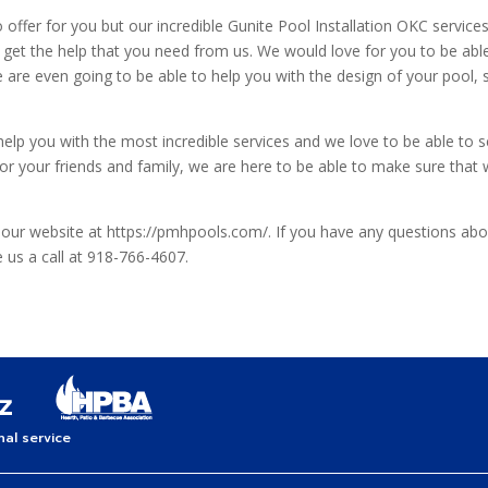
offer for you but our incredible Gunite Pool Installation OKC services 
o get the help that you need from us. We would love for you to be able
 are even going to be able to help you with the design of your pool, 
 you with the most incredible services and we love to be able to see 
or your friends and family, we are here to be able to make sure that w
 our website at https://pmhpools.com/. If you have any questions abou
e us a call at 918-766-4607.
al service