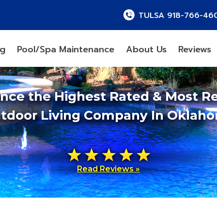
TULSA 918-766-46
ng
Pool/Spa Maintenance
About Us
Reviews
ence the Highest Rated & Most R
tdoor Living Company In Oklah
Read Reviews »