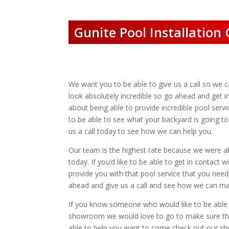
Gunite Pool Installatio
We want you to be able to give us a call so we c
look absolutely incredible so go ahead and get 
about being able to provide incredible pool ser
to be able to see what your backyard is going to
us a call today to see how we can help you.
Our team is the highest rate because we were ab
today. If you’d like to be able to get in contac
provide you with that pool service that you need
ahead and give us a call and see how we can ma
If you know someone who would like to be able to
showroom we would love to go to make sure that
able to help you want to come check out our sh