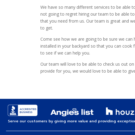
We have so many different services to be able to 
not going to regret hiring our team to be able t
that you need from us. Our team is great and we
to get.
Come see how we are going to be sure we can help
installed in your backyard so that you can cook f
to see if we can help you.
Our team will love to be able to check us out on
provide for you, we would love to be able to giv
Serve our customers by giving more value and providing exception