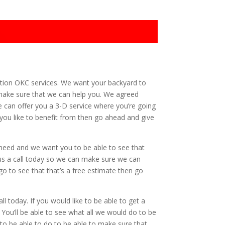
lation OKC services. We want your backyard to
 make sure that we can help you. We agreed
e can offer you a 3-D service where you’re going
t you like to benefit from then go ahead and give
 need and we want you to be able to see that
e us a call today so we can make sure we can
go to see that that’s a free estimate then go
l today. If you would like to be able to get a
ou’ll be able to see what all we would do to be
o be able to do to be able to make sure that