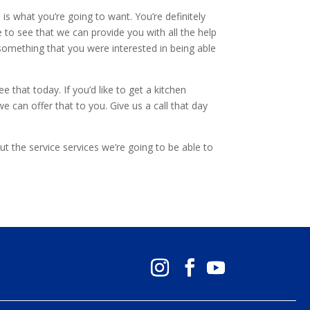
is what you’re going to want. You’re definitely
 to see that we can provide you with all the help
something that you were interested in being able
that today. If you’d like to get a kitchen
e can offer that to you. Give us a call that day
t the service services we’re going to be able to