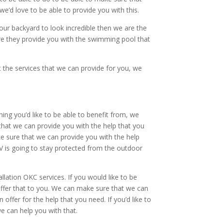
we’d love to be able to provide you with this.
your backyard to look incredible then we are the
re they provide you with the swimming pool that
 the services that we can provide for you, we
hing you’d like to be able to benefit from, we
that we can provide you with the help that you
ake sure that we can provide you with the help
TV is going to stay protected from the outdoor
lation OKC services. If you would like to be
 offer that to you. We can make sure that we can
ffer for the help that you need. If you’d like to
e can help you with that.