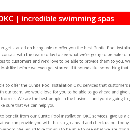
n OKC | incredible swimming spas
an get started on being able to offer you the best Gunite Pool Instal
in contact with the team today to see what we’re going to be able to
vices to customers and we’d love to be able to provide them to you. W
 look like before we even get started. If it sounds like something tha
le to offer the Gunite Pool Installation OKC services that customers
t with our team, we would love for you to be able to go ahead and giv
 from us. We are the best people in the business and you’re going to 
ke sure that we can help you.
 benefit from our Gunite Pool Installation OKC services, give us a cal
 we can provide you with that so go ahead and check us out today. Y
owroom. We would love for you to be able to see what we are going t