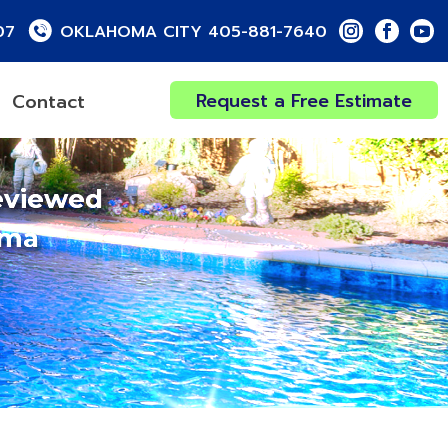
07
OKLAHOMA CITY 405-881-7640
Request a Free Estimate
Contact
eviewed
oma