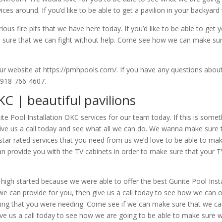
ces around. If you’d like to be able to get a pavilion in your backyard 
us fire pits that we have here today. If you’d like to be able to get 
ke sure that we can fight without help. Come see how we can make su
ur website at https://pmhpools.com/. If you have any questions about
t 918-766-4607.
KC | beautiful pavilions
ite Pool Installation OKC services for our team today. If this is somet
ive us a call today and see what all we can do. We wanna make sure 
ve star rated services that you need from us we’d love to be able to m
an provide you with the TV cabinets in order to make sure that your 
igh started because we were able to offer the best Gunite Pool Instal
t we can provide for you, then give us a call today to see how we can
hing that you were needing. Come see if we can make sure that we can o
e us a call today to see how we are going to be able to make sure w