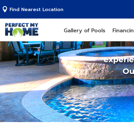
Find Nearest Location
Gallery of Pools
Financi
experi
Ou