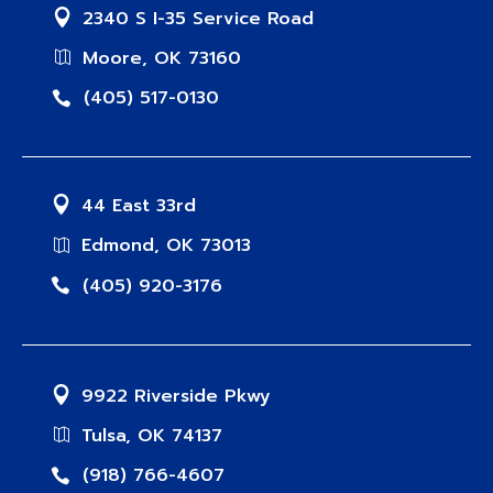
2340 S I-35 Service Road
Moore, OK 73160
(405) 517-0130
44 East 33rd
Edmond, OK 73013
(405) 920-3176
9922 Riverside Pkwy
Tulsa, OK 74137
(918) 766-4607