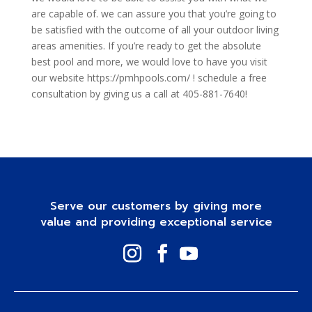
are capable of. we can assure you that you’re going to
be satisfied with the outcome of all your outdoor living
areas amenities. If you’re ready to get the absolute
best pool and more, we would love to have you visit
our website https://pmhpools.com/ ! schedule a free
consultation by giving us a call at 405-881-7640!
Serve our customers by giving more
value and providing exceptional service