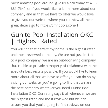
most amazing pool around. give us a call today at 405-
881-7640. or if you would like to learn more about our
company and all that we have to offer we would love
to give you our website where you can view all these
great details go to https://pmhpools.com/ !
Gunite Pool Installation OKC
| Highest Rated
You will find that perfect my home is the highest rated
and most reviewed company. We are not just limited
to a pool company, we are an outdoor living company
that is able to provide a majority of Oklahoma with the
absolute best results possible. If you would like to learn
more about all that we have to offer you can do so by
visiting our website. you’re going to find that we are
the best company whatever you need Gunite Pool
Installation OKC. Our rating says it all whenever we are
the highest rated and most reviewed but we can
assure you that you’re going to find reviews on our