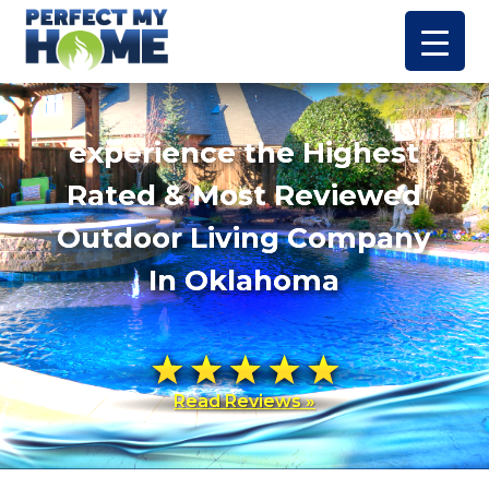
experience the Highest
Rated & Most Reviewed
Outdoor Living Company
In Oklahoma
Read Reviews »