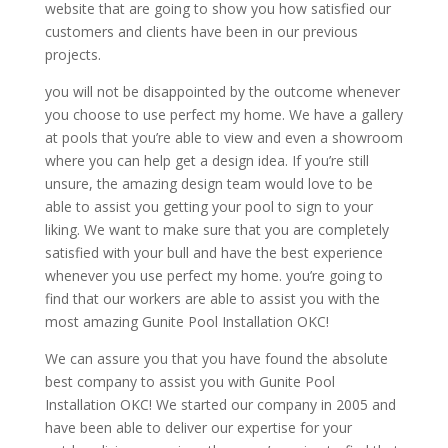
website that are going to show you how satisfied our
customers and clients have been in our previous
projects.
you will not be disappointed by the outcome whenever
you choose to use perfect my home. We have a gallery
at pools that you’re able to view and even a showroom
where you can help get a design idea. If you’re still
unsure, the amazing design team would love to be
able to assist you getting your pool to sign to your
liking. We want to make sure that you are completely
satisfied with your bull and have the best experience
whenever you use perfect my home. you’re going to
find that our workers are able to assist you with the
most amazing Gunite Pool Installation OKC!
We can assure you that you have found the absolute
best company to assist you with Gunite Pool
Installation OKC! We started our company in 2005 and
have been able to deliver our expertise for your