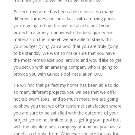
room for your convenience to get some ideas.
Perfect, my home has been able to assist so many
different families and individuals with amazing pools.
you’re going to find that we are able to build your
project in a timely manner with the best quality and
materials on the market. we are able to stay within
your budget giving you a pool that you are truly going
to be standby. We want to make sure that you have
the most remarkable pool around and would like to get
you set up with an amazing company who is going to
provide you with Gunite Pool Installation OKC!
He will find that perfect my home has been able to do
so many different projects. you will see that we offer
hot tub swim spas,. and so much more. We are going
to show you that we offer customer satisfaction where
you are sure to be satisfied with the outcome of your
project. you’re not limited to just getting your pool built
with the absolute best company around but you have a
variety to choose from. Whenever you are looking for