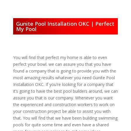
Gunite Pool Installation OKC | Perfect
My Pool
You will find that perfect my home is able to even
perfect your bowl. we can assure you that you have
found a company that is going to provide you with the
most amazing results whatever you need Gunite Pool
Installation OKC. If you’re looking for a company that
it’s going to have the best pool builders around, we can
assure you that is our company. Whenever you want
the experienced and construction workers to work on
your construction project be able to assist you with
that. You will find that we have been building swimming
pools for quite some time and even have a shared