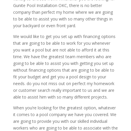
Gunite Pool Installation OKC, there is no better
company than perfect my home where we are going
to be able to assist you with so many other things in
your backyard or even front yard.
We would like to get you set up with financing options
that are going to be able to work for you whenever
you want a pool but are not able to afford it at this
time. We have the greatest team members who are
going to be able to assist you with getting you set up
without financing options that are going to be able to
fit your budget and get you a pool design to your
needs. do you not miss out on perfect my homework
or customer search really important to us and we are
able to assist him with so many different projects.
When you’re looking for the greatest option, whatever
it comes to a pool company we have you covered. We
are going to provide you with our skilled individual
workers who are going to be able to associate with the