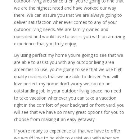
outdoor living area since then. you’re going to find that
we are the highest rated and have worked our way
there. We can assure you that we are always going to
deliver satisfaction whenever comes to any of your
outdoor living needs. We are family owned and
operated and would love to assist you with an amazing
experience that you truly enjoy.
By using perfect my home you’re going to see that we
are able to assist you with any outdoor living area
amenities to use. you’re going to see that we use high
quality materials that we are able to deliver! You will
love perfect my home don’t worry we can do an
outstanding job in your outdoor living space. no need
to take vacation whenever you can take a vacation
right in the comfort of your backyard or front yard. you
will see that we have so many great options for you to
choose from making it an easy getaway.
If you’re ready to experience all that we have to offer
we would love to be able to assist you with what we