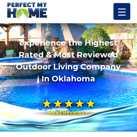
experience the Highest
Rated & Most Reviewed
Outdoor Living Company
In Oklahoma
Read Reviews »