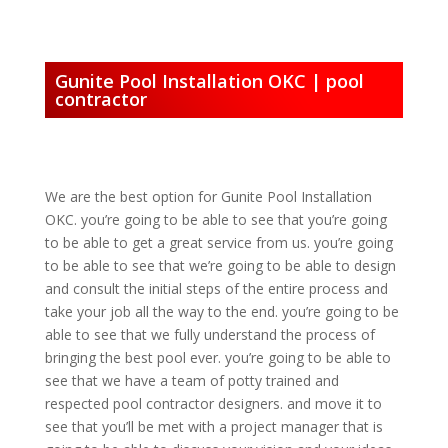
Gunite Pool Installation OKC | pool
contractor
We are the best option for Gunite Pool Installation
OKC. you’re going to be able to see that you’re going
to be able to get a great service from us. you’re going
to be able to see that we’re going to be able to design
and consult the initial steps of the entire process and
take your job all the way to the end. you’re going to be
able to see that we fully understand the process of
bringing the best pool ever. you’re going to be able to
see that we have a team of potty trained and
respected pool contractor designers. and move it to
see that you’ll be met with a project manager that is