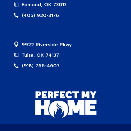
Edmond, OK 73013
(405) 920-3176
9922 Riverside Pkwy
Tulsa, OK 74137
(918) 766-4607