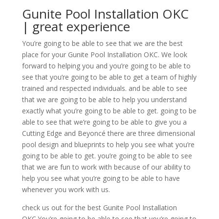
Gunite Pool Installation OKC
| great experience
You’re going to be able to see that we are the best
place for your Gunite Pool Installation OKC. We look
forward to helping you and you’re going to be able to
see that you’re going to be able to get a team of highly
trained and respected individuals. and be able to see
that we are going to be able to help you understand
exactly what you’re going to be able to get. going to be
able to see that we’re going to be able to give you a
Cutting Edge and Beyoncé there are three dimensional
pool design and blueprints to help you see what you’re
going to be able to get. you’re going to be able to see
that we are fun to work with because of our ability to
help you see what you’re going to be able to have
whenever you work with us.
check us out for the best Gunite Pool Installation
OKC.You’re going to be able to see that you’re going to