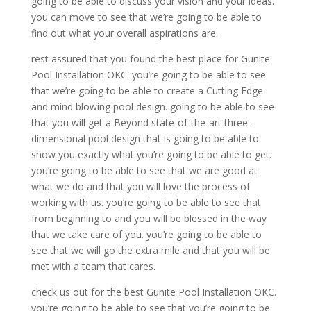
going to be able to discuss your vision and your ideas.
you can move to see that we’re going to be able to
find out what your overall aspirations are.
rest assured that you found the best place for Gunite
Pool Installation OKC. you’re going to be able to see
that we’re going to be able to create a Cutting Edge
and mind blowing pool design. going to be able to see
that you will get a Beyond state-of-the-art three-
dimensional pool design that is going to be able to
show you exactly what you’re going to be able to get.
you’re going to be able to see that we are good at
what we do and that you will love the process of
working with us. you’re going to be able to see that
from beginning to and you will be blessed in the way
that we take care of you. you’re going to be able to
see that we will go the extra mile and that you will be
met with a team that cares.
check us out for the best Gunite Pool Installation OKC.
you’re going to be able to see that you’re going to be