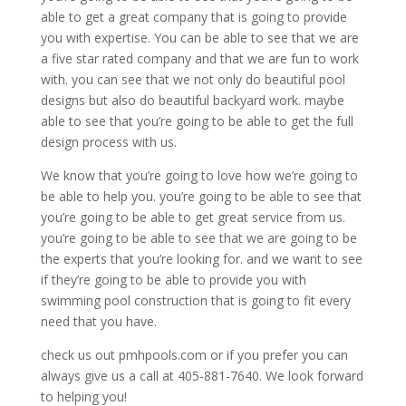
able to get a great company that is going to provide
you with expertise. You can be able to see that we are
a five star rated company and that we are fun to work
with. you can see that we not only do beautiful pool
designs but also do beautiful backyard work. maybe
able to see that you’re going to be able to get the full
design process with us.
We know that you’re going to love how we’re going to
be able to help you. you’re going to be able to see that
you’re going to be able to get great service from us.
you’re going to be able to see that we are going to be
the experts that you’re looking for. and we want to see
if they’re going to be able to provide you with
swimming pool construction that is going to fit every
need that you have.
check us out pmhpools.com or if you prefer you can
always give us a call at 405-881-7640. We look forward
to helping you!