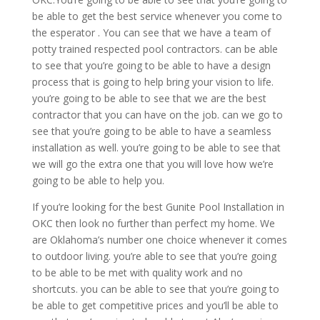
be able to get the best service whenever you come to
the esperator . You can see that we have a team of
potty trained respected pool contractors. can be able
to see that you’re going to be able to have a design
process that is going to help bring your vision to life.
you’re going to be able to see that we are the best
contractor that you can have on the job. can we go to
see that you’re going to be able to have a seamless
installation as well. you’re going to be able to see that
we will go the extra one that you will love how we’re
going to be able to help you.
If you’re looking for the best Gunite Pool Installation in
OKC then look no further than perfect my home. We
are Oklahoma’s number one choice whenever it comes
to outdoor living. you’re able to see that you’re going
to be able to be met with quality work and no
shortcuts. you can be able to see that you’re going to
be able to get competitive prices and you’ll be able to