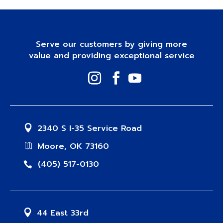
Serve our customers by giving more
value and providing exceptional service
2340 S I-35 Service Road
Moore, OK 73160
(405) 517-0130
44 East 33rd