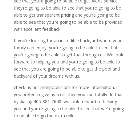
see that you’re going to be able to get Alex’s service.
they’re going to be able to see that you’re going to be
able to get transparent pricing and you’re going to be
able to see that you’re going to be able to be provided
with excellent feedback.
If you’re looking for an incredible backyard where your
family can enjoy, you’re going to be able to see that
you’re going to be able to get that through us. We look
forward to helping you and you’re going to be able to
see that you are going to be able to get the pool and
backyard of your dreams with us.
check us out pmhpools.com for more information. If
you prefer to give us a call then you can totally do that
by dialing 405-881-7640. we look forward to helping
you and you’re going to be able to see that we’re going
to be able to go the extra mile.