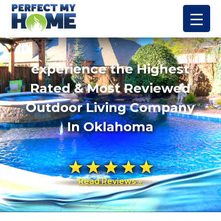
experience the Highest
Rated & Most Reviewed
Outdoor Living Company
In Oklahoma
Read Reviews »