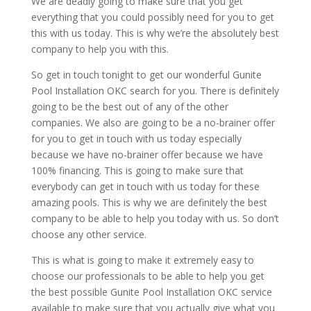
We are deadly going to make sure that you get
everything that you could possibly need for you to get
this with us today. This is why we’re the absolutely best
company to help you with this.
So get in touch tonight to get our wonderful Gunite
Pool Installation OKC search for you. There is definitely
going to be the best out of any of the other
companies. We also are going to be a no-brainer offer
for you to get in touch with us today especially
because we have no-brainer offer because we have
100% financing. This is going to make sure that
everybody can get in touch with us today for these
amazing pools. This is why we are definitely the best
company to be able to help you today with us. So don’t
choose any other service.
This is what is going to make it extremely easy to
choose our professionals to be able to help you get
the best possible Gunite Pool Installation OKC service
available to make sure that you actually give what you