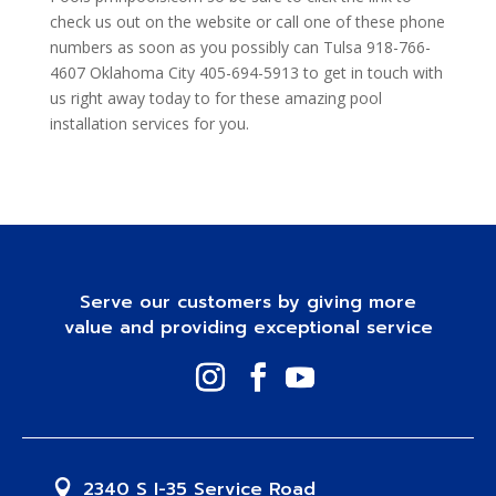
check us out on the website or call one of these phone
numbers as soon as you possibly can Tulsa 918-766-
4607 Oklahoma City 405-694-5913 to get in touch with
us right away today to for these amazing pool
installation services for you.
Serve our customers by giving more
value and providing exceptional service
2340 S I-35 Service Road