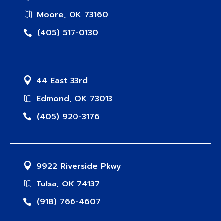
Moore, OK 73160
(405) 517-0130
44 East 33rd
Edmond, OK 73013
(405) 920-3176
9922 Riverside Pkwy
Tulsa, OK 74137
(918) 766-4607