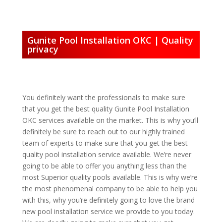
Gunite Pool Installation OKC | Quality
privacy
You definitely want the professionals to make sure
that you get the best quality Gunite Pool Installation
OKC services available on the market. This is why you’ll
definitely be sure to reach out to our highly trained
team of experts to make sure that you get the best
quality pool installation service available. We’re never
going to be able to offer you anything less than the
most Superior quality pools available. This is why we’re
the most phenomenal company to be able to help you
with this, why you’re definitely going to love the brand
new pool installation service we provide to you today.