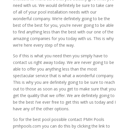
need with us. We would definitely be sure to take care
of all of your pool installation needs with our
wonderful company. We’re definitely going to be the
best of the best for you, you’re never going to be able
to find anything less than the best with our one of the
amazing companies for you today with us. This is why
we’re here every step of the way.
So if this is what you need then you simply have to
contact us right away today. We are never going to be
able to offer you anything less than the most
spectacular service that is what a wonderful company.
This is why you are definitely going to be sure to reach
out to those as soon as you get to make sure that you
get the quality that we offer. We are definitely going to
be the best I’ve ever free to get this with us today and I
have any of the other options.
So for the best pool possible contact PMH Pools
pmhpools.com you can do this by clicking the link to