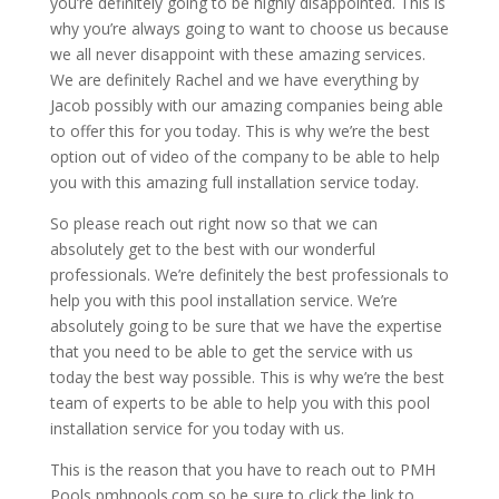
you’re definitely going to be highly disappointed. This is
why you’re always going to want to choose us because
we all never disappoint with these amazing services.
We are definitely Rachel and we have everything by
Jacob possibly with our amazing companies being able
to offer this for you today. This is why we’re the best
option out of video of the company to be able to help
you with this amazing full installation service today.
So please reach out right now so that we can
absolutely get to the best with our wonderful
professionals. We’re definitely the best professionals to
help you with this pool installation service. We’re
absolutely going to be sure that we have the expertise
that you need to be able to get the service with us
today the best way possible. This is why we’re the best
team of experts to be able to help you with this pool
installation service for you today with us.
This is the reason that you have to reach out to PMH
Pools pmhpools.com so be sure to click the link to