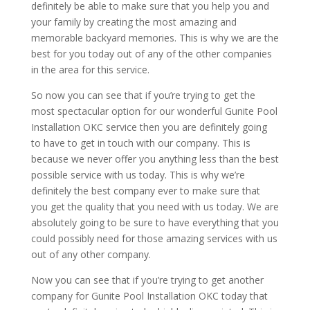
definitely be able to make sure that you help you and
your family by creating the most amazing and
memorable backyard memories. This is why we are the
best for you today out of any of the other companies
in the area for this service.
So now you can see that if you’re trying to get the
most spectacular option for our wonderful Gunite Pool
Installation OKC service then you are definitely going
to have to get in touch with our company. This is
because we never offer you anything less than the best
possible service with us today. This is why we’re
definitely the best company ever to make sure that
you get the quality that you need with us today. We are
absolutely going to be sure to have everything that you
could possibly need for those amazing services with us
out of any other company.
Now you can see that if you’re trying to get another
company for Gunite Pool Installation OKC today that