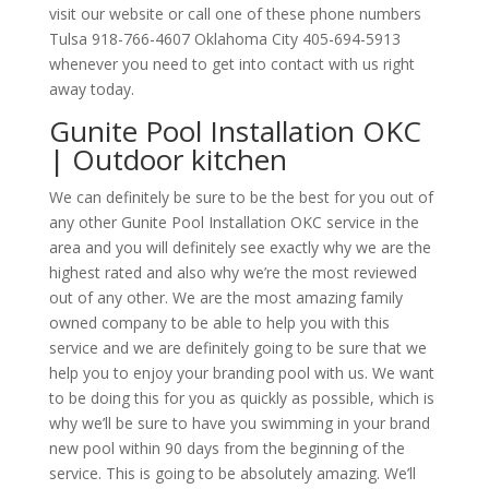
visit our website or call one of these phone numbers
Tulsa 918-766-4607 Oklahoma City 405-694-5913
whenever you need to get into contact with us right
away today.
Gunite Pool Installation OKC
| Outdoor kitchen
We can definitely be sure to be the best for you out of
any other Gunite Pool Installation OKC service in the
area and you will definitely see exactly why we are the
highest rated and also why we’re the most reviewed
out of any other. We are the most amazing family
owned company to be able to help you with this
service and we are definitely going to be sure that we
help you to enjoy your branding pool with us. We want
to be doing this for you as quickly as possible, which is
why we’ll be sure to have you swimming in your brand
new pool within 90 days from the beginning of the
service. This is going to be absolutely amazing. We’ll