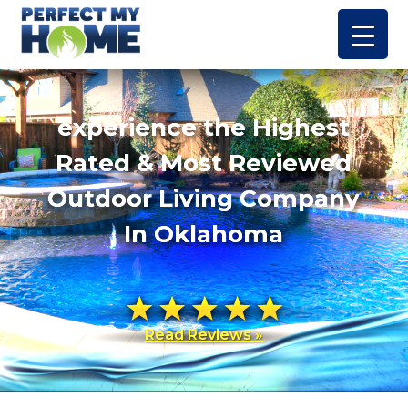
experience the Highest
Rated & Most Reviewed
Outdoor Living Company
In Oklahoma
Read Reviews »