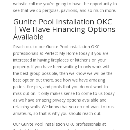
website call me you’re going to have the opportunity to
see that we do pergolas, pavilions, and so much more.
Gunite Pool Installation OKC
| We Have Financing Options
Available
Reach out to our Gunite Pool Installation OKC
professionals at Perfect My Home today if you are
interested in having fireplaces or kitchens on your
property. If you have been waiting to only work with
the best group possible, then we know we will be the
best option out there. see how we have amazing
patios, fire pits, and pools that you do not want to
miss out on. It only makes sense to come to us today
as we have amazing privacy options available and
retaining walls. We know that you do not want to trust
amateurs, so that is why you should reach out.
Our Gunite Pool Installation OKC professionals at