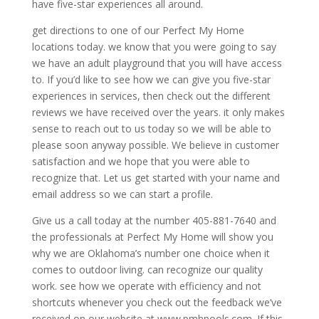
have five-star experiences all around.
get directions to one of our Perfect My Home
locations today. we know that you were going to say
we have an adult playground that you will have access
to. If you’d like to see how we can give you five-star
experiences in services, then check out the different
reviews we have received over the years. it only makes
sense to reach out to us today so we will be able to
please soon anyway possible. We believe in customer
satisfaction and we hope that you were able to
recognize that. Let us get started with your name and
email address so we can start a profile.
Give us a call today at the number 405-881-7640 and
the professionals at Perfect My Home will show you
why we are Oklahoma’s number one choice when it
comes to outdoor living. can recognize our quality
work. see how we operate with efficiency and not
shortcuts whenever you check out the feedback we’ve
received on our website at www.pmhpools.com. If this