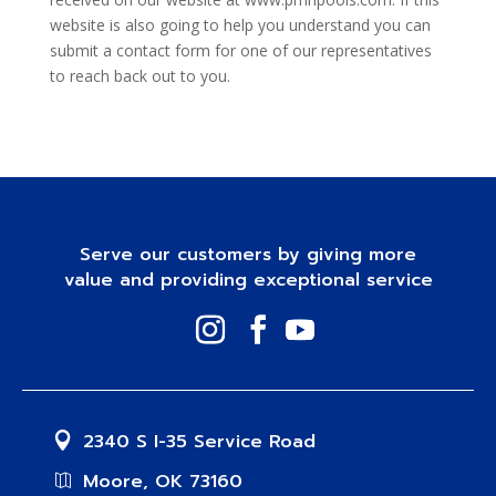
website is also going to help you understand you can
submit a contact form for one of our representatives
to reach back out to you.
Serve our customers by giving more
value and providing exceptional service
2340 S I-35 Service Road
Moore, OK 73160