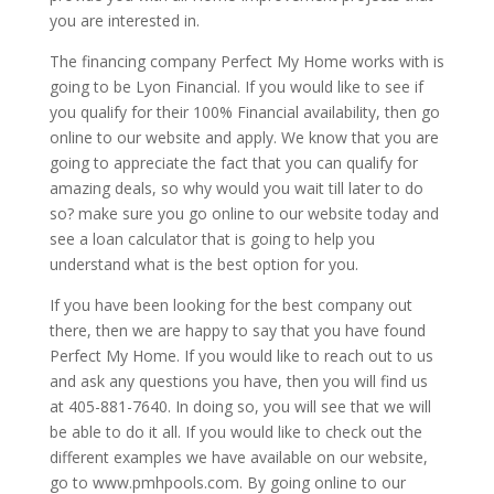
you are interested in.
The financing company Perfect My Home works with is
going to be Lyon Financial. If you would like to see if
you qualify for their 100% Financial availability, then go
online to our website and apply. We know that you are
going to appreciate the fact that you can qualify for
amazing deals, so why would you wait till later to do
so? make sure you go online to our website today and
see a loan calculator that is going to help you
understand what is the best option for you.
If you have been looking for the best company out
there, then we are happy to say that you have found
Perfect My Home. If you would like to reach out to us
and ask any questions you have, then you will find us
at 405-881-7640. In doing so, you will see that we will
be able to do it all. If you would like to check out the
different examples we have available on our website,
go to www.pmhpools.com. By going online to our