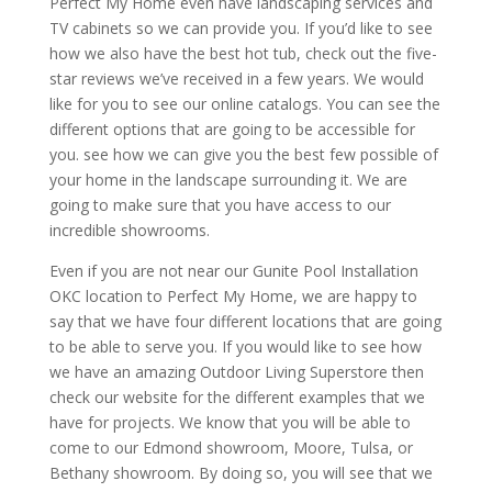
Perfect My Home even have landscaping services and
TV cabinets so we can provide you. If you’d like to see
how we also have the best hot tub, check out the five-
star reviews we’ve received in a few years. We would
like for you to see our online catalogs. You can see the
different options that are going to be accessible for
you. see how we can give you the best few possible of
your home in the landscape surrounding it. We are
going to make sure that you have access to our
incredible showrooms.
Even if you are not near our Gunite Pool Installation
OKC location to Perfect My Home, we are happy to
say that we have four different locations that are going
to be able to serve you. If you would like to see how
we have an amazing Outdoor Living Superstore then
check our website for the different examples that we
have for projects. We know that you will be able to
come to our Edmond showroom, Moore, Tulsa, or
Bethany showroom. By doing so, you will see that we