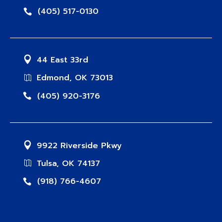
(405) 517-0130
44 East 33rd
Edmond, OK 73013
(405) 920-3176
9922 Riverside Pkwy
Tulsa, OK 74137
(918) 766-4607