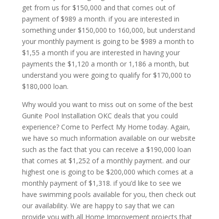
get from us for $150,000 and that comes out of
payment of $989 a month. if you are interested in
something under $150,000 to 160,000, but understand
your monthly payment is going to be $989 a month to
$1,55 a month if you are interested in having your
payments the $1,120 a month or 1,186 a month, but
understand you were going to qualify for $170,000 to
$180,000 loan.
Why would you want to miss out on some of the best
Gunite Pool Installation OKC deals that you could
experience? Come to Perfect My Home today. Again,
we have so much information available on our website
such as the fact that you can receive a $190,000 loan
that comes at $1,252 of a monthly payment. and our
highest one is going to be $200,000 which comes at a
monthly payment of $1,318. if you’d like to see we
have swimming pools available for you, then check out
our availability. We are happy to say that we can
provide you with all Home Improvement projects that