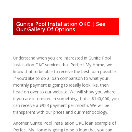
Gunite Pool Installation OKC | See
Our Gallery Of Options
Understand when you are interested in Gunite Pool
Installation OKC services that Perfect My Home, we
know that to be able to receive the best loan possible.
If you’d like to do a loan comparison to what your
monthly payment is going to ideally look like, then
head on over to our website. We will show you where
if you are interested in something that is $140,000, you
can receive a $923 payment per month. We will be
transparent with our prices and our methodology.
Another Gunite Pool Installation OKC loan example of
Perfect My Home is going to be a loan that you can