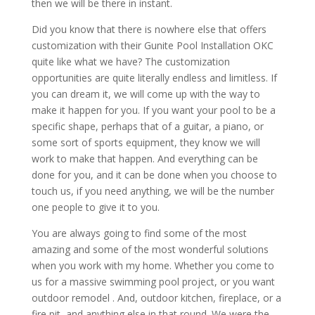
then we will be there in instant.
Did you know that there is nowhere else that offers
customization with their Gunite Pool Installation OKC
quite like what we have? The customization
opportunities are quite literally endless and limitless. If
you can dream it, we will come up with the way to
make it happen for you. If you want your pool to be a
specific shape, perhaps that of a guitar, a piano, or
some sort of sports equipment, they know we will
work to make that happen. And everything can be
done for you, and it can be done when you choose to
touch us, if you need anything, we will be the number
one people to give it to you.
You are always going to find some of the most
amazing and some of the most wonderful solutions
when you work with my home. Whether you come to
us for a massive swimming pool project, or you want
outdoor remodel . And, outdoor kitchen, fireplace, or a
fire pit, and anything else in that round. We were the