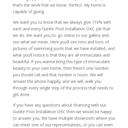
that’s the work that we know. Perfect. My home is
capable of giving
We want you to know that we always give 110% with
each and every Gunite Pool Installation OKC job that
we do. We want you to. go online to our gallery and
see what we mean. Here you’ll see tons and tons of
pictures of swimming pools that we have installed, and
what you’ll notice is that they are all immaculate and
beautiful. If you wanna bring this type of immaculate
beauty to your own home, then there’s one number
you should call and that number is hours. We will
answer the phone happily, and we will, walk you
through every single step of the process that needs to
get done.
If you have any questions about financing with our
Gunite Pool Installation OKC then we would be happy
to answer you. We have multiple showroom where you
can meet one of our representatives, or you can even