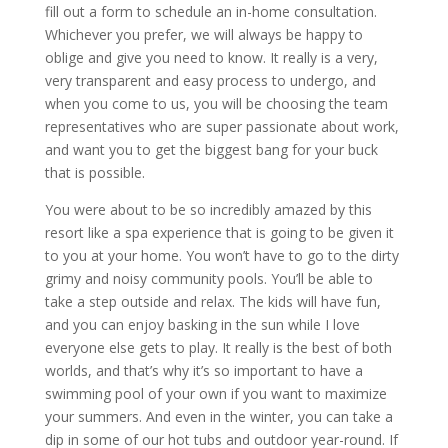
fill out a form to schedule an in-home consultation.
Whichever you prefer, we will always be happy to
oblige and give you need to know. It really is a very,
very transparent and easy process to undergo, and
when you come to us, you will be choosing the team
representatives who are super passionate about work,
and want you to get the biggest bang for your buck
that is possible.
You were about to be so incredibly amazed by this
resort like a spa experience that is going to be given it
to you at your home. You won’t have to go to the dirty
grimy and noisy community pools. You’ll be able to
take a step outside and relax. The kids will have fun,
and you can enjoy basking in the sun while I love
everyone else gets to play. It really is the best of both
worlds, and that’s why it’s so important to have a
swimming pool of your own if you want to maximize
your summers. And even in the winter, you can take a
dip in some of our hot tubs and outdoor year-round. If