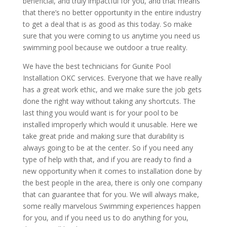
beneficial, and truly impactful for you, and that means
that there’s no better opportunity in the entire industry
to get a deal that is as good as this today. So make
sure that you were coming to us anytime you need us
swimming pool because we outdoor a true reality.
We have the best technicians for Gunite Pool
Installation OKC services. Everyone that we have really
has a great work ethic, and we make sure the job gets
done the right way without taking any shortcuts. The
last thing you would want is for your pool to be
installed improperly which would it unusable. Here we
take great pride and making sure that durability is
always going to be at the center. So if you need any
type of help with that, and if you are ready to find a
new opportunity when it comes to installation done by
the best people in the area, there is only one company
that can guarantee that for you. We will always make,
some really marvelous Swimming experiences happen
for you, and if you need us to do anything for you,