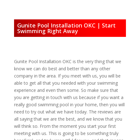
Gunite Pool Installation OKC | Start
Swimming Right Away
Gunite Pool Installation OKC is the very thing that we
know we can do best and better than any other
company in the area. If you meet with us, you will be
able to get all that you needed with your swimming
experience and even then some. So make sure that
you are getting in touch with us because if you want a
really good swimming pool in your home, then you will
need to try out what we have today. The reviews are
all saying that we are the best, and we know that you
will think so. From the moment you start your first
meeting with us. This is going to be something truly