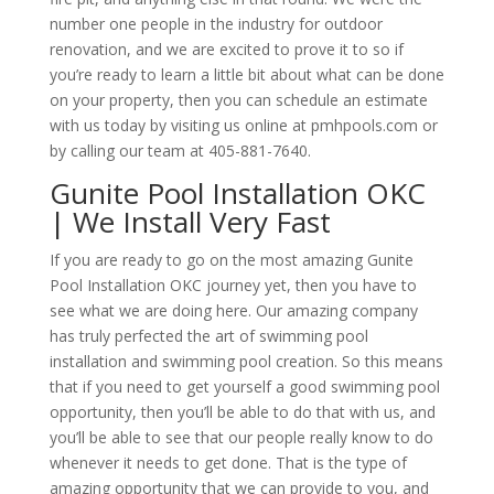
number one people in the industry for outdoor
renovation, and we are excited to prove it to so if
you’re ready to learn a little bit about what can be done
on your property, then you can schedule an estimate
with us today by visiting us online at pmhpools.com or
by calling our team at 405-881-7640.
Gunite Pool Installation OKC
| We Install Very Fast
If you are ready to go on the most amazing Gunite
Pool Installation OKC journey yet, then you have to
see what we are doing here. Our amazing company
has truly perfected the art of swimming pool
installation and swimming pool creation. So this means
that if you need to get yourself a good swimming pool
opportunity, then you’ll be able to do that with us, and
you’ll be able to see that our people really know to do
whenever it needs to get done. That is the type of
amazing opportunity that we can provide to you, and