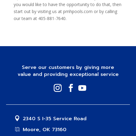
you would like to have the opportunity to do that, then
start out by visiting us at pmhpools.com or by calling
our team at 405-881-7640.
Serve our customers by giving more
value and providing exceptional service
2340 S I-35 Service Road
Moore, OK 73160