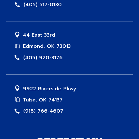
(405) 517-0130
44 East 33rd
Edmond, OK 73013
(405) 920-3176
9922 Riverside Pkwy
Tulsa, OK 74137
(918) 766-4607