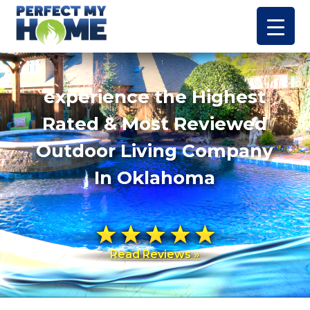
experience the Highest
Rated & Most Reviewed
Outdoor Living Company
In Oklahoma
Read Reviews »