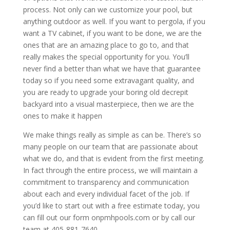
process. Not only can we customize your pool, but
anything outdoor as well. If you want to pergola, if you
want a TV cabinet, if you want to be done, we are the
ones that are an amazing place to go to, and that
really makes the special opportunity for you. You’ll
never find a better than what we have that guarantee
today so if you need some extravagant quality, and
you are ready to upgrade your boring old decrepit
backyard into a visual masterpiece, then we are the
ones to make it happen
We make things really as simple as can be. There’s so
many people on our team that are passionate about
what we do, and that is evident from the first meeting.
In fact through the entire process, we will maintain a
commitment to transparency and communication
about each and every individual facet of the job. If
you’d like to start out with a free estimate today, you
can fill out our form onpmhpools.com or by call our
team at 405-881-7640.