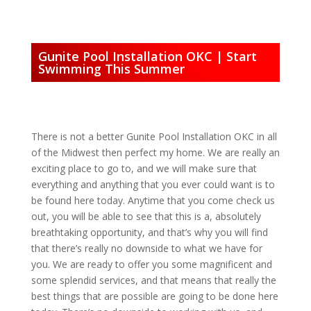
Gunite Pool Installation OKC | Start
Swimming This Summer
There is not a better Gunite Pool Installation OKC in all
of the Midwest then perfect my home. We are really an
exciting place to go to, and we will make sure that
everything and anything that you ever could want is to
be found here today. Anytime that you come check us
out, you will be able to see that this is a, absolutely
breathtaking opportunity, and that’s why you will find
that there’s really no downside to what we have for
you. We are ready to offer you some magnificent and
some splendid services, and that means that really the
best things that are possible are going to be done here