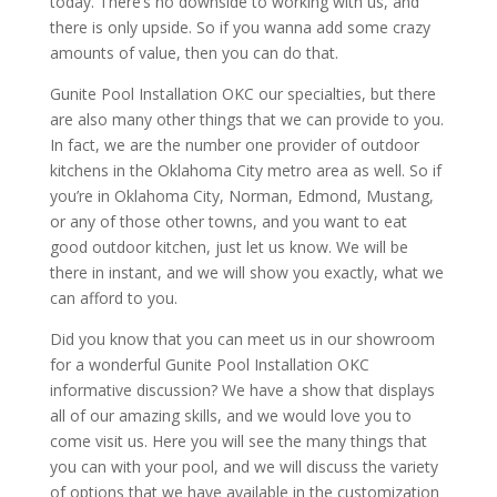
today. There’s no downside to working with us, and
there is only upside. So if you wanna add some crazy
amounts of value, then you can do that.
Gunite Pool Installation OKC our specialties, but there
are also many other things that we can provide to you.
In fact, we are the number one provider of outdoor
kitchens in the Oklahoma City metro area as well. So if
you’re in Oklahoma City, Norman, Edmond, Mustang,
or any of those other towns, and you want to eat
good outdoor kitchen, just let us know. We will be
there in instant, and we will show you exactly, what we
can afford to you.
Did you know that you can meet us in our showroom
for a wonderful Gunite Pool Installation OKC
informative discussion? We have a show that displays
all of our amazing skills, and we would love you to
come visit us. Here you will see the many things that
you can with your pool, and we will discuss the variety
of options that we have available in the customization