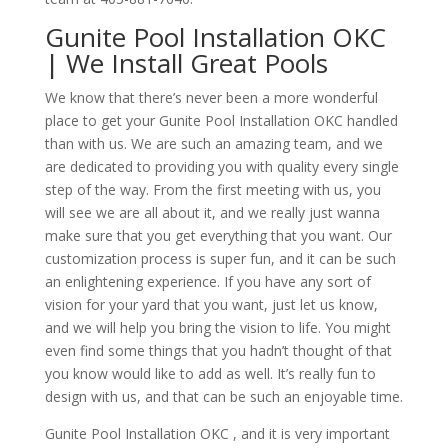
Gunite Pool Installation OKC
| We Install Great Pools
We know that there’s never been a more wonderful
place to get your Gunite Pool Installation OKC handled
than with us. We are such an amazing team, and we
are dedicated to providing you with quality every single
step of the way. From the first meeting with us, you
will see we are all about it, and we really just wanna
make sure that you get everything that you want. Our
customization process is super fun, and it can be such
an enlightening experience. If you have any sort of
vision for your yard that you want, just let us know,
and we will help you bring the vision to life. You might
even find some things that you hadn’t thought of that
you know would like to add as well. It’s really fun to
design with us, and that can be such an enjoyable time.
Gunite Pool Installation OKC , and it is very important