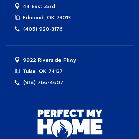
44 East 33rd
Edmond, OK 73013
(405) 920-3176
9922 Riverside Pkwy
Tulsa, OK 74137
(918) 766-4607