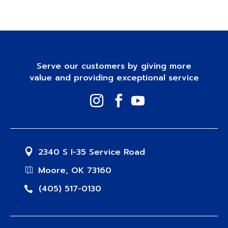
Serve our customers by giving more
value and providing exceptional service
2340 S I-35 Service Road
Moore, OK 73160
(405) 517-0130