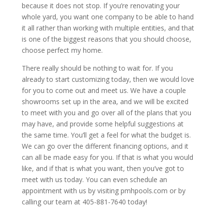
because it does not stop. If you’re renovating your
whole yard, you want one company to be able to hand
it all rather than working with multiple entities, and that
is one of the biggest reasons that you should choose,
choose perfect my home.
There really should be nothing to wait for. If you
already to start customizing today, then we would love
for you to come out and meet us. We have a couple
showrooms set up in the area, and we will be excited
to meet with you and go over all of the plans that you
may have, and provide some helpful suggestions at
the same time. You’ll get a feel for what the budget is.
We can go over the different financing options, and it
can all be made easy for you. If that is what you would
like, and if that is what you want, then you’ve got to
meet with us today. You can even schedule an
appointment with us by visiting pmhpools.com or by
calling our team at 405-881-7640 today!