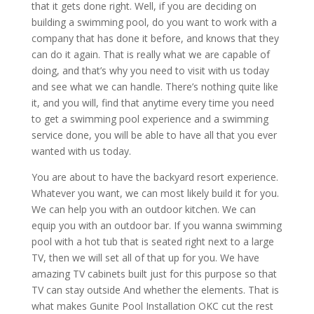
that it gets done right. Well, if you are deciding on
building a swimming pool, do you want to work with a
company that has done it before, and knows that they
can do it again. That is really what we are capable of
doing, and that’s why you need to visit with us today
and see what we can handle. There’s nothing quite like
it, and you will, find that anytime every time you need
to get a swimming pool experience and a swimming
service done, you will be able to have all that you ever
wanted with us today.
You are about to have the backyard resort experience.
Whatever you want, we can most likely build it for you.
We can help you with an outdoor kitchen. We can
equip you with an outdoor bar. If you wanna swimming
pool with a hot tub that is seated right next to a large
TV, then we will set all of that up for you. We have
amazing TV cabinets built just for this purpose so that
TV can stay outside And whether the elements. That is
what makes Gunite Pool Installation OKC cut the rest