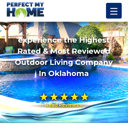
experience the Highest
Rated & Most Reviewed
Outdoor Living Company
In Oklahoma
Read Reviews »