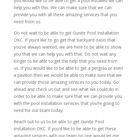
you would like to be able to get a pool installed we can
help you with this. We can make sure that we can
provide you with all these amazing services that you
need from us.
Do not wait to be able to get Gunite Pool Installation
OKC. If you’d like to go get that backyard oasis that
you’ve always wanted, we are here to be able to show
you that we can help you with that. Do not wait any
longer to be able to get the help that you need from
us. If you would like to be able to get a pergola or even
a pavilion then we would be able to make sure that we
can provide those amazing services to you today. Go
ahead and check us out and see what we could do in
order to be able to make sure that we can provide you
with the pool installation services that you’re going to
need for our team today.
Reach out to us to be able to get Gunite Pool
Installation OKC. If you’d like to be able to get these
amazing services with our team no one would let me