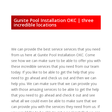
Gunite Pool Installation OKC | three
incredible locations
We can provide the best service services that you need
from us here at Gunite Pool Installation OKC. Come
see how we can make sure to be able to offer you with
these incredible services that you need from our team
today. If you like to be able to get the help that you
need to go ahead and check us out and then we can
help you. We can make sure that we can provide you
with those amazing services to be able to get the help
that you need to go ahead and check it out and see
what all we could even be able to make sure that we
can provide you with the services they need from us. If