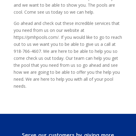
and we want to be able to show you. The pools are
cool. Come see us today so we can help.
Go ahead and check out these incredible services that
you need from us on our website at
https://pmhpools.com/. If you would like to go to reach
out to us we want you to be able to give us a call at
918-766-4607. We are here to be able to help you so
come check us out today. Our team can help you get
the pool that you need from us so go ahead and see
how we are going to be able to offer you the help you
need. We are here to help you with all of your pool
needs.
Serve our customers by giving more