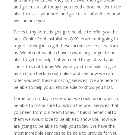
and give us a call today.If you need a pool builder to be
able to install your pool and give us a call and see how
we can help you.
Perfect, my home is going to be able to offer you the
best Gunite Pool Installation OKC. You’re not going to
regret coming in to get these incredible services from
us. We do not want to have to wait any longer to be
able to get the help that you need to go ahead and
check this out today. We want you to be able to give
us a color check us out online and see how we can
offer you with these amazing services. We are here to
be able to help you. Let’s be able to show you that.
Come on in today to see what we could do in order to
be able to make sure to pick up the pool services that
you need from our team today. If this is beneficial to
them we would love to be able to show you how we
are going to be able to help you today. We have the
most incredible services to be able to provide for you