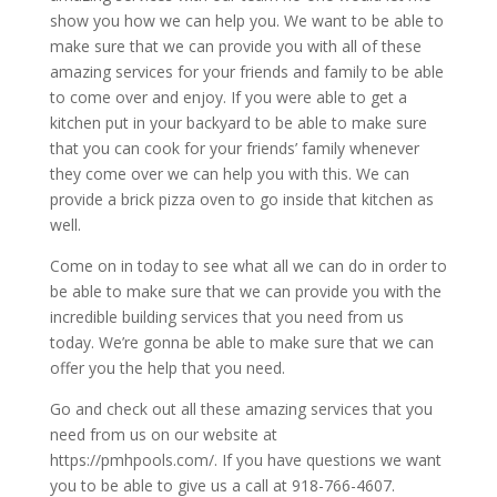
show you how we can help you. We want to be able to
make sure that we can provide you with all of these
amazing services for your friends and family to be able
to come over and enjoy. If you were able to get a
kitchen put in your backyard to be able to make sure
that you can cook for your friends’ family whenever
they come over we can help you with this. We can
provide a brick pizza oven to go inside that kitchen as
well.
Come on in today to see what all we can do in order to
be able to make sure that we can provide you with the
incredible building services that you need from us
today. We’re gonna be able to make sure that we can
offer you the help that you need.
Go and check out all these amazing services that you
need from us on our website at
https://pmhpools.com/. If you have questions we want
you to be able to give us a call at 918-766-4607.