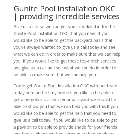
Gunite Pool Installation OKC
| providing incredible services
Give us a call so we can get you scheduled in for the
Gunite Pool Installation OKC that you need.If you
would like to be able to get the backyard oasis that
you’ve always wanted to give us a call today and see
what we can do in order to make sure that we can help
you. If you would like to get these top-notch services
and give us a call and see what we can do in order to
be able to make sure that we can help you.
Come get Gunite Pool Installation OKC with our team
today here perfect my home.If you like to be able to
get a pergola installed in your backyard we should be
able to show you that we can help you with this.If you
would like to be able to get the help that you need to
give us a call today. If you would like to be able to get
a pavilion to be able to provide shade for your friends
and family whenever they come over then go ahead