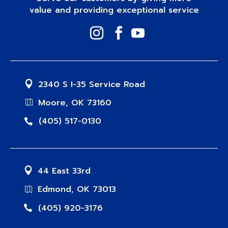
value and providing exceptional service
2340 S I-35 Service Road
Moore, OK 73160
(405) 517-0130
44 East 33rd
Edmond, OK 73013
(405) 920-3176