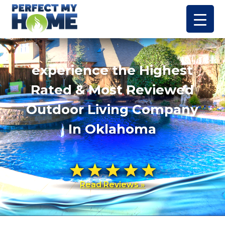
experience the Highest
Rated & Most Reviewed
Outdoor Living Company
In Oklahoma
Read Reviews »