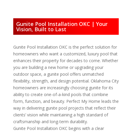
Gunite Pool Installation OKC | Your
Vision, Built to Last
Gunite Pool Installation OKC is the perfect solution for
homeowners who want a customized, luxury pool that
enhances their property for decades to come. Whether
you are building a new home or upgrading your
outdoor space, a gunite pool offers unmatched
flexibility, strength, and design potential. Oklahoma City
homeowners are increasingly choosing gunite for its
ability to create one-of-a-kind pools that combine
form, function, and beauty. Perfect My Home leads the
way in delivering gunite pool projects that reflect their
clients’ vision while maintaining a high standard of
craftsmanship and long-term durability.
Gunite Pool Installation OKC begins with a clear