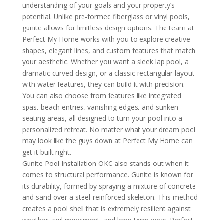
understanding of your goals and your property’s
potential. Unlike pre-formed fiberglass or vinyl pools,
gunite allows for limitless design options. The team at
Perfect My Home works with you to explore creative
shapes, elegant lines, and custom features that match
your aesthetic. Whether you want a sleek lap pool, a
dramatic curved design, or a classic rectangular layout
with water features, they can build it with precision.
You can also choose from features like integrated
spas, beach entries, vanishing edges, and sunken
seating areas, all designed to turn your pool into a
personalized retreat. No matter what your dream pool
may look like the guys down at Perfect My Home can
get it built right.
Gunite Pool Installation OKC also stands out when it
comes to structural performance. Gunite is known for
its durability, formed by spraying a mixture of concrete
and sand over a steel-reinforced skeleton. This method
creates a pool shell that is extremely resilient against
weather, soil movement, and long-term wear. Perfect