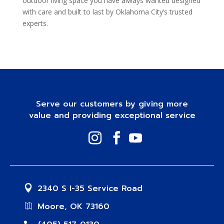
outdoor living space you have always wanted designed
with care and built to last by Oklahoma City’s trusted
experts.
Serve our customers by giving more
value and providing exceptional service
2340 S I-35 Service Road
Moore, OK 73160