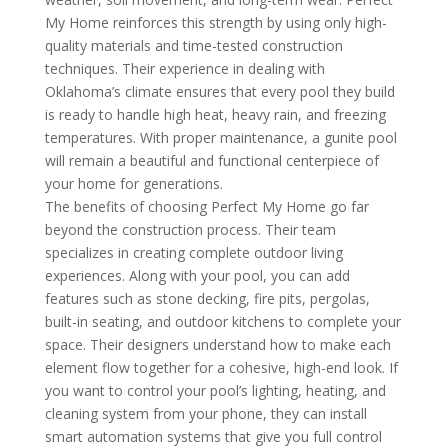
My Home reinforces this strength by using only high-
quality materials and time-tested construction
techniques. Their experience in dealing with
Oklahoma’s climate ensures that every pool they build
is ready to handle high heat, heavy rain, and freezing
temperatures. With proper maintenance, a gunite pool
will remain a beautiful and functional centerpiece of
your home for generations.
The benefits of choosing Perfect My Home go far
beyond the construction process. Their team
specializes in creating complete outdoor living
experiences. Along with your pool, you can add
features such as stone decking, fire pits, pergolas,
built-in seating, and outdoor kitchens to complete your
space. Their designers understand how to make each
element flow together for a cohesive, high-end look. If
you want to control your pool’s lighting, heating, and
cleaning system from your phone, they can install
smart automation systems that give you full control