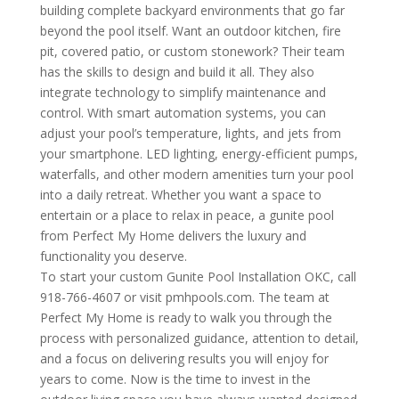
building complete backyard environments that go far
beyond the pool itself. Want an outdoor kitchen, fire
pit, covered patio, or custom stonework? Their team
has the skills to design and build it all. They also
integrate technology to simplify maintenance and
control. With smart automation systems, you can
adjust your pool’s temperature, lights, and jets from
your smartphone. LED lighting, energy-efficient pumps,
waterfalls, and other modern amenities turn your pool
into a daily retreat. Whether you want a space to
entertain or a place to relax in peace, a gunite pool
from Perfect My Home delivers the luxury and
functionality you deserve.
To start your custom Gunite Pool Installation OKC, call
918-766-4607 or visit pmhpools.com. The team at
Perfect My Home is ready to walk you through the
process with personalized guidance, attention to detail,
and a focus on delivering results you will enjoy for
years to come. Now is the time to invest in the