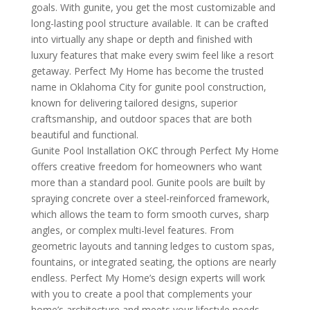
goals. With gunite, you get the most customizable and
long-lasting pool structure available. It can be crafted
into virtually any shape or depth and finished with
luxury features that make every swim feel like a resort
getaway. Perfect My Home has become the trusted
name in Oklahoma City for gunite pool construction,
known for delivering tailored designs, superior
craftsmanship, and outdoor spaces that are both
beautiful and functional.
Gunite Pool Installation OKC through Perfect My Home
offers creative freedom for homeowners who want
more than a standard pool. Gunite pools are built by
spraying concrete over a steel-reinforced framework,
which allows the team to form smooth curves, sharp
angles, or complex multi-level features. From
geometric layouts and tanning ledges to custom spas,
fountains, or integrated seating, the options are nearly
endless. Perfect My Home’s design experts will work
with you to create a pool that complements your
home’s architecture and meets your lifestyle needs.