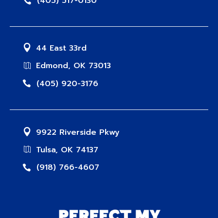
(405) 517-0130
44 East 33rd
Edmond, OK 73013
(405) 920-3176
9922 Riverside Pkwy
Tulsa, OK 74137
(918) 766-4607