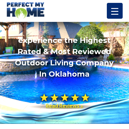
experience the Highest
Rated & Most Reviewed
Outdoor Living Company
In Oklahoma
Read Reviews »