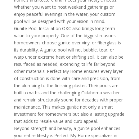
Whether you want to host weekend gatherings or
enjoy peaceful evenings in the water, your custom
pool will be designed with your vision in mind.
Gunite Pool Installation OKC also brings long-term
value to your property. One of the biggest reasons
homeowners choose gunite over vinyl or fiberglass is
its durability. A gunite pool will not bubble, tear, or
warp under extreme heat or shifting soil. It can also be
resurfaced as needed, extending its life far beyond
other materials. Perfect My Home ensures every layer
of construction is done with care and precision, from
the plumbing to the finishing plaster. Their pools are
built to withstand the challenging Oklahoma weather
and remain structurally sound for decades with proper
maintenance. This makes gunite not only a smart
investment for homeowners but also a lasting upgrade
that adds to resale value and curb appeal.
Beyond strength and beauty, a gunite pool enhances
your entire lifestyle. Perfect My Home specializes in