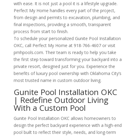
with ease. It is not just a pool it is a lifestyle upgrade.
Perfect My Home handles every part of the project,
from design and permits to excavation, plumbing, and
final inspections, providing a smooth, transparent
process from start to finish.
To schedule your personalized Gunite Pool Installation
OKC, call Perfect My Home at 918-766-4607 or visit
pmhpools.com. Their team is ready to help you take
the first step toward transforming your backyard into a
private resort, designed just for you. Experience the
benefits of luxury pool ownership with Oklahoma City’s
most trusted name in custom outdoor living.
Gunite Pool Installation OKC
| Redefine Outdoor Living
With a Custom Pool
Gunite Pool Installation OKC allows homeowners to
design the perfect backyard experience with a high-end
pool built to reflect their style, needs, and long-term