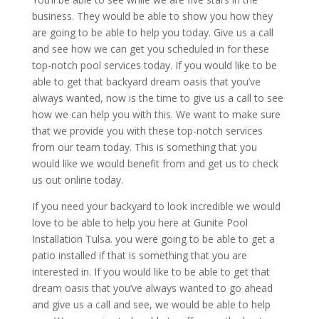
business. They would be able to show you how they
are going to be able to help you today. Give us a call
and see how we can get you scheduled in for these
top-notch pool services today. If you would like to be
able to get that backyard dream oasis that you’ve
always wanted, now is the time to give us a call to see
how we can help you with this. We want to make sure
that we provide you with these top-notch services
from our team today. This is something that you
would like we would benefit from and get us to check
us out online today.
If you need your backyard to look incredible we would
love to be able to help you here at Gunite Pool
Installation Tulsa. you were going to be able to get a
patio installed if that is something that you are
interested in. If you would like to be able to get that
dream oasis that you’ve always wanted to go ahead
and give us a call and see, we would be able to help