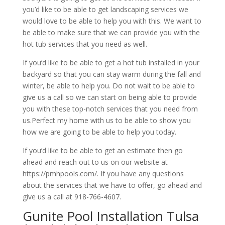
you’d like to be able to get landscaping services we
would love to be able to help you with this. We want to
be able to make sure that we can provide you with the
hot tub services that you need as well.
If you’d like to be able to get a hot tub installed in your
backyard so that you can stay warm during the fall and
winter, be able to help you. Do not wait to be able to
give us a call so we can start on being able to provide
you with these top-notch services that you need from
us.Perfect my home with us to be able to show you
how we are going to be able to help you today.
If you’d like to be able to get an estimate then go
ahead and reach out to us on our website at
https://pmhpools.com/. If you have any questions
about the services that we have to offer, go ahead and
give us a call at 918-766-4607.
Gunite Pool Installation Tulsa