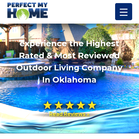
experience the Highest
Rated & Most Reviewed
Outdoor Living Company
In Oklahoma
Read Reviews »