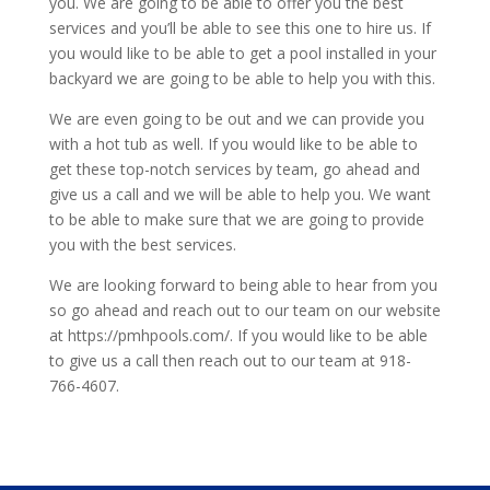
you. We are going to be able to offer you the best
services and you’ll be able to see this one to hire us. If
you would like to be able to get a pool installed in your
backyard we are going to be able to help you with this.
We are even going to be out and we can provide you
with a hot tub as well. If you would like to be able to
get these top-notch services by team, go ahead and
give us a call and we will be able to help you. We want
to be able to make sure that we are going to provide
you with the best services.
We are looking forward to being able to hear from you
so go ahead and reach out to our team on our website
at https://pmhpools.com/. If you would like to be able
to give us a call then reach out to our team at 918-
766-4607.