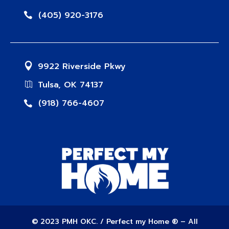
(405) 920-3176
9922 Riverside Pkwy
Tulsa, OK 74137
(918) 766-4607
© 2023 PMH OKC. / Perfect my Home ® – All