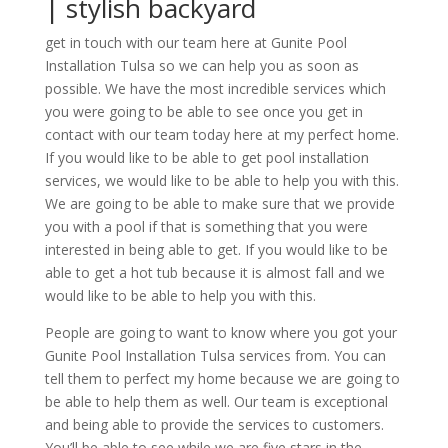
| stylish backyard
get in touch with our team here at Gunite Pool
Installation Tulsa so we can help you as soon as
possible. We have the most incredible services which
you were going to be able to see once you get in
contact with our team today here at my perfect home.
If you would like to be able to get pool installation
services, we would like to be able to help you with this.
We are going to be able to make sure that we provide
you with a pool if that is something that you were
interested in being able to get. If you would like to be
able to get a hot tub because it is almost fall and we
would like to be able to help you with this.
People are going to want to know where you got your
Gunite Pool Installation Tulsa services from. You can
tell them to perfect my home because we are going to
be able to help them as well. Our team is exceptional
and being able to provide the services to customers.
You’ll be able to see while we are five stars in the