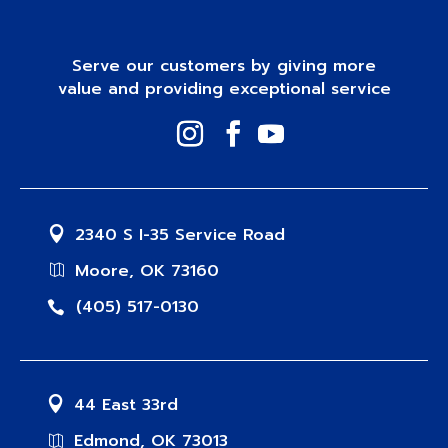
Serve our customers by giving more
value and providing exceptional service
2340 S I-35 Service Road
Moore, OK 73160
(405) 517-0130
44 East 33rd
Edmond, OK 73013