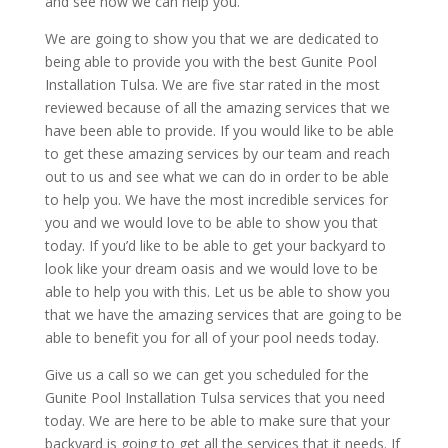
and see how we can help you.
We are going to show you that we are dedicated to
being able to provide you with the best Gunite Pool
Installation Tulsa. We are five star rated in the most
reviewed because of all the amazing services that we
have been able to provide. If you would like to be able
to get these amazing services by our team and reach
out to us and see what we can do in order to be able
to help you. We have the most incredible services for
you and we would love to be able to show you that
today. If you’d like to be able to get your backyard to
look like your dream oasis and we would love to be
able to help you with this. Let us be able to show you
that we have the amazing services that are going to be
able to benefit you for all of your pool needs today.
Give us a call so we can get you scheduled for the
Gunite Pool Installation Tulsa services that you need
today. We are here to be able to make sure that your
backyard is going to get all the services that it needs. If