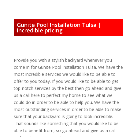
Gunite Pool Installation Tulsa |
incredible pricing
Provide you with a stylish backyard whenever you
come in for Gunite Pool Installation Tulsa. We have the
most incredible services we would like to be able to
offer to you today. If you would like to be able to get
top-notch services by the best then go ahead and give
us a call here to perfect my home to see what we
could do in order to be able to help you. We have the
most outstanding services in order to be able to make
sure that your backyard is going to look incredible.
That sounds like something that you would like to be
able to benefit from, so go ahead and give us a call