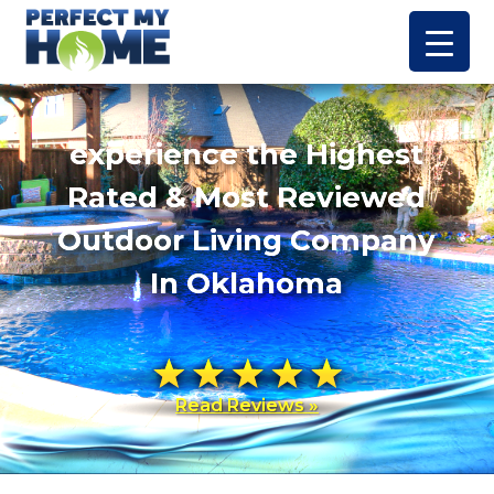
experience the Highest
Rated & Most Reviewed
Outdoor Living Company
In Oklahoma
Read Reviews »