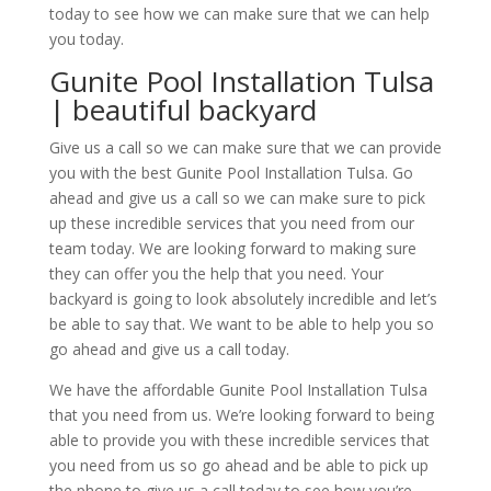
today to see how we can make sure that we can help
you today.
Gunite Pool Installation Tulsa
| beautiful backyard
Give us a call so we can make sure that we can provide
you with the best Gunite Pool Installation Tulsa. Go
ahead and give us a call so we can make sure to pick
up these incredible services that you need from our
team today. We are looking forward to making sure
they can offer you the help that you need. Your
backyard is going to look absolutely incredible and let’s
be able to say that. We want to be able to help you so
go ahead and give us a call today.
We have the affordable Gunite Pool Installation Tulsa
that you need from us. We’re looking forward to being
able to provide you with these incredible services that
you need from us so go ahead and be able to pick up
the phone to give us a call today to see how you’re