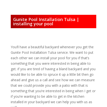
Gunite Pool Installation Tulsa |
installing your pool
You’ll have a beautiful backyard whenever you get the
Gunite Pool Installation Tulsa service. We want to put
each other we can install your pool for you if that’s
something that you were interested in being able to
get. if you are tired of having a bland backyard and you
would like to be able to spruce it up a little bit then go
ahead and give us a call and see how we can measure
that we could provide you with a patio with that is
something that you’re interested in being when I get or
if you’re wanting to be able to get in the kitchen
installed in your backyard we can help you with us as