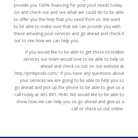
provide you 100% financing for your pool needs today.
Go and check out and see what we could do to be able
to offer you the help that you need from us. We want
to be able to make sure that we can provide you with
these amazing pool services and go ahead and check it
out to see how we can help you.
If you would like to be able to get these incredible
services our team would love to be able to help us
ahead and check us out on our website at
http://pmhpools.com/. If you have any questions about
your services we are going to be able to help you so
go ahead and pick up the phone to be able to give us a
call today at 405-881-7640. We would like to be able to
show how we can help you so go ahead and give us a
call or check us out online.