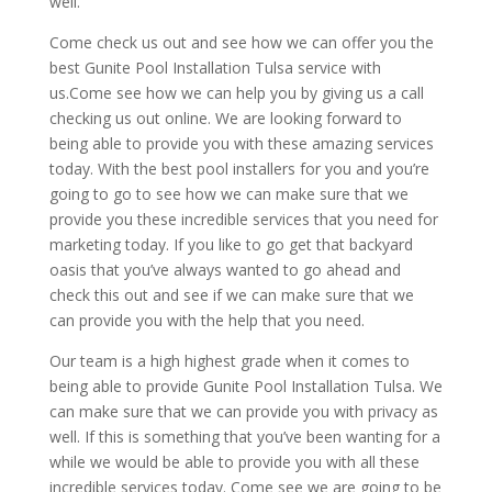
well.
Come check us out and see how we can offer you the
best Gunite Pool Installation Tulsa service with
us.Come see how we can help you by giving us a call
checking us out online. We are looking forward to
being able to provide you with these amazing services
today. With the best pool installers for you and you’re
going to go to see how we can make sure that we
provide you these incredible services that you need for
marketing today. If you like to go get that backyard
oasis that you’ve always wanted to go ahead and
check this out and see if we can make sure that we
can provide you with the help that you need.
Our team is a high highest grade when it comes to
being able to provide Gunite Pool Installation Tulsa. We
can make sure that we can provide you with privacy as
well. If this is something that you’ve been wanting for a
while we would be able to provide you with all these
incredible services today. Come see we are going to be