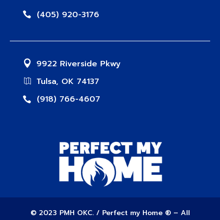
(405) 920-3176
9922 Riverside Pkwy
Tulsa, OK 74137
(918) 766-4607
© 2023 PMH OKC. / Perfect my Home ® – All