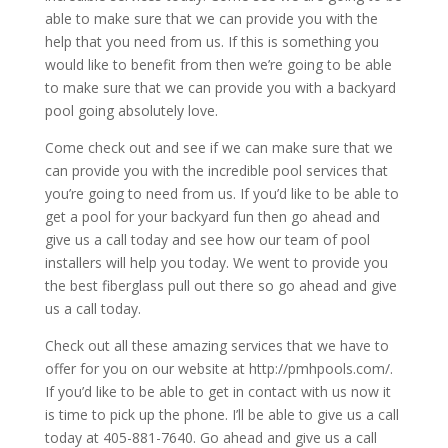
able to make sure that we can provide you with the
help that you need from us. If this is something you
would like to benefit from then we’re going to be able
to make sure that we can provide you with a backyard
pool going absolutely love.
Come check out and see if we can make sure that we
can provide you with the incredible pool services that
you’re going to need from us. If you’d like to be able to
get a pool for your backyard fun then go ahead and
give us a call today and see how our team of pool
installers will help you today. We went to provide you
the best fiberglass pull out there so go ahead and give
us a call today.
Check out all these amazing services that we have to
offer for you on our website at http://pmhpools.com/.
If you’d like to be able to get in contact with us now it
is time to pick up the phone. I’ll be able to give us a call
today at 405-881-7640. Go ahead and give us a call