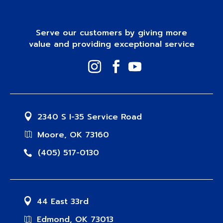
Serve our customers by giving more
value and providing exceptional service
2340 S I-35 Service Road
Moore, OK 73160
(405) 517-0130
44 East 33rd
Edmond, OK 73013