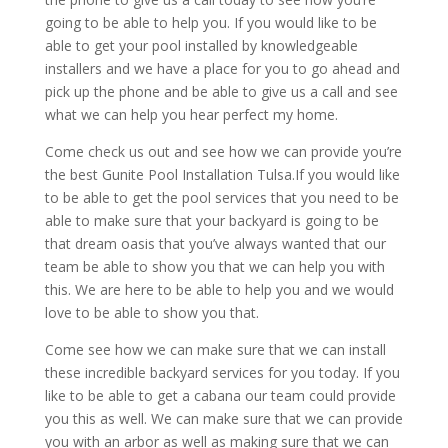
going to be able to help you. If you would like to be
able to get your pool installed by knowledgeable
installers and we have a place for you to go ahead and
pick up the phone and be able to give us a call and see
what we can help you hear perfect my home.
Come check us out and see how we can provide you’re
the best Gunite Pool Installation Tulsa.If you would like
to be able to get the pool services that you need to be
able to make sure that your backyard is going to be
that dream oasis that you’ve always wanted that our
team be able to show you that we can help you with
this. We are here to be able to help you and we would
love to be able to show you that.
Come see how we can make sure that we can install
these incredible backyard services for you today. If you
like to be able to get a cabana our team could provide
you this as well. We can make sure that we can provide
you with an arbor as well as making sure that we can