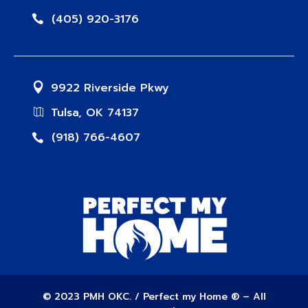
(405) 920-3176
9922 Riverside Pkwy
Tulsa, OK 74137
(918) 766-4607
© 2023 PMH OKC. / Perfect my Home ® – All