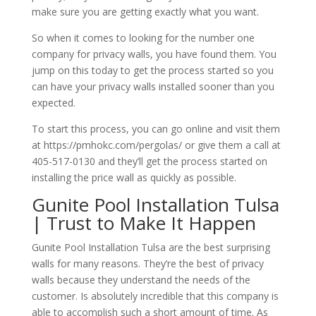
make sure you are getting exactly what you want.
So when it comes to looking for the number one
company for privacy walls, you have found them. You
jump on this today to get the process started so you
can have your privacy walls installed sooner than you
expected.
To start this process, you can go online and visit them
at https://pmhokc.com/pergolas/ or give them a call at
405-517-0130 and they’ll get the process started on
installing the price wall as quickly as possible.
Gunite Pool Installation Tulsa
| Trust to Make It Happen
Gunite Pool Installation Tulsa are the best surprising
walls for many reasons. They’re the best of privacy
walls because they understand the needs of the
customer. Is absolutely incredible that this company is
able to accomplish such a short amount of time. As