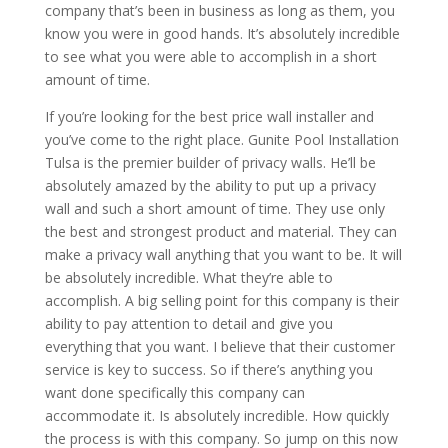
company that’s been in business as long as them, you
know you were in good hands. It’s absolutely incredible
to see what you were able to accomplish in a short
amount of time.
If you’re looking for the best price wall installer and
you’ve come to the right place. Gunite Pool Installation
Tulsa is the premier builder of privacy walls. He’ll be
absolutely amazed by the ability to put up a privacy
wall and such a short amount of time. They use only
the best and strongest product and material. They can
make a privacy wall anything that you want to be. It will
be absolutely incredible. What they’re able to
accomplish. A big selling point for this company is their
ability to pay attention to detail and give you
everything that you want. I believe that their customer
service is key to success. So if there’s anything you
want done specifically this company can
accommodate it. Is absolutely incredible. How quickly
the process is with this company. So jump on this now