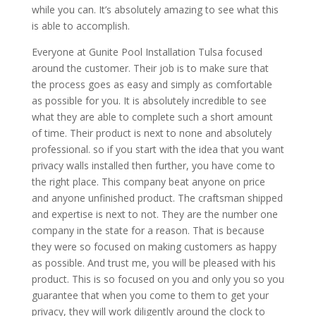
while you can. It’s absolutely amazing to see what this
is able to accomplish.
Everyone at Gunite Pool Installation Tulsa focused
around the customer. Their job is to make sure that
the process goes as easy and simply as comfortable
as possible for you. It is absolutely incredible to see
what they are able to complete such a short amount
of time. Their product is next to none and absolutely
professional. so if you start with the idea that you want
privacy walls installed then further, you have come to
the right place. This company beat anyone on price
and anyone unfinished product. The craftsman shipped
and expertise is next to not. They are the number one
company in the state for a reason. That is because
they were so focused on making customers as happy
as possible. And trust me, you will be pleased with his
product. This is so focused on you and only you so you
guarantee that when you come to them to get your
privacy, they will work diligently around the clock to