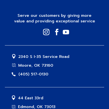
Serve our customers by giving more
value and providing exceptional service
2340 S I-35 Service Road
Moore, OK 73160
(405) 517-0130
44 East 33rd
Edmond, OK 73013