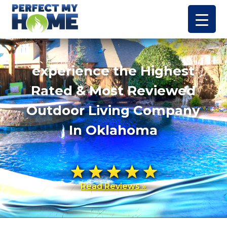
experience the Highest
Rated & Most Reviewed
Outdoor Living Company
In Oklahoma
Read Reviews »