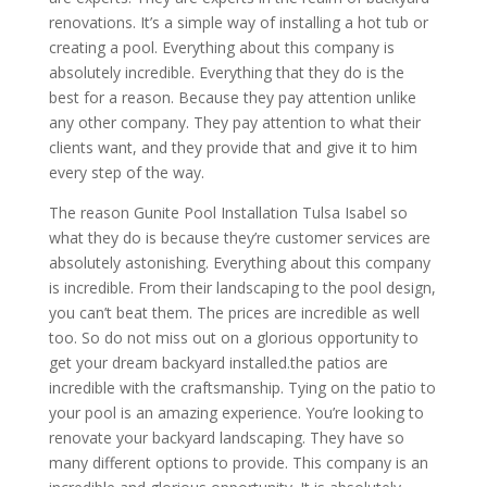
renovations. It’s a simple way of installing a hot tub or
creating a pool. Everything about this company is
absolutely incredible. Everything that they do is the
best for a reason. Because they pay attention unlike
any other company. They pay attention to what their
clients want, and they provide that and give it to him
every step of the way.
The reason Gunite Pool Installation Tulsa Isabel so
what they do is because they’re customer services are
absolutely astonishing. Everything about this company
is incredible. From their landscaping to the pool design,
you can’t beat them. The prices are incredible as well
too. So do not miss out on a glorious opportunity to
get your dream backyard installed.the patios are
incredible with the craftsmanship. Tying on the patio to
your pool is an amazing experience. You’re looking to
renovate your backyard landscaping. They have so
many different options to provide. This company is an