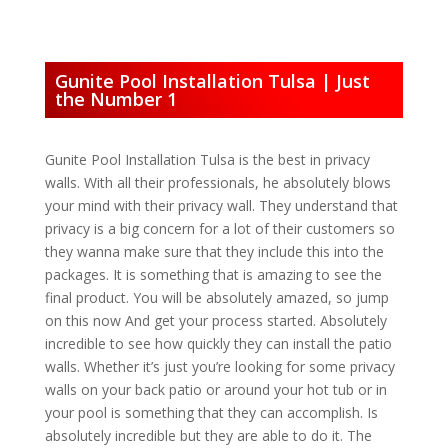
Gunite Pool Installation Tulsa | Just
the Number 1
Gunite Pool Installation Tulsa is the best in privacy
walls. With all their professionals, he absolutely blows
your mind with their privacy wall. They understand that
privacy is a big concern for a lot of their customers so
they wanna make sure that they include this into the
packages. It is something that is amazing to see the
final product. You will be absolutely amazed, so jump
on this now And get your process started. Absolutely
incredible to see how quickly they can install the patio
walls. Whether it’s just you’re looking for some privacy
walls on your back patio or around your hot tub or in
your pool is something that they can accomplish. Is
absolutely incredible but they are able to do it. The