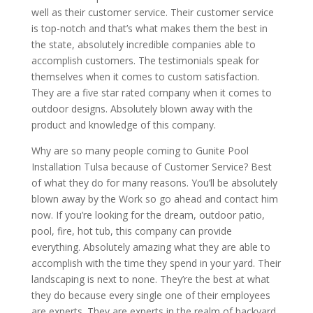
well as their customer service. Their customer service
is top-notch and that’s what makes them the best in
the state, absolutely incredible companies able to
accomplish customers. The testimonials speak for
themselves when it comes to custom satisfaction.
They are a five star rated company when it comes to
outdoor designs. Absolutely blown away with the
product and knowledge of this company.
Why are so many people coming to Gunite Pool
Installation Tulsa because of Customer Service? Best
of what they do for many reasons. You’ll be absolutely
blown away by the Work so go ahead and contact him
now. If you’re looking for the dream, outdoor patio,
pool, fire, hot tub, this company can provide
everything. Absolutely amazing what they are able to
accomplish with the time they spend in your yard. Their
landscaping is next to none. They’re the best at what
they do because every single one of their employees
are experts. They are experts in the realm of backyard