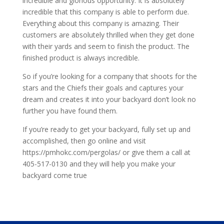
incredible and glorious opportunity. It is absolutely
incredible that this company is able to perform due.
Everything about this company is amazing. Their
customers are absolutely thrilled when they get done
with their yards and seem to finish the product. The
finished product is always incredible.
So if you’re looking for a company that shoots for the
stars and the Chiefs their goals and captures your
dream and creates it into your backyard don’t look no
further you have found them.
If you’re ready to get your backyard, fully set up and
accomplished, then go online and visit
https://pmhokc.com/pergolas/ or give them a call at
405-517-0130 and they will help you make your
backyard come true