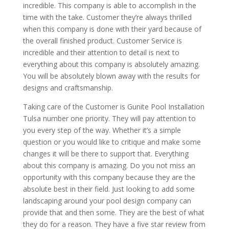
incredible. This company is able to accomplish in the
time with the take. Customer they’re always thrilled
when this company is done with their yard because of
the overall finished product. Customer Service is
incredible and their attention to detail is next to
everything about this company is absolutely amazing.
You will be absolutely blown away with the results for
designs and craftsmanship.
Taking care of the Customer is Gunite Pool Installation
Tulsa number one priority. They will pay attention to
you every step of the way. Whether it’s a simple
question or you would like to critique and make some
changes it will be there to support that. Everything
about this company is amazing. Do you not miss an
opportunity with this company because they are the
absolute best in their field. Just looking to add some
landscaping around your pool design company can
provide that and then some. They are the best of what
they do for a reason. They have a five star review from