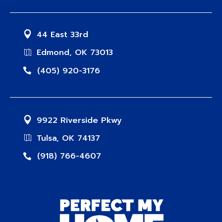
44 East 33rd
Edmond, OK 73013
(405) 920-3176
9922 Riverside Pkwy
Tulsa, OK 74137
(918) 766-4607