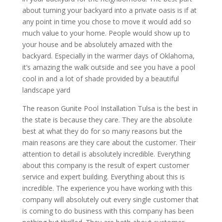
about turning your backyard into a private oasis is if at
any point in time you chose to move it would add so
much value to your home. People would show up to
your house and be absolutely amazed with the
backyard. Especially in the warmer days of Oklahoma,
it’s amazing the walk outside and see you have a pool
cool in and a lot of shade provided by a beautiful
landscape yard
The reason Gunite Pool Installation Tulsa is the best in
the state is because they care. They are the absolute
best at what they do for so many reasons but the
main reasons are they care about the customer. Their
attention to detail is absolutely incredible. Everything
about this company is the result of expert customer
service and expert building. Everything about this is
incredible. The experience you have working with this
company will absolutely out every single customer that
is coming to do business with this company has been