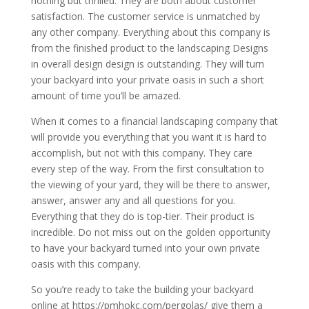
nothing but thrilled. They are both about customer
satisfaction. The customer service is unmatched by
any other company. Everything about this company is
from the finished product to the landscaping Designs
in overall design design is outstanding. They will turn
your backyard into your private oasis in such a short
amount of time you’ll be amazed.
When it comes to a financial landscaping company that
will provide you everything that you want it is hard to
accomplish, but not with this company. They care
every step of the way. From the first consultation to
the viewing of your yard, they will be there to answer,
answer, answer any and all questions for you.
Everything that they do is top-tier. Their product is
incredible. Do not miss out on the golden opportunity
to have your backyard turned into your own private
oasis with this company.
So you’re ready to take the building your backyard
online at https://pmhokc.com/pergolas/ give them a