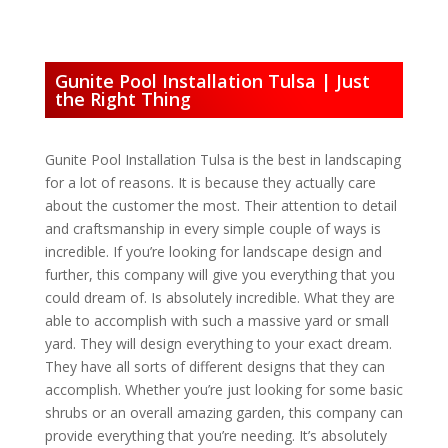
Gunite Pool Installation Tulsa | Just
the Right Thing
Gunite Pool Installation Tulsa is the best in landscaping
for a lot of reasons. It is because they actually care
about the customer the most. Their attention to detail
and craftsmanship in every simple couple of ways is
incredible. If you’re looking for landscape design and
further, this company will give you everything that you
could dream of. Is absolutely incredible. What they are
able to accomplish with such a massive yard or small
yard. They will design everything to your exact dream.
They have all sorts of different designs that they can
accomplish. Whether you’re just looking for some basic
shrubs or an overall amazing garden, this company can
provide everything that you’re needing. It’s absolutely