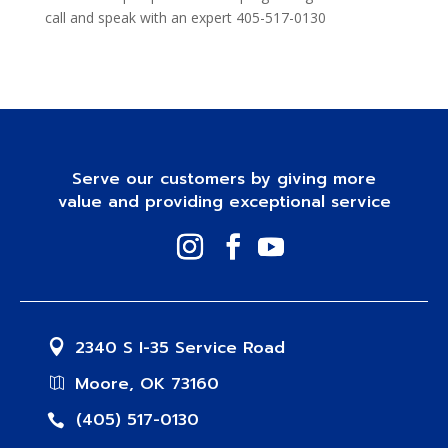
call and speak with an expert 405-517-0130
Serve our customers by giving more
value and providing exceptional service
2340 S I-35 Service Road
Moore, OK 73160
(405) 517-0130