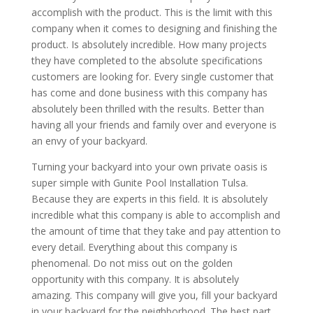
accomplish with the product. This is the limit with this
company when it comes to designing and finishing the
product. Is absolutely incredible. How many projects
they have completed to the absolute specifications
customers are looking for. Every single customer that
has come and done business with this company has
absolutely been thrilled with the results. Better than
having all your friends and family over and everyone is
an envy of your backyard.
Turning your backyard into your own private oasis is
super simple with Gunite Pool Installation Tulsa.
Because they are experts in this field. It is absolutely
incredible what this company is able to accomplish and
the amount of time that they take and pay attention to
every detail. Everything about this company is
phenomenal. Do not miss out on the golden
opportunity with this company. It is absolutely
amazing. This company will give you, fill your backyard
in your backyard for the neighborhood. The best part