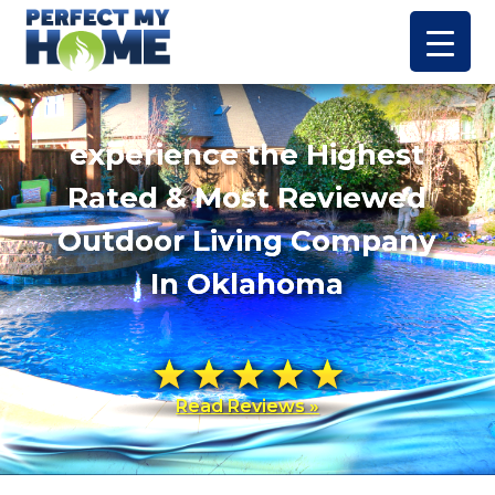
experience the Highest
Rated & Most Reviewed
Outdoor Living Company
In Oklahoma
Read Reviews »