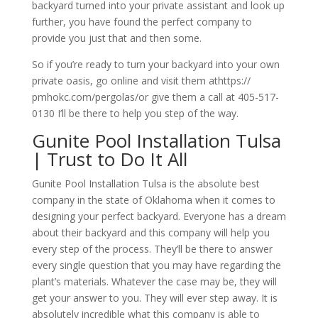
backyard turned into your private assistant and look up
further, you have found the perfect company to
provide you just that and then some.
So if you’re ready to turn your backyard into your own
private oasis, go online and visit them athttps://
pmhokc.com/pergolas/or give them a call at 405-517-
0130 I’ll be there to help you step of the way.
Gunite Pool Installation Tulsa
| Trust to Do It All
Gunite Pool Installation Tulsa is the absolute best
company in the state of Oklahoma when it comes to
designing your perfect backyard. Everyone has a dream
about their backyard and this company will help you
every step of the process. They’ll be there to answer
every single question that you may have regarding the
plant’s materials. Whatever the case may be, they will
get your answer to you. They will ever step away. It is
absolutely incredible what this company is able to