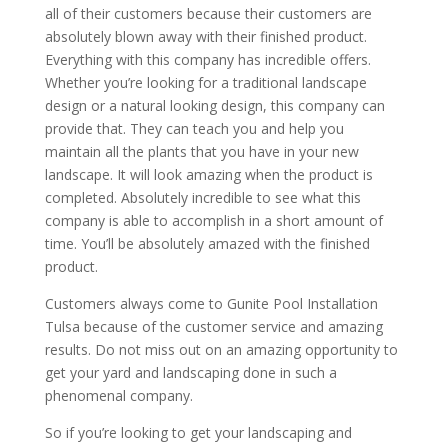
all of their customers because their customers are
absolutely blown away with their finished product.
Everything with this company has incredible offers.
Whether you’re looking for a traditional landscape
design or a natural looking design, this company can
provide that. They can teach you and help you
maintain all the plants that you have in your new
landscape. It will look amazing when the product is
completed. Absolutely incredible to see what this
company is able to accomplish in a short amount of
time. You’ll be absolutely amazed with the finished
product.
Customers always come to Gunite Pool Installation
Tulsa because of the customer service and amazing
results. Do not miss out on an amazing opportunity to
get your yard and landscaping done in such a
phenomenal company.
So if you’re looking to get your landscaping and