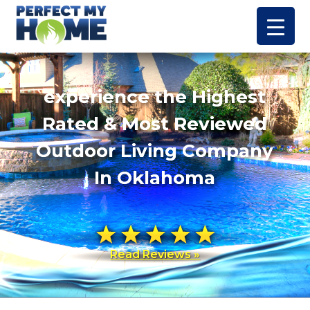
experience the Highest
Rated & Most Reviewed
Outdoor Living Company
In Oklahoma
Read Reviews »