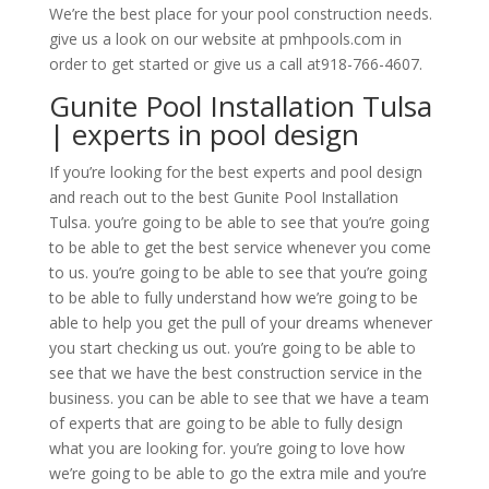
We’re the best place for your pool construction needs.
give us a look on our website at pmhpools.com in
order to get started or give us a call at918-766-4607.
Gunite Pool Installation Tulsa
| experts in pool design
If you’re looking for the best experts and pool design
and reach out to the best Gunite Pool Installation
Tulsa. you’re going to be able to see that you’re going
to be able to get the best service whenever you come
to us. you’re going to be able to see that you’re going
to be able to fully understand how we’re going to be
able to help you get the pull of your dreams whenever
you start checking us out. you’re going to be able to
see that we have the best construction service in the
business. you can be able to see that we have a team
of experts that are going to be able to fully design
what you are looking for. you’re going to love how
we’re going to be able to go the extra mile and you’re