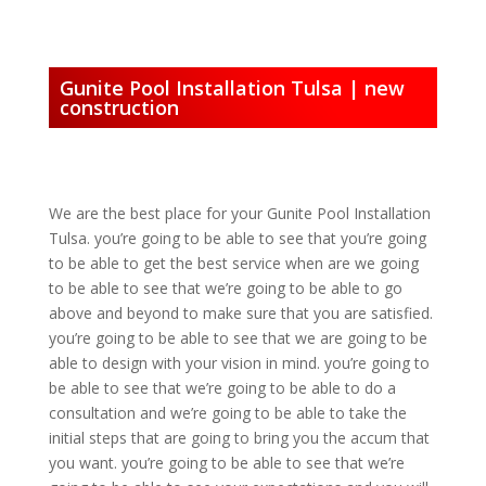
Gunite Pool Installation Tulsa | new
construction
We are the best place for your Gunite Pool Installation
Tulsa. you’re going to be able to see that you’re going
to be able to get the best service when are we going
to be able to see that we’re going to be able to go
above and beyond to make sure that you are satisfied.
you’re going to be able to see that we are going to be
able to design with your vision in mind. you’re going to
be able to see that we’re going to be able to do a
consultation and we’re going to be able to take the
initial steps that are going to bring you the accum that
you want. you’re going to be able to see that we’re