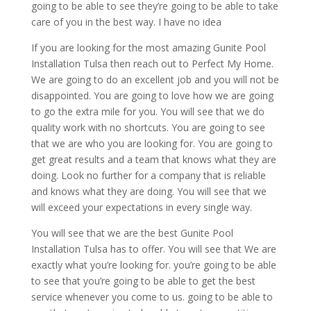
going to be able to see they’re going to be able to take
care of you in the best way. I have no idea
If you are looking for the most amazing Gunite Pool
Installation Tulsa then reach out to Perfect My Home.
We are going to do an excellent job and you will not be
disappointed. You are going to love how we are going
to go the extra mile for you. You will see that we do
quality work with no shortcuts. You are going to see
that we are who you are looking for. You are going to
get great results and a team that knows what they are
doing. Look no further for a company that is reliable
and knows what they are doing. You will see that we
will exceed your expectations in every single way.
You will see that we are the best Gunite Pool
Installation Tulsa has to offer. You will see that We are
exactly what you’re looking for. you’re going to be able
to see that you’re going to be able to get the best
service whenever you come to us. going to be able to