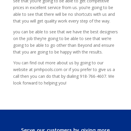
see that you’re going to be able to get competitive
prices in excellent service from us. you’re going to be
able to see that there will be no shortcuts with us and
that you will get quality work every step of the way.
you can be able to see that we have the best designers
on the job they’re going to be able to see that we’re
going to be able to go other than Beyond and ensure
that you are going to be happy with the results.
You can find out more about us by going to our
website at pmhpools.com or if you prefer to give us a
call then you can do that by dialing 918-766-4607. We
look forward to helping you!
Serve our customers by giving more