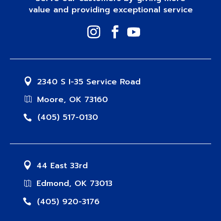
value and providing exceptional service
2340 S I-35 Service Road
Moore, OK 73160
(405) 517-0130
44 East 33rd
Edmond, OK 73013
(405) 920-3176