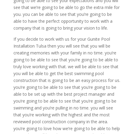
going to be able to see your expectations and you will
see that we’re going to be able to go the extra mile for
you. you can be able to see that you’re going to be
able to have the perfect opportunity to work with a
company that is going to bring your vision to life.
If you decide to work with us for your Gunite Pool
Installation Tulsa then you will see that you will be
creating memories with your family in no time. you’re
going to be able to see that you’re going to be able to
truly love working with that. we will be able to see that
you will be able to get the best swimming pool
construction that is going to be an easy process for us.
you’re going to be able to see that you’re going to be
able to be set up with the best project manager and
you’re going to be able to see that you’re going to be
swimming and you’re pulling in no time. you will see
that you’re working with the highest and the most
reviewed pool construction company in the area.
you’re going to love how we’re going to be able to help