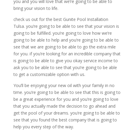
you and you will love that we’re going to be able to
bring your vision to life.
check us out for the best Gunite Pool Installation
Tulsa. you’re going to be able to see that your vision is
going to be fulfilled. you’re going to love how we’re
going to be able to help and you’re going to be able to
see that we are going to be able to go the extra mile
for you. if you’re looking for an incredible company that
is going to be able to give you okay service income to
ask you to be able to see that you’re going to be able
to get a customizable option with us.
You’ll be enjoying your new oil with your family in no
time. you’re going to be able to see that this is going to
be a great experience for you and you’re going to love
that you actually made the decision to go ahead and
get the pool of your dreams. you’re going to be able to
see that you found the best company that is going to
help you every step of the way.