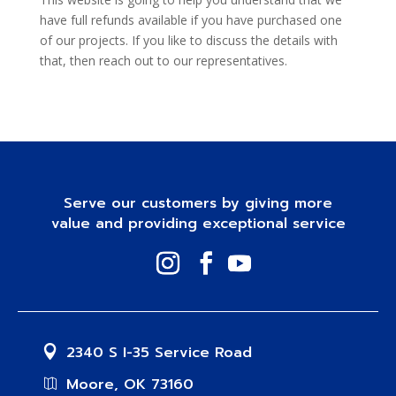
have full refunds available if you have purchased one
of our projects. If you like to discuss the details with
that, then reach out to our representatives.
Serve our customers by giving more
value and providing exceptional service
2340 S I-35 Service Road
Moore, OK 73160