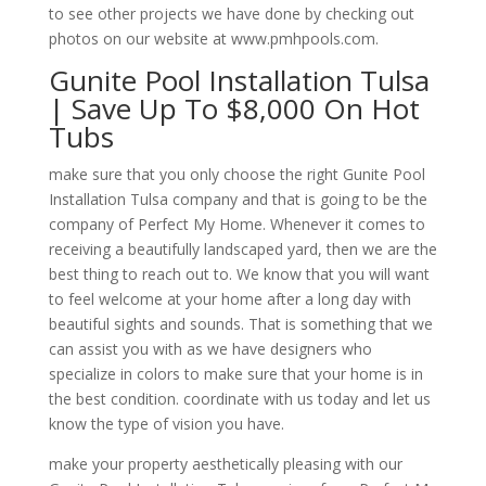
to see other projects we have done by checking out
photos on our website at www.pmhpools.com.
Gunite Pool Installation Tulsa
| Save Up To $8,000 On Hot
Tubs
make sure that you only choose the right Gunite Pool
Installation Tulsa company and that is going to be the
company of Perfect My Home. Whenever it comes to
receiving a beautifully landscaped yard, then we are the
best thing to reach out to. We know that you will want
to feel welcome at your home after a long day with
beautiful sights and sounds. That is something that we
can assist you with as we have designers who
specialize in colors to make sure that your home is in
the best condition. coordinate with us today and let us
know the type of vision you have.
make your property aesthetically pleasing with our