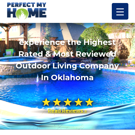
experience the Highest
Rated & Most Reviewed
Outdoor Living Company
In Oklahoma
Read Reviews »