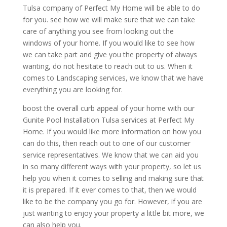
Tulsa company of Perfect My Home will be able to do
for you. see how we will make sure that we can take
care of anything you see from looking out the
windows of your home. If you would like to see how
we can take part and give you the property of always
wanting, do not hesitate to reach out to us. When it
comes to Landscaping services, we know that we have
everything you are looking for.
boost the overall curb appeal of your home with our
Gunite Pool Installation Tulsa services at Perfect My
Home. If you would like more information on how you
can do this, then reach out to one of our customer
service representatives. We know that we can aid you
in so many different ways with your property, so let us
help you when it comes to selling and making sure that
it is prepared. If it ever comes to that, then we would
like to be the company you go for. However, if you are
just wanting to enjoy your property a little bit more, we
can also help you.