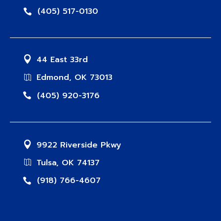
(405) 517-0130
44 East 33rd
Edmond, OK 73013
(405) 920-3176
9922 Riverside Pkwy
Tulsa, OK 74137
(918) 766-4607