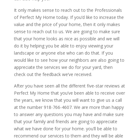
It only makes sense to reach out to the Professionals
of Perfect My Home today. If you’d like to increase the
value and the price of your home, then it only makes
sense to reach out to us. We are going to make sure
that your home looks as nice as possible and we will
do it by helping you be able to enjoy viewing your
landscape or anyone else who can do that. If you
would like to see how your neighbors are also going to
appreciate the services we do for your yard, then
check out the feedback we’ve received.
After you have seen all the different five-star reviews at
Perfect My Home that you’ve been able to receive over
the years, we know that you will want to give us a call
at the number 918-766-4607. We are more than happy
to answer any questions you may have and make sure
that your family and friends are going to appreciate
what we have done for your home. you’ll be able to
recommend our services to them and they will be able