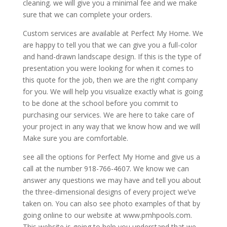
cleaning. we will give you a minimal fee and we make
sure that we can complete your orders.
Custom services are available at Perfect My Home. We
are happy to tell you that we can give you a full-color
and hand-drawn landscape design. If this is the type of
presentation you were looking for when it comes to
this quote for the job, then we are the right company
for you. We will help you visualize exactly what is going
to be done at the school before you commit to
purchasing our services. We are here to take care of
your project in any way that we know how and we will
Make sure you are comfortable.
see all the options for Perfect My Home and give us a
call at the number 918-766-4607. We know we can
answer any questions we may have and tell you about
the three-dimensional designs of every project we’ve
taken on. You can also see photo examples of that by
going online to our website at www.pmhpools.com.
This website is going to help you understand that we