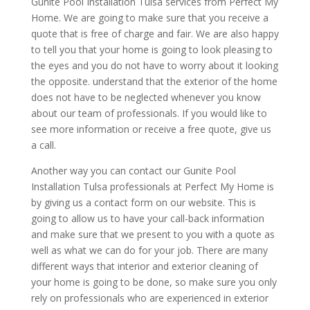
Gunite Pool Installation Tulsa services from Perfect My
Home. We are going to make sure that you receive a
quote that is free of charge and fair. We are also happy
to tell you that your home is going to look pleasing to
the eyes and you do not have to worry about it looking
the opposite. understand that the exterior of the home
does not have to be neglected whenever you know
about our team of professionals. If you would like to
see more information or receive a free quote, give us
a call.
Another way you can contact our Gunite Pool
Installation Tulsa professionals at Perfect My Home is
by giving us a contact form on our website. This is
going to allow us to have your call-back information
and make sure that we present to you with a quote as
well as what we can do for your job. There are many
different ways that interior and exterior cleaning of
your home is going to be done, so make sure you only
rely on professionals who are experienced in exterior