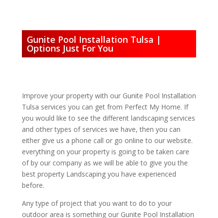
Gunite Pool Installation Tulsa |
Options Just For You
Improve your property with our Gunite Pool Installation
Tulsa services you can get from Perfect My Home. If
you would like to see the different landscaping services
and other types of services we have, then you can
either give us a phone call or go online to our website.
everything on your property is going to be taken care
of by our company as we will be able to give you the
best property Landscaping you have experienced
before.
Any type of project that you want to do to your
outdoor area is something our Gunite Pool Installation