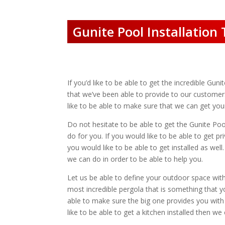
Gunite Pool Installation
If you’d like to be able to get the incredible Guni
that we’ve been able to provide to our customers
like to be able to make sure that we can get your
Do not hesitate to be able to get the Gunite Poo
do for you. If you would like to be able to get p
you would like to be able to get installed as we
we can do in order to be able to help you.
Let us be able to define your outdoor space with
most incredible pergola that is something that yo
able to make sure the big one provides you with 
like to be able to get a kitchen installed then we