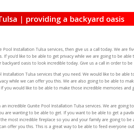
 Tulsa | providing a backyard oasis
te Pool Installation Tulsa services, then give us a call today. We are fi
. If you’d like to be able to get privacy while we are going to be abl
 backyard oasis to look incredible today. Give us a call in order to b
l Installation Tulsa services that you need. We would like to be able 
rivacy while we can offer you this. We are also going to be able to mak
ll. If you would like to be able to make those incredible memories and
 an incredible Gunite Pool Installation Tulsa services. We are going 
u are wanting to be able to get. If you want to be able to get a pavil
the most incredible fireplace so you and your family are going to be 
 can offer you this. This is a great way to be able to feed everyone out