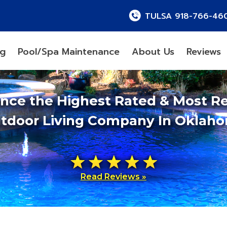
TULSA 918-766-46
ng
Pool/Spa Maintenance
About Us
Reviews
ence the Highest Rated & Most R
tdoor Living Company In Oklah
Read Reviews »