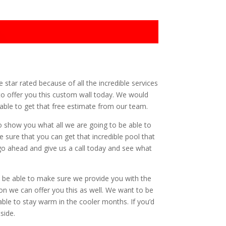
ve star rated because of all the incredible services
e to offer you this custom wall today. We would
e able to get that free estimate from our team.
to show you what all we are going to be able to
e sure that you can get that incredible pool that
 go ahead and give us a call today and see what
to be able to make sure we provide you with the
ion we can offer you this as well. We want to be
able to stay warm in the cooler months. If you’d
side.