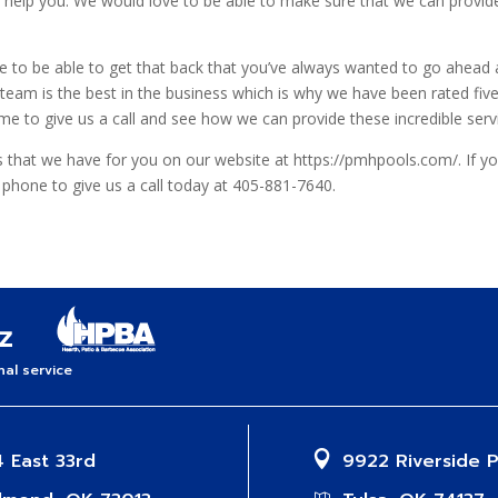
o help you. We would love to be able to make sure that we can provide 
like to be able to get that back that you’ve always wanted to go ahea
team is the best in the business which is why we have been rated five s
e to give us a call and see how we can provide these incredible serv
es that we have for you on our website at https://pmhpools.com/. If y
e phone to give us a call today at 405-881-7640.
al service
 East 33rd
9922 Riverside 