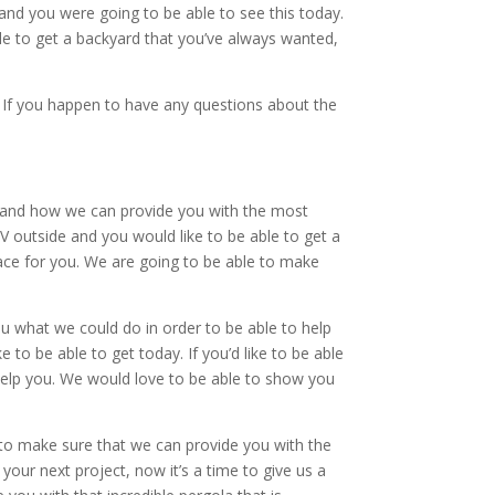
 and you were going to be able to see this today.
ble to get a backyard that you’ve always wanted,
. If you happen to have any questions about the
ou and how we can provide you with the most
TV outside and you would like to be able to get a
lace for you. We are going to be able to make
u what we could do in order to be able to help
 to be able to get today. If you’d like to be able
o help you. We would love to be able to show you
e to make sure that we can provide you with the
 your next project, now it’s a time to give us a