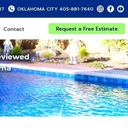
07
OKLAHOMA CITY 405-881-7640
Request a Free Estimate
Contact
eviewed
oma