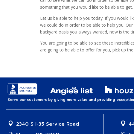
call to see what we can do in order to be able t
something that you would like to be able to get.
Let us be able to help you today. If you would 
we could do in order to be able to help you. Our 
backyard oasis you always wanted, now is the tim
You are going to be able to see these Incredibl
are going to be able to offer for you, pick up th
Serve our customers by giving more value and providing exception
2340 S I-35 Service Road
44