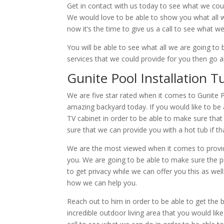
Get in contact with us today to see what we coul
We would love to be able to show you what all we
now it’s the time to give us a call to see what w
You will be able to see what all we are going t
services that we could provide for you then go a
Gunite Pool Installation T
We are five star rated when it comes to Gunite 
amazing backyard today. If you would like to be 
TV cabinet in order to be able to make sure tha
sure that we can provide you with a hot tub if th
We are the most viewed when it comes to providi
you. We are going to be able to make sure the pic
to get privacy while we can offer you this as we
how we can help you.
Reach out to him in order to be able to get the 
incredible outdoor living area that you would like