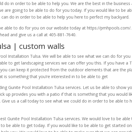
d do in order to be able to help you. We are the best in the business
 are going to be able to do for you today. If you would like to be a
e can do in order to be able to help you here to perfect my backyard.
o be able to do for you on our website today at https://pmhpools.com/
head and give us a call at 405-881-7640.
ulsa | custom walls
Pool Installation Tulsa. We will be able to see what we can do for y
able to get landscaping services we can offer you this. If you have a 
t you can keep it protected from the outdoor elements that are the p
at is something that you’re interested in to be able to get
ng Gunite Pool Installation Tulsa services. Let us be able to show yo
k up provides you with a patio if that is something that you would like
ll. Give us a call today to see what we could do in order to be able t
best Gunite Pool Installation Tulsa services. We would love to be abl
 to be able to get today. If you would like to be able to get started on