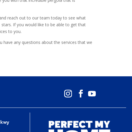
you with that incredible pergola that is
d and reach out to our team today to see what
tars. If you would like to be able to get that
ices to you.
ou have any questions about the services that we
Pkwy