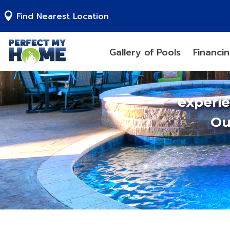
Find Nearest Location
Gallery of Pools
Financi
experi
Ou