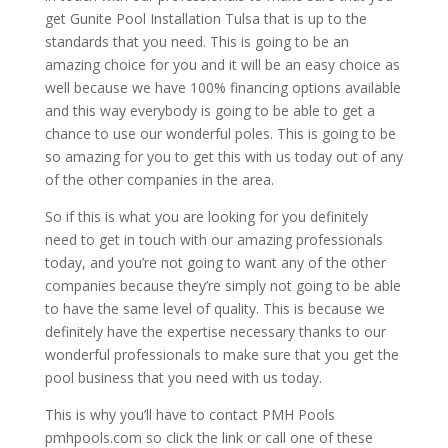
get Gunite Pool Installation Tulsa that is up to the
standards that you need. This is going to be an
amazing choice for you and it will be an easy choice as
well because we have 100% financing options available
and this way everybody is going to be able to get a
chance to use our wonderful poles. This is going to be
so amazing for you to get this with us today out of any
of the other companies in the area.
So if this is what you are looking for you definitely
need to get in touch with our amazing professionals
today, and you’re not going to want any of the other
companies because they’re simply not going to be able
to have the same level of quality. This is because we
definitely have the expertise necessary thanks to our
wonderful professionals to make sure that you get the
pool business that you need with us today.
This is why you’ll have to contact PMH Pools
pmhpools.com so click the link or call one of these