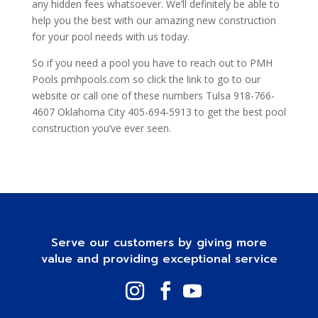
any hidden fees whatsoever. We’ll definitely be able to
help you the best with our amazing new construction
for your pool needs with us today.
So if you need a pool you have to reach out to PMH
Pools pmhpools.com so click the link to go to our
website or call one of these numbers Tulsa 918-766-
4607 Oklahoma City 405-694-5913 to get the best pool
construction you’ve ever seen.
Serve our customers by giving more
value and providing exceptional service