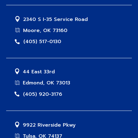
2340 S I-35 Service Road
Moore, OK 73160
(405) 517-0130
44 East 33rd
Edmond, OK 73013
(405) 920-3176
9922 Riverside Pkwy
Tulsa, OK 74137