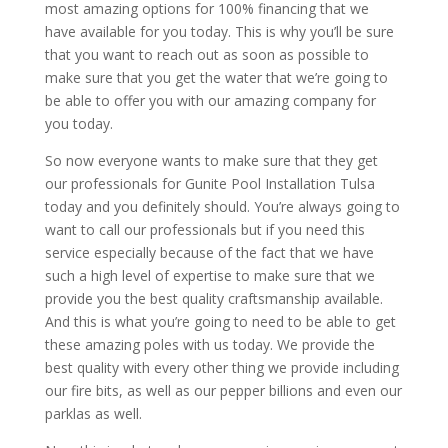
most amazing options for 100% financing that we
have available for you today. This is why you’ll be sure
that you want to reach out as soon as possible to
make sure that you get the water that we’re going to
be able to offer you with our amazing company for
you today.
So now everyone wants to make sure that they get
our professionals for Gunite Pool Installation Tulsa
today and you definitely should. You’re always going to
want to call our professionals but if you need this
service especially because of the fact that we have
such a high level of expertise to make sure that we
provide you the best quality craftsmanship available.
And this is what you’re going to need to be able to get
these amazing poles with us today. We provide the
best quality with every other thing we provide including
our fire bits, as well as our pepper billions and even our
parklas as well.