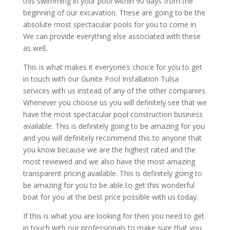
this swimming in your pool within 90 days from the
beginning of our excavation. These are going to be the
absolute most spectacular pools for you to come in.
We can provide everything else associated with these
as well.
This is what makes it everyone’s choice for you to get
in touch with our Gunite Pool Installation Tulsa
services with us instead of any of the other companies.
Whenever you choose us you will definitely see that we
have the most spectacular pool construction business
available. This is definitely going to be amazing for you
and you will definitely recommend this to anyone that
you know because we are the highest rated and the
most reviewed and we also have the most amazing
transparent pricing available. This is definitely going to
be amazing for you to be able to get this wonderful
boat for you at the best price possible with us today.
If this is what you are looking for then you need to get
in touch with our professionals to make sure that you