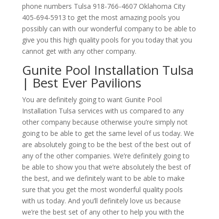
phone numbers Tulsa 918-766-4607 Oklahoma City
405-694-5913 to get the most amazing pools you
possibly can with our wonderful company to be able to
give you this high quality pools for you today that you
cannot get with any other company.
Gunite Pool Installation Tulsa
| Best Ever Pavilions
You are definitely going to want Gunite Pool
Installation Tulsa services with us compared to any
other company because otherwise you’re simply not
going to be able to get the same level of us today. We
are absolutely going to be the best of the best out of
any of the other companies. We’re definitely going to
be able to show you that we’re absolutely the best of
the best, and we definitely want to be able to make
sure that you get the most wonderful quality pools
with us today. And you’ll definitely love us because
we’re the best set of any other to help you with the