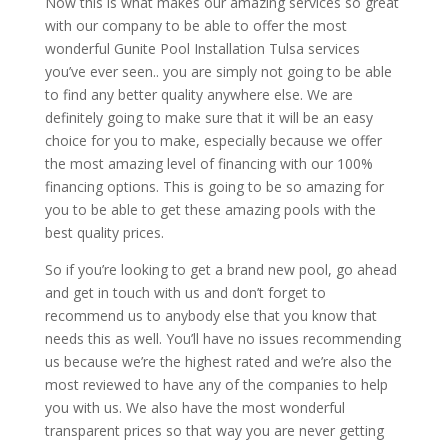
Now this is what makes our amazing services so great
with our company to be able to offer the most
wonderful Gunite Pool Installation Tulsa services
you’ve ever seen.. you are simply not going to be able
to find any better quality anywhere else. We are
definitely going to make sure that it will be an easy
choice for you to make, especially because we offer
the most amazing level of financing with our 100%
financing options. This is going to be so amazing for
you to be able to get these amazing pools with the
best quality prices.
So if you’re looking to get a brand new pool, go ahead
and get in touch with us and don’t forget to
recommend us to anybody else that you know that
needs this as well. You’ll have no issues recommending
us because we’re the highest rated and we’re also the
most reviewed to have any of the companies to help
you with us. We also have the most wonderful
transparent prices so that way you are never getting