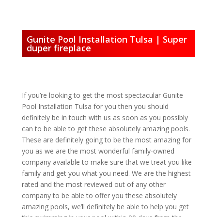
Gunite Pool Installation Tulsa | Super
duper fireplace
If you’re looking to get the most spectacular Gunite
Pool Installation Tulsa for you then you should
definitely be in touch with us as soon as you possibly
can to be able to get these absolutely amazing pools.
These are definitely going to be the most amazing for
you as we are the most wonderful family-owned
company available to make sure that we treat you like
family and get you what you need. We are the highest
rated and the most reviewed out of any other
company to be able to offer you these absolutely
amazing pools, we’ll definitely be able to help you get