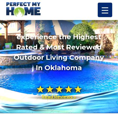
experience the Highest
Rated & Most Reviewed
Outdoor Living Company
In Oklahoma
Read Reviews »