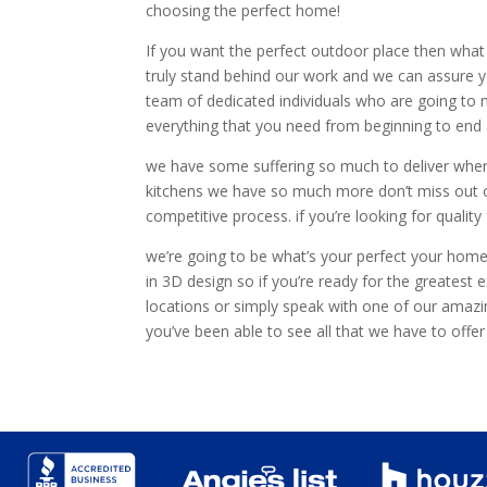
choosing the perfect home!
If you want the perfect outdoor place then what 
truly stand behind our work and we can assure y
team of dedicated individuals who are going to m
everything that you need from beginning to end a
we have some suffering so much to deliver when
kitchens we have so much more don’t miss out o
competitive process. if you’re looking for quali
we’re going to be what’s your perfect your home
in 3D design so if you’re ready for the greates
locations or simply speak with one of our amazi
you’ve been able to see all that we have to off