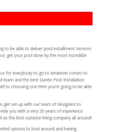
g to be able to deliver pool installment Services
ool. get your pool done by the most incredible
ice for everybody to go to whatever comes to
ed team and the best Gunite Pool Installation
self to choosing one then you’re going to be able
to get set up with our team of designers to
rovide you with a very 20 years of experience
l as the best outdoor living company all around!
imited options to look around and having