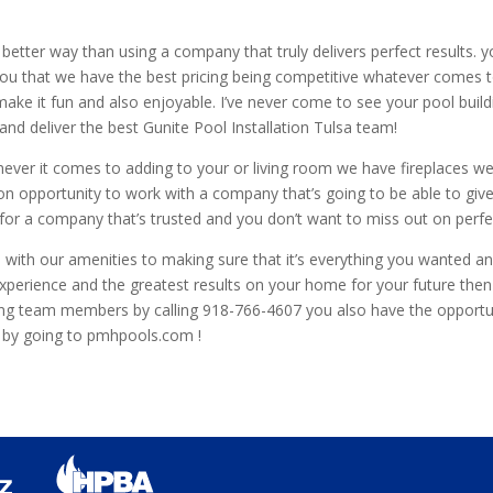
better way than using a company that truly delivers perfect results. y
ou that we have the best pricing being competitive whatever comes t
ake it fun and also enjoyable. I’ve never come to see your pool buil
nd deliver the best Gunite Pool Installation Tulsa team!
ever it comes to adding to your or living room we have fireplaces w
n opportunity to work with a company that’s going to be able to give
ty for a company that’s trusted and you don’t want to miss out on pe
 with our amenities to making sure that it’s everything you wanted an
t experience and the greatest results on your home for your future th
ng team members by calling 918-766-4607 you also have the opportuni
er by going to pmhpools.com !