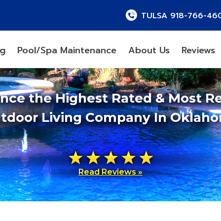
TULSA 918-766-46
ng
Pool/Spa Maintenance
About Us
Reviews
ence the Highest Rated & Most R
tdoor Living Company In Oklah
Read Reviews »