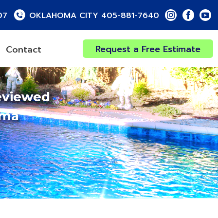
07
OKLAHOMA CITY 405-881-7640
Request a Free Estimate
Contact
eviewed
oma