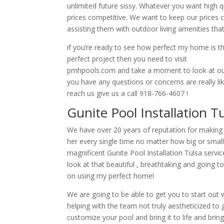
unlimited future sissy. Whatever you want high qu
prices competitive. We want to keep our prices 
assisting them with outdoor living amenities that
if you’re ready to see how perfect my home is 
perfect project then you need to visit
pmhpools.com and take a moment to look at our
you have any questions or concerns are really li
reach us give us a call 918-766-4607 !
Gunite Pool Installation 
We have over 20 years of reputation for making s
her every single time no matter how big or small 
magnificent Gunite Pool Installation Tulsa servi
look at that beautiful , breathtaking and going 
on using my perfect home!
We are going to be able to get you to start out w
helping with the team not truly aestheticized to 
customize your pool and bring it to life and bring