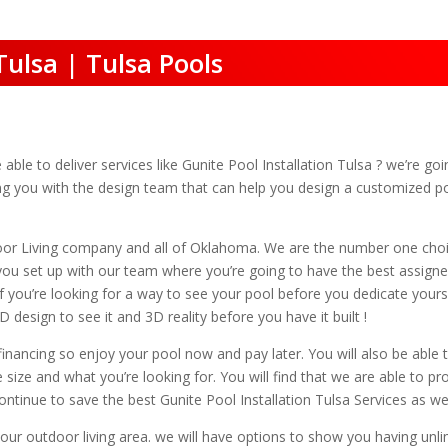
Tulsa | Tulsa Pools
le to deliver services like Gunite Pool Installation Tulsa ? we’re goin
ing you with the design team that can help you design a customized p
oor Living company and all of Oklahoma. We are the number one cho
t you set up with our team where you’re going to have the best assign
If you’re looking for a way to see your pool before you dedicate your
 design to see it and 3D reality before you have it built !
financing so enjoy your pool now and pay later. You will also be able 
e size and what you’re looking for. You will find that we are able to p
tinue to save the best Gunite Pool Installation Tulsa Services as wel
your outdoor living area. we will have options to show you having unl