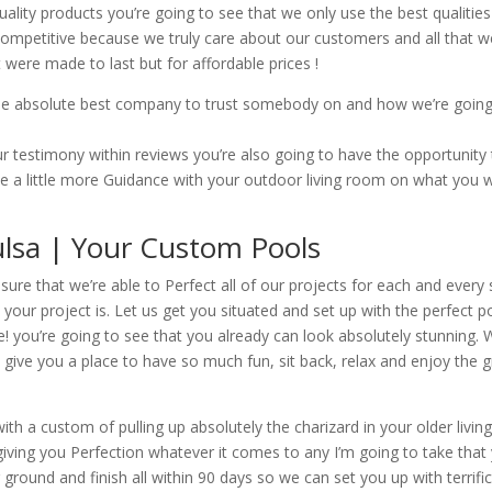
ality products you’re going to see that we only use the best qualities 
competitive because we truly care about our customers and all that we
 were made to last but for affordable prices !
the absolute best company to trust somebody on and how we’re going 
 testimony within reviews you’re also going to have the opportuni
ke a little more Guidance with your outdoor living room on what you w
Tulsa | Your Custom Pools
ure that we’re able to Perfect all of our projects for each and every
your project is. Let us get you situated and set up with the perfect p
ce! you’re going to see that you already can look absolutely stunning
to give you a place to have so much fun, sit back, relax and enjoy the
ith a custom of pulling up absolutely the charizard in your older livi
giving you Perfection whatever it comes to any I’m going to take that 
 ground and finish all within 90 days so we can set you up with terrifi