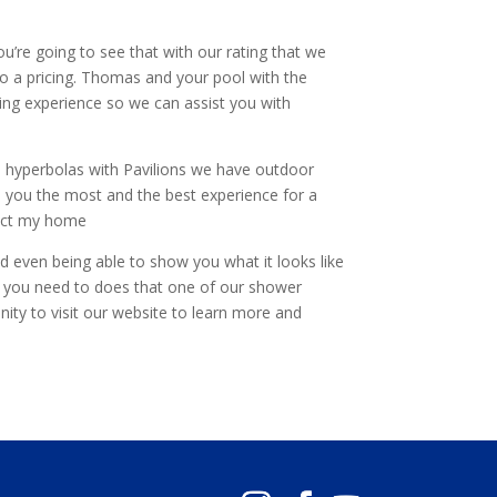
ou’re going to see that with our rating that we
o a pricing. Thomas and your pool with the
ding experience so we can assist you with
e hyperbolas with Pavilions we have outdoor
 you the most and the best experience for a
rfect my home
d even being able to show you what it looks like
en you need to does that one of our shower
ty to visit our website to learn more and