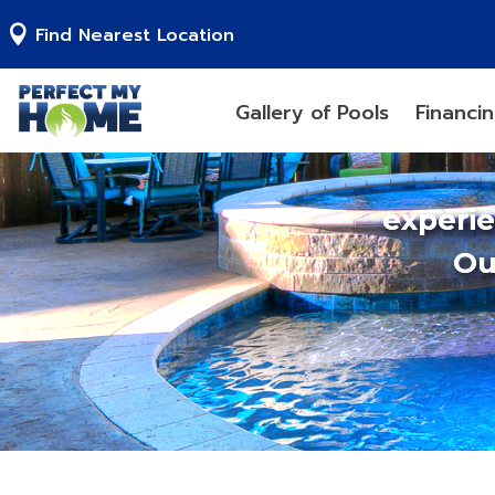
Find Nearest Location
Gallery of Pools
Financi
experi
Ou