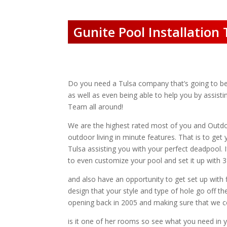
Gunite Pool Installation 
Do you need a Tulsa company that’s going to be ab
as well as even being able to help you by assist
Team all around!
We are the highest rated most of you and Outd
outdoor living in minute features. That is to ge
Tulsa assisting you with your perfect deadpool. 
to even customize your pool and set it up with 3D
and also have an opportunity to get set up with 
design that your style and type of hole go off th
opening back in 2005 and making sure that we con
is it one of her rooms so see what you need in 