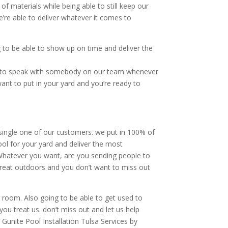
of materials while being able to still keep our
’re able to deliver whatever it comes to
to be able to show up on time and deliver the
ty to speak with somebody on our team whenever
ant to put in your yard and you’re ready to
 single one of our customers. we put in 100% of
ool for your yard and deliver the most
. Whatever you want, are you sending people to
 great outdoors and you don’t want to miss out
ng room. Also going to be able to get used to
you treat us. don’t miss out and let us help
c Gunite Pool Installation Tulsa Services by