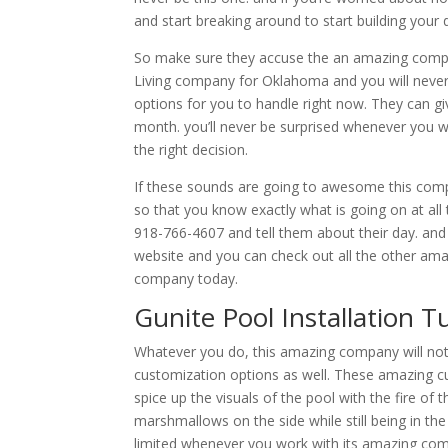
and start breaking around to start building you
So make sure they accuse the an amazing compa
Living company for Oklahoma and you will never 
options for you to handle right now. They can gi
month. you’ll never be surprised whenever you 
the right decision.
If these sounds are going to awesome this comp
so that you know exactly what is going on at all t
918-766-4607 and tell them about their day. and 
website and you can check out all the other amaz
company today.
Gunite Pool Installation T
Whatever you do, this amazing company will not 
customization options as well. These amazing cus
spice up the visuals of the pool with the fire of
marshmallows on the side while still being in the
limited whenever you work with its amazing co