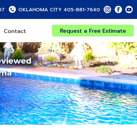
07
OKLAHOMA CITY 405-881-7640
Request a Free Estimate
Contact
eviewed
oma