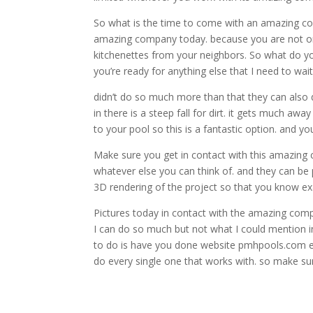
So what is the time to come with an amazing com
amazing company today. because you are not onl
kitchenettes from your neighbors. So what do y
you’re ready for anything else that I need to wait
didn’t do so much more than that they can also 
in there is a steep fall for dirt. it gets much 
to your pool so this is a fantastic option. and 
Make sure you get in contact with this amazing 
whatever else you can think of. and they can be p
3D rendering of the project so that you know ex
Pictures today in contact with the amazing compa
I can do so much but not what I could mention in
to do is have you done website pmhpools.com ente
do every single one that works with. so make s