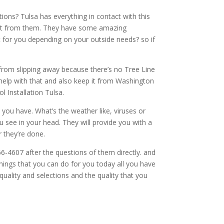
ons? Tulsa has everything in contact with this
 get from them. They have some amazing
 for you depending on your outside needs? so if
from slipping away because there’s no Tree Line
 help with that and also keep it from Washington
l Installation Tulsa.
you have. What’s the weather like, viruses or
u see in your head. They will provide you with a
 they’re done.
6-4607 after the questions of them directly. and
things that you can do for you today all you have
uality and selections and the quality that you