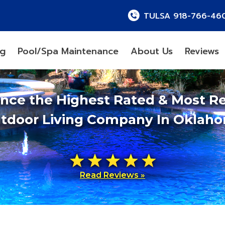
TULSA 918-766-46
ng
Pool/Spa Maintenance
About Us
Reviews
ence the Highest Rated & Most R
tdoor Living Company In Oklah
Read Reviews »