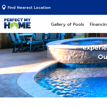
Find Nearest Location
Gallery of Pools
Financi
experi
Ou