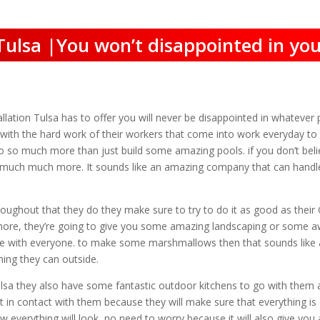
 Tulsa |You won’t disappointed in you
ation Tulsa has to offer you will never be disappointed in whatever p
lt with the hard work of their workers that come into work everyday to
o so much more than just build some amazing pools. if you don’t beli
and much much more. It sounds like an amazing company that can handl
oughout that they do they make sure to try to do it as good as their 
h more, they’re going to give you some amazing landscaping or some
e with everyone. to make some marshmallows then that sounds like 
hing they can outside.
Tulsa they also have some fantastic outdoor kitchens to go with them as
n contact with them because they will make sure that everything is d
ow everything will look, no need to worry because it will also give yo