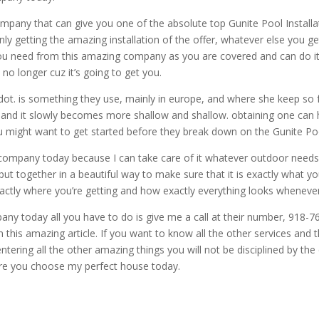
pany that can give you one of the absolute top Gunite Pool Installati
y getting the amazing installation of the offer, whatever else you
ou need from this amazing company as you are covered and can do it
 no longer cuz it’s going to get you.
dot. is something they use, mainly in europe, and where she keep so 
away and it slowly becomes more shallow and shallow. obtaining one can
you might want to get started before they break down on the Gunite Poo
company today because I can take care of it whatever outdoor needs 
ut together in a beautiful way to make sure that it is exactly what yo
actly where you’re getting and how exactly everything looks whenever
ny today all you have to do is give me a call at their number, 918-76
 this amazing article. If you want to know all the other services and 
ring all the other amazing things you will not be disciplined by the q
ure you choose my perfect house today.