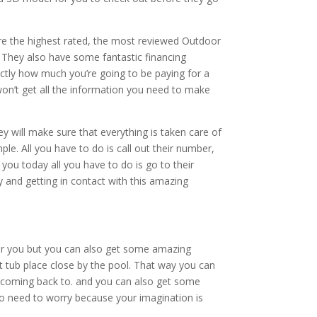
e the highest rated, the most reviewed Outdoor
 They also have some fantastic financing
actly how much you’re going to be paying for a
on’t get all the information you need to make
will make sure that everything is taken care of
ple. All you have to do is call out their number,
you today all you have to do is go to their
 and getting in contact with this amazing
for you but you can also get some amazing
ot tub place close by the pool. That way you can
eep coming back to. and you can also get some
 no need to worry because your imagination is