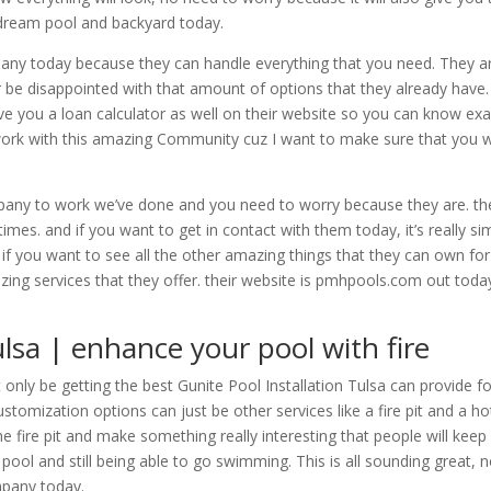
r dream pool and backyard today.
ny today because they can handle everything that you need. They ar
be disappointed with that amount of options that they already have.
ve you a loan calculator as well on their website so you can know ex
work with this amazing Community cuz I want to make sure that you w
any to work we’ve done and you need to worry because they are. they 
imes. and if you want to get in contact with them today, it’s really sim
if you want to see all the other amazing things that they can own for 
ing services that they offer. their website is pmhpools.com out today
ulsa | enhance your pool with fire
only be getting the best Gunite Pool Installation Tulsa can provide 
tomization options can just be other services like a fire pit and a h
 the fire pit and make something really interesting that people will k
 pool and still being able to go swimming. This is all sounding great,
mpany today.