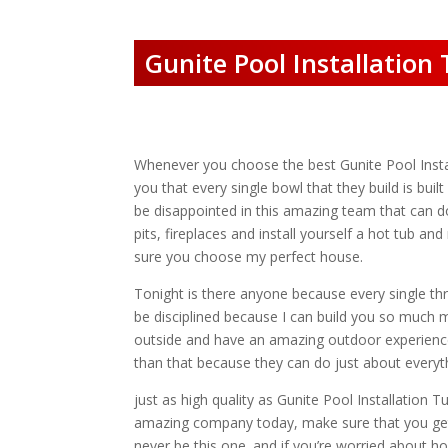
Gunite Pool Installation
Whenever you choose the best Gunite Pool Install
you that every single bowl that they build is bui
be disappointed in this amazing team that can d
pits, fireplaces and install yourself a hot tub 
sure you choose my perfect house.
Tonight is there anyone because every single thr
be disciplined because I can build you so muc
outside and have an amazing outdoor experienc
than that because they can do just about everyt
just as high quality as Gunite Pool Installation 
amazing company today, make sure that you get i
never be this one. and if you’re worried about h