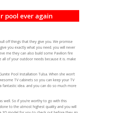
r pool ever again
ull off things that they give you. We promise
 give you exactly what you need. you will never
eve me they can also build some Pavilion fire
e all of your outdoor needs because it is. make
Gunite Pool Installation Tulsa. When she won’t
 awesome TV cabinets so you can keep your TV
a fantastic idea. and you can do so much more
 well. So if you’re worthy to go with this
one to the utmost highest quality and you will
u a 3D model for you to check out before they go