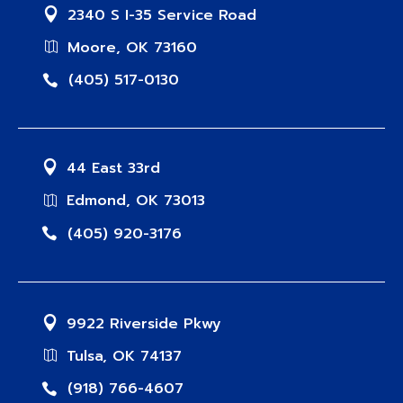
2340 S I-35 Service Road
Moore, OK 73160
(405) 517-0130
44 East 33rd
Edmond, OK 73013
(405) 920-3176
9922 Riverside Pkwy
Tulsa, OK 74137
(918) 766-4607