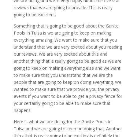
we are doing and we’re very happy about the five star
reviews that we are going to provide. This is really
going to be excellent.
Something that is going to be good about the Gunite
Pools In Tulsa is we are going to keep on making
everything amazing. We want to make sure that you
understand that we are very excited about you reading
our reviews. We are very excited about this and
another thing that is really going to be good as we are
going to keep on making everything else and we want
to make sure that you understand that we are the
people that are going to keep on doing everything. We
wanted to make sure that we provide you the privacy
events if you want to be able to get a privacy fence for
your certainly going to be able to make sure that
happens.
Here is what we are doing for the Gunite Pools In
Tulsa and we are going to keep on doing that. Another
thing that is really going to be exciting is definitely the