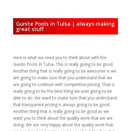
Gunite Pools In Tulsa | always making
great stuff
Here is what we need you to think about with the
Gunite Pools In Tulsa. This is really going to be good.
Another thing that is really going to be awesome is we
are going to make sure that you understand that we
are going to continue with competitive pricing. That is
really going to be the best thing we ever going to be
able to do. We want to make sure that you understand
that transparent prizing is always going to be good.
Another thing that is really going to be good as we
want you to think about the quality work that we are
doing. We are very happy about the quality work that