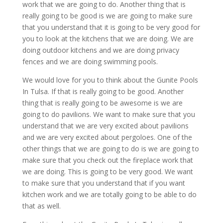
work that we are going to do. Another thing that is
really going to be good is we are going to make sure
that you understand that it is going to be very good for
you to look at the kitchens that we are doing. We are
doing outdoor kitchens and we are doing privacy
fences and we are doing swimming pools.
We would love for you to think about the Gunite Pools
In Tulsa. If that is really going to be good. Another
thing that is really going to be awesome is we are
going to do pavilions. We want to make sure that you
understand that we are very excited about pavilions
and we are very excited about pergoloes. One of the
other things that we are going to do is we are going to
make sure that you check out the fireplace work that
we are doing. This is going to be very good. We want
to make sure that you understand that if you want
kitchen work and we are totally going to be able to do
that as well.