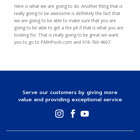
Here is what we are going to do. Another thing that is
really going to be awesome is definitely the fact that
we are going to be able to make sure that you are
going to be able to get a fire pit if that is what you are
looking for. That is really going to be great we want
you to go to PMHPools.com and 918-766-4607.
Serve our customers by giving more
value and providing exceptional service