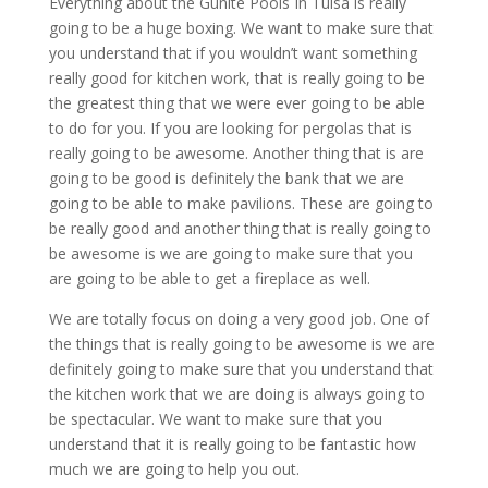
Everything about the Gunite Pools In Tulsa is really
going to be a huge boxing. We want to make sure that
you understand that if you wouldn’t want something
really good for kitchen work, that is really going to be
the greatest thing that we were ever going to be able
to do for you. If you are looking for pergolas that is
really going to be awesome. Another thing that is are
going to be good is definitely the bank that we are
going to be able to make pavilions. These are going to
be really good and another thing that is really going to
be awesome is we are going to make sure that you
are going to be able to get a fireplace as well.
We are totally focus on doing a very good job. One of
the things that is really going to be awesome is we are
definitely going to make sure that you understand that
the kitchen work that we are doing is always going to
be spectacular. We want to make sure that you
understand that it is really going to be fantastic how
much we are going to help you out.