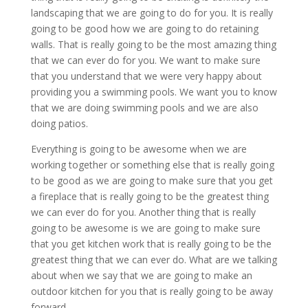
landscaping that we are going to do for you. It is really
going to be good how we are going to do retaining
walls. That is really going to be the most amazing thing
that we can ever do for you. We want to make sure
that you understand that we were very happy about
providing you a swimming pools. We want you to know
that we are doing swimming pools and we are also
doing patios.
Everything is going to be awesome when we are
working together or something else that is really going
to be good as we are going to make sure that you get
a fireplace that is really going to be the greatest thing
we can ever do for you. Another thing that is really
going to be awesome is we are going to make sure
that you get kitchen work that is really going to be the
greatest thing that we can ever do. What are we talking
about when we say that we are going to make an
outdoor kitchen for you that is really going to be away
forward.