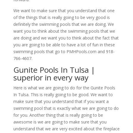
We want to make sure that you understand that one
of the things that is really going to be very good is
definitely the swimming pools that we are doing. We
want you to think about the swimming pools that we
are doing and we want you to think about the fact that
you are going to be able to have a lot of fun in these
swimming pools that go to PMHPools.com and 918-
766-4607.
Gunite Pools In Tulsa |
superior in every way
Here is what we are going to do for the Gunite Pools
In Tulsa. This is really going to be good. We want to
make sure that you understand that if you want a
swimming pool that is exactly what we are going to do
for you. Another thing that is really going to be
awesome is we are going to make sure that you
understand that we are very excited about the fireplace