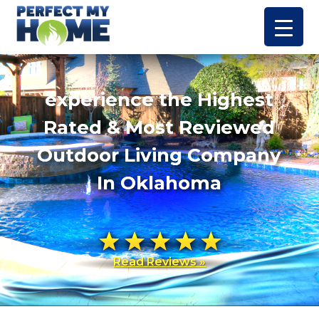
experience the Highest
Rated & Most Reviewed
Outdoor Living Company
In Oklahoma
Read Reviews »