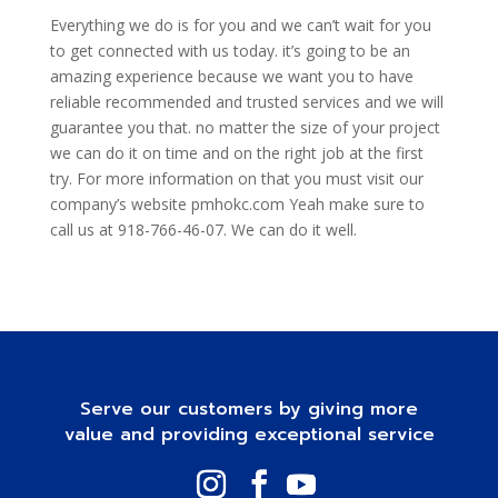
Everything we do is for you and we can’t wait for you
to get connected with us today. it’s going to be an
amazing experience because we want you to have
reliable recommended and trusted services and we will
guarantee you that. no matter the size of your project
we can do it on time and on the right job at the first
try. For more information on that you must visit our
company’s website pmhokc.com Yeah make sure to
call us at 918-766-46-07. We can do it well.
Serve our customers by giving more
value and providing exceptional service