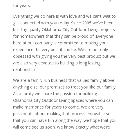
for years.
Everything we do here is with love and we can’t wait to
get connected with you today. Since 2005 we’ve been
building quality Oklahoma City Outdoor Living projects
for homeowners that they can be proud of. Everyone
here at our company is committed to making your
experience the very best it can be. We are not only
obsessed with giving you the very best product but we
are also very devoted to building a long lasting
relationship.
We are a family-run business that values family above
anything else. our promises to treat you like our family.
As a family we share the passion for building
Oklahoma City Outdoor Living Spaces where you can
make memories for years to come. We are very
passionate about making that process enjoyable so
that you can have fun along the way. we hope that you
will come see us soon. We know exactly what we’re