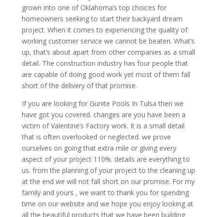
grown into one of Oklahoma’s top choices for
homeowners seeking to start their backyard dream
project. When it comes to experiencing the quality of
working customer service we cannot be beaten. What’s
up, that’s about apart from other companies as a small
detail. The construction industry has four people that
are capable of doing good work yet most of them fall
short of the delivery of that promise.
If you are looking for Gunite Pools In Tulsa then we
have got you covered. changes are you have been a
victim of Valentine’s Factory work. It is a small detail
that is often overlooked or neglected. we prove
ourselves on going that extra mile or giving every
aspect of your project 110%. details are everything to
us. from the planning of your project to the cleaning up
at the end we will not fall short on our promise. For my
family and yours , we want to thank you for spending
time on our website and we hope you enjoy looking at
all the beautiful products that we have been building