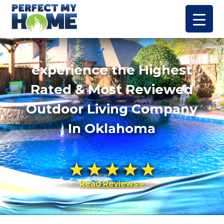
experience the Highest
Rated & Most Reviewed
Outdoor Living Company
In Oklahoma
Read Reviews »