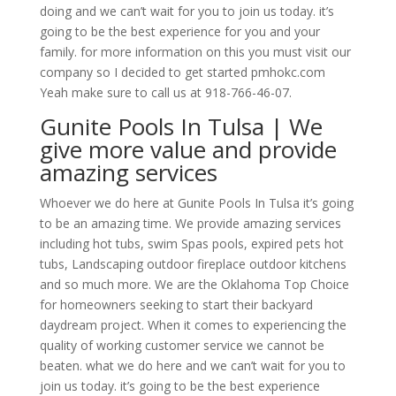
doing and we can’t wait for you to join us today. it’s
going to be the best experience for you and your
family. for more information on this you must visit our
company so I decided to get started pmhokc.com
Yeah make sure to call us at 918-766-46-07.
Gunite Pools In Tulsa | We
give more value and provide
amazing services
Whoever we do here at Gunite Pools In Tulsa it’s going
to be an amazing time. We provide amazing services
including hot tubs, swim Spas pools, expired pets hot
tubs, Landscaping outdoor fireplace outdoor kitchens
and so much more. We are the Oklahoma Top Choice
for homeowners seeking to start their backyard
daydream project. When it comes to experiencing the
quality of working customer service we cannot be
beaten. what we do here and we can’t wait for you to
join us today. it’s going to be the best experience