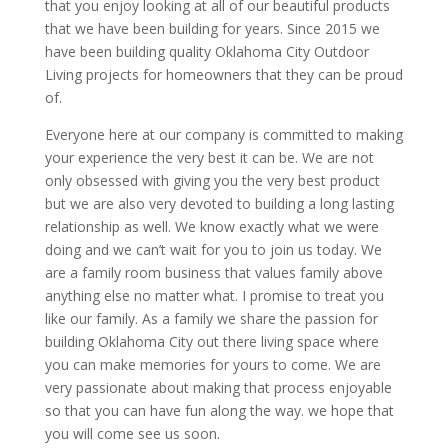
that you enjoy looking at all of our beautiful products
that we have been building for years. Since 2015 we
have been building quality Oklahoma City Outdoor
Living projects for homeowners that they can be proud
of.
Everyone here at our company is committed to making
your experience the very best it can be. We are not
only obsessed with giving you the very best product
but we are also very devoted to building a long lasting
relationship as well. We know exactly what we were
doing and we can’t wait for you to join us today. We
are a family room business that values family above
anything else no matter what. I promise to treat you
like our family. As a family we share the passion for
building Oklahoma City out there living space where
you can make memories for yours to come. We are
very passionate about making that process enjoyable
so that you can have fun along the way. we hope that
you will come see us soon.