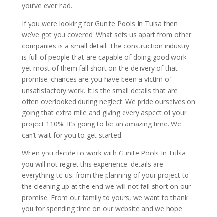
you’ve ever had.
If you were looking for Gunite Pools In Tulsa then
we’ve got you covered. What sets us apart from other
companies is a small detail. The construction industry
is full of people that are capable of doing good work
yet most of them fall short on the delivery of that
promise. chances are you have been a victim of
unsatisfactory work. It is the small details that are
often overlooked during neglect. We pride ourselves on
going that extra mile and giving every aspect of your
project 110%. It’s going to be an amazing time. We
can’t wait for you to get started.
When you decide to work with Gunite Pools In Tulsa
you will not regret this experience. details are
everything to us. from the planning of your project to
the cleaning up at the end we will not fall short on our
promise. From our family to yours, we want to thank
you for spending time on our website and we hope