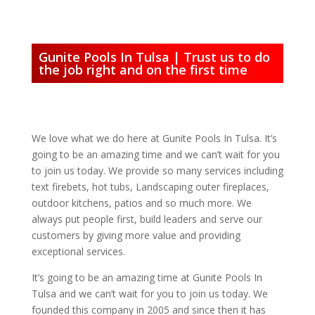
Gunite Pools In Tulsa | Trust us to do
the job right and on the first time
We love what we do here at Gunite Pools In Tulsa. It’s
going to be an amazing time and we can’t wait for you
to join us today. We provide so many services including
text firebets, hot tubs, Landscaping outer fireplaces,
outdoor kitchens, patios and so much more. We
always put people first, build leaders and serve our
customers by giving more value and providing
exceptional services.
It’s going to be an amazing time at Gunite Pools In
Tulsa and we can’t wait for you to join us today. We
founded this company in 2005 and since then it has