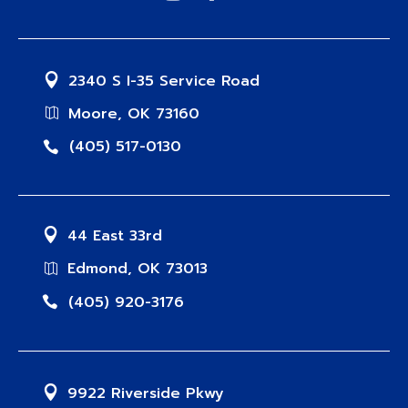
2340 S I-35 Service Road
Moore, OK 73160
(405) 517-0130
44 East 33rd
Edmond, OK 73013
(405) 920-3176
9922 Riverside Pkwy