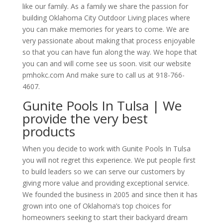
like our family. As a family we share the passion for
building Oklahoma City Outdoor Living places where
you can make memories for years to come. We are
very passionate about making that process enjoyable
so that you can have fun along the way. We hope that
you can and will come see us soon. visit our website
pmhokc.com And make sure to call us at 918-766-
4607.
Gunite Pools In Tulsa | We
provide the very best
products
When you decide to work with Gunite Pools In Tulsa
you will not regret this experience. We put people first
to build leaders so we can serve our customers by
giving more value and providing exceptional service.
We founded the business in 2005 and since then it has
grown into one of Oklahoma’s top choices for
homeowners seeking to start their backyard dream