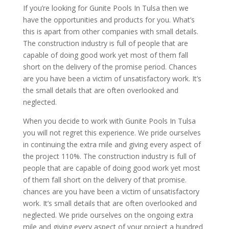
If you’re looking for Gunite Pools In Tulsa then we
have the opportunities and products for you. What’s
this is apart from other companies with small details.
The construction industry is full of people that are
capable of doing good work yet most of them fall
short on the delivery of the promise period. Chances
are you have been a victim of unsatisfactory work. It’s
the small details that are often overlooked and
neglected.
When you decide to work with Gunite Pools In Tulsa
you will not regret this experience. We pride ourselves
in continuing the extra mile and giving every aspect of
the project 110%. The construction industry is full of
people that are capable of doing good work yet most
of them fall short on the delivery of that promise.
chances are you have been a victim of unsatisfactory
work. It’s small details that are often overlooked and
neglected. We pride ourselves on the ongoing extra
mile and giving every aspect of your project a hundred