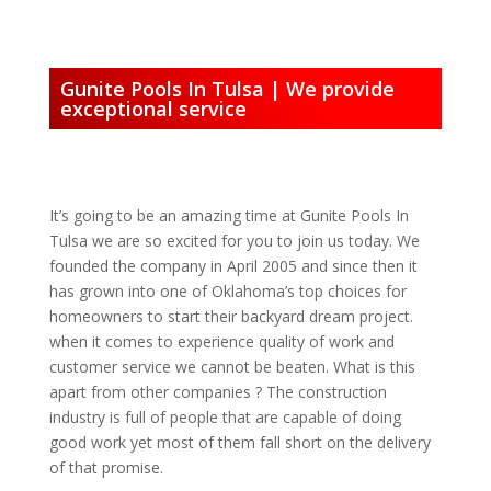
Gunite Pools In Tulsa | We provide
exceptional service
It’s going to be an amazing time at Gunite Pools In
Tulsa we are so excited for you to join us today. We
founded the company in April 2005 and since then it
has grown into one of Oklahoma’s top choices for
homeowners to start their backyard dream project.
when it comes to experience quality of work and
customer service we cannot be beaten. What is this
apart from other companies ? The construction
industry is full of people that are capable of doing
good work yet most of them fall short on the delivery
of that promise.