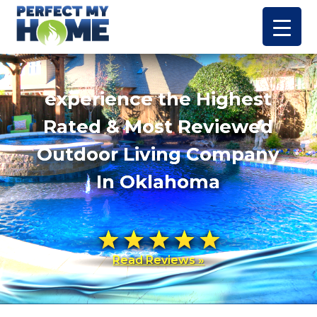
experience the Highest
Rated & Most Reviewed
Outdoor Living Company
In Oklahoma
Read Reviews »