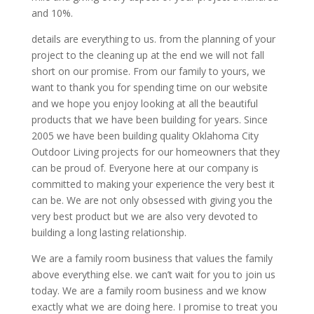
and 10%.
details are everything to us. from the planning of your
project to the cleaning up at the end we will not fall
short on our promise. From our family to yours, we
want to thank you for spending time on our website
and we hope you enjoy looking at all the beautiful
products that we have been building for years. Since
2005 we have been building quality Oklahoma City
Outdoor Living projects for our homeowners that they
can be proud of. Everyone here at our company is
committed to making your experience the very best it
can be. We are not only obsessed with giving you the
very best product but we are also very devoted to
building a long lasting relationship.
We are a family room business that values the family
above everything else. we can’t wait for you to join us
today. We are a family room business and we know
exactly what we are doing here. I promise to treat you