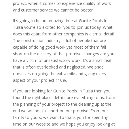
project. when it comes to experience quality of work
and customer service we cannot be beaten.
It’s going to be an amazing time at Gunite Pools In
Tulsa you’re so excited for you to join us today. What
does this apart from other companies is a small detail.
The construction industry is full of people that are
capable of doing good work yet most of them fall
short on the delivery of that promise. changes are you
have a victim of unsatisfactory work. It’s a small deal
that is often overlooked and neglected. We pride
ourselves on going the extra mile and giving every
aspect of your project 110%.
If you are looking for Gunite Pools In Tulsa then you
found the right place. details are everything to us. from
the planning of your project to the cleaning up at the
end we will not fall short on our promise. From our
family to yours, we want to thank you for spending
time on our website and we hope you enjoy looking at