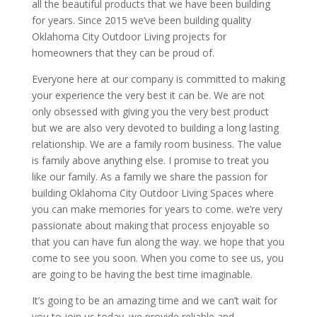
all the beautiful products that we have been building
for years. Since 2015 we’ve been building quality
Oklahoma City Outdoor Living projects for
homeowners that they can be proud of.
Everyone here at our company is committed to making
your experience the very best it can be. We are not
only obsessed with giving you the very best product
but we are also very devoted to building a long lasting
relationship. We are a family room business. The value
is family above anything else. I promise to treat you
like our family. As a family we share the passion for
building Oklahoma City Outdoor Living Spaces where
you can make memories for years to come. we’re very
passionate about making that process enjoyable so
that you can have fun along the way. we hope that you
come to see you soon. When you come to see us, you
are going to be having the best time imaginable.
It’s going to be an amazing time and we can’t wait for
you to join us today. we provide reliable and