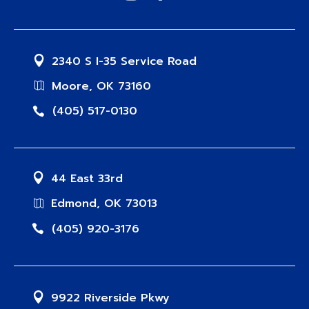
2340 S I-35 Service Road
Moore, OK 73160
(405) 517-0130
44 East 33rd
Edmond, OK 73013
(405) 920-3176
9922 Riverside Pkwy