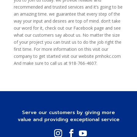
recommended and trusted services and it’s going to be
an amazing time. we guarantee that every step of the
way your input and desires are top of mind. don’t take
our word for it, check out our Facebook page and see
what our customers say about us. No matter the size
of your project you can trust us to do the job right the
first time. For more information on this visit our
company to get started visit our website pmhokc.com
And make sure to call us at 918-766-4607.
Serve our customers by giving more
value and providing exceptional service