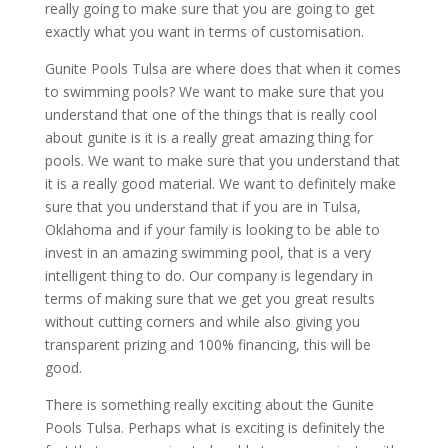
really going to make sure that you are going to get
exactly what you want in terms of customisation.
Gunite Pools Tulsa are where does that when it comes
to swimming pools? We want to make sure that you
understand that one of the things that is really cool
about gunite is it is a really great amazing thing for
pools. We want to make sure that you understand that
it is a really good material. We want to definitely make
sure that you understand that if you are in Tulsa,
Oklahoma and if your family is looking to be able to
invest in an amazing swimming pool, that is a very
intelligent thing to do. Our company is legendary in
terms of making sure that we get you great results
without cutting corners and while also giving you
transparent prizing and 100% financing, this will be
good.
There is something really exciting about the Gunite
Pools Tulsa. Perhaps what is exciting is definitely the