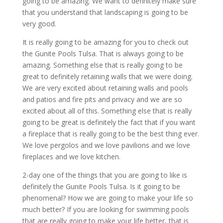
going to be amazing. We want to definitely make sure
that you understand that landscaping is going to be
very good.
It is really going to be amazing for you to check out
the Gunite Pools Tulsa. That is always going to be
amazing. Something else that is really going to be
great to definitely retaining walls that we were doing.
We are very excited about retaining walls and pools
and patios and fire pits and privacy and we are so
excited about all of this. Something else that is really
going to be great is definitely the fact that if you want
a fireplace that is really going to be the best thing ever.
We love pergolos and we love pavilions and we love
fireplaces and we love kitchen.
2-day one of the things that you are going to like is
definitely the Gunite Pools Tulsa. Is it going to be
phenomenal? How we are going to make your life so
much better? If you are looking for swimming pools
that are really going to make your life better, that is