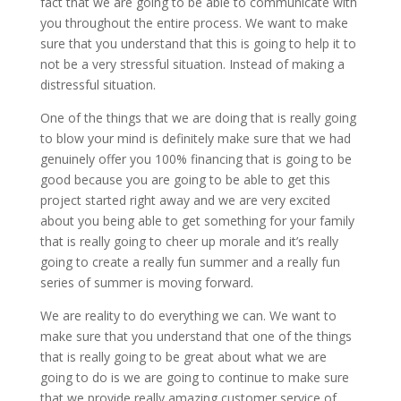
fact that we are going to be able to communicate with
you throughout the entire process. We want to make
sure that you understand that this is going to help it to
not be a very stressful situation. Instead of making a
distressful situation.
One of the things that we are doing that is really going
to blow your mind is definitely make sure that we had
genuinely offer you 100% financing that is going to be
good because you are going to be able to get this
project started right away and we are very excited
about you being able to get something for your family
that is really going to cheer up morale and it’s really
going to create a really fun summer and a really fun
series of summer is moving forward.
We are reality to do everything we can. We want to
make sure that you understand that one of the things
that is really going to be great about what we are
going to do is we are going to continue to make sure
that we provide really amazing customer service of