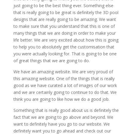
just going to be the best thing ever. Something else
that is really going to be great is definitely the 3D pool
designs that are really going to be amazing. We want
to make sure that you understand that this is one of
many things that we are doing in order to make your
life better. We are very excited about how this is going
to help you to absolutely get the customisation that
you were actually looking for. That is going to be one
of great things that we are going to do.
We have an amazing website. We are very proud of
this amazing website. One of the things that is really
good as we have curated a lot of images of our work
and we are certainly going to continue to do that. We
think you are going to like how we do a good job.
Something that is really good about us is definitely the
fact that we are going to go above and beyond. We
want to definitely have you go to our website. We
definitely want you to go ahead and check out our