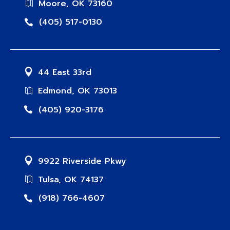
Moore, OK 73160
(405) 517-0130
44 East 33rd
Edmond, OK 73013
(405) 920-3176
9922 Riverside Pkwy
Tulsa, OK 74137
(918) 766-4607