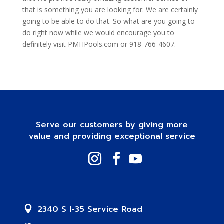
that is something you are looking for. We are certainly
going to be able to do that. So what are you going to
do right now while we would encourage you to
definitely visit PMHPools.com or 918-766-4607.
Serve our customers by giving more
value and providing exceptional service
2340 S I-35 Service Road