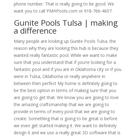
phone number. That is really going to be good. We
want you to call PMHPools.com or 918-766-4607.
Gunite Pools Tulsa | making
a difference
Many people are looking up Gunite Pools Tulsa. the
reason why they are looking this hub is because they
wanted really fantastic pool. While we want to make
sure that you understand that if you’re looking for a
fantastic pool and if you are in Oklahoma city or if you
were in Tulsa, Oklahoma or really anywhere in
between then perfect My home is definitely going to
be the best option in terms of making sure that you
are going to get that. We know you are going to love
the amazing craftsmanship that we are going to
provide in terms of every pool that we are going to
create. Something that is going to be great is before
we even get started making it. We want to definitely
design it and we use a really great 3D software that is