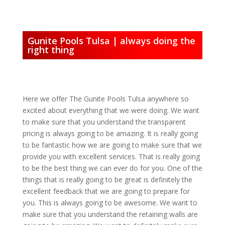
Gunite Pools Tulsa | always doing the
right thing
Here we offer The Gunite Pools Tulsa anywhere so
excited about everything that we were doing. We want
to make sure that you understand the transparent
pricing is always going to be amazing. It is really going
to be fantastic how we are going to make sure that we
provide you with excellent services. That is really going
to be the best thing we can ever do for you. One of the
things that is really going to be great is definitely the
excellent feedback that we are going to prepare for
you. This is always going to be awesome. We want to
make sure that you understand the retaining walls are