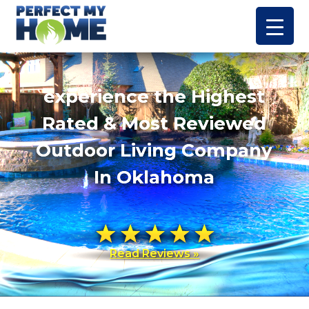
experience the Highest
Rated & Most Reviewed
Outdoor Living Company
In Oklahoma
Read Reviews »