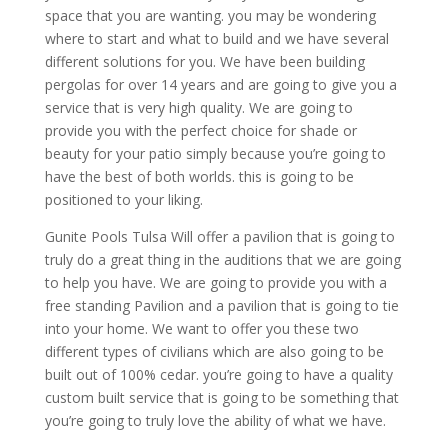
space that you are wanting. you may be wondering
where to start and what to build and we have several
different solutions for you. We have been building
pergolas for over 14 years and are going to give you a
service that is very high quality. We are going to
provide you with the perfect choice for shade or
beauty for your patio simply because you’re going to
have the best of both worlds. this is going to be
positioned to your liking.
Gunite Pools Tulsa Will offer a pavilion that is going to
truly do a great thing in the auditions that we are going
to help you have. We are going to provide you with a
free standing Pavilion and a pavilion that is going to tie
into your home. We want to offer you these two
different types of civilians which are also going to be
built out of 100% cedar. you’re going to have a quality
custom built service that is going to be something that
you’re going to truly love the ability of what we have.