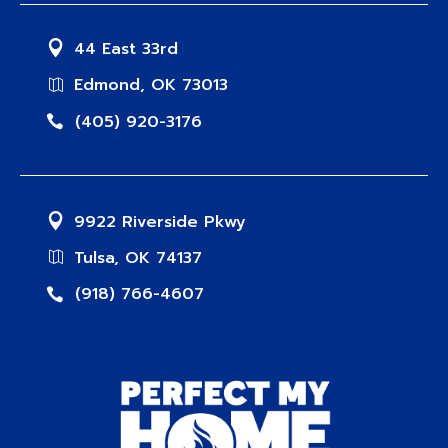
44 East 33rd
Edmond, OK 73013
(405) 920-3176
9922 Riverside Pkwy
Tulsa, OK 74137
(918) 766-4607