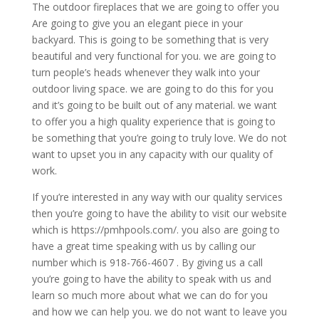
The outdoor fireplaces that we are going to offer you
Are going to give you an elegant piece in your
backyard. This is going to be something that is very
beautiful and very functional for you. we are going to
turn people’s heads whenever they walk into your
outdoor living space. we are going to do this for you
and it’s going to be built out of any material. we want
to offer you a high quality experience that is going to
be something that you’re going to truly love. We do not
want to upset you in any capacity with our quality of
work.
If you’re interested in any way with our quality services
then you’re going to have the ability to visit our website
which is https://pmhpools.com/. you also are going to
have a great time speaking with us by calling our
number which is 918-766-4607 . By giving us a call
you’re going to have the ability to speak with us and
learn so much more about what we can do for you
and how we can help you. we do not want to leave you