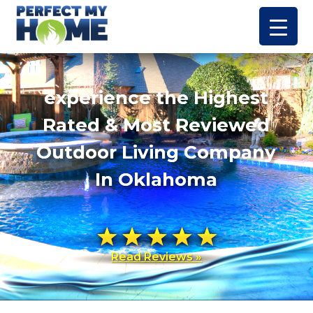
experience the Highest
Rated & Most Reviewed
Outdoor Living Company
In Oklahoma
Read Reviews »