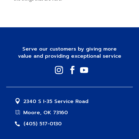
Serve our customers by giving more
value and providing exceptional service
2340 S I-35 Service Road
Moore, OK 73160
(405) 517-0130