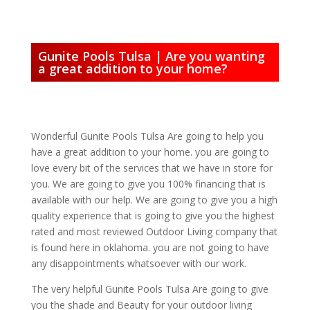
Gunite Pools Tulsa | Are you wanting
a great addition to your home?
Wonderful Gunite Pools Tulsa Are going to help you
have a great addition to your home. you are going to
love every bit of the services that we have in store for
you. We are going to give you 100% financing that is
available with our help. We are going to give you a high
quality experience that is going to give you the highest
rated and most reviewed Outdoor Living company that
is found here in oklahoma. you are not going to have
any disappointments whatsoever with our work.
The very helpful Gunite Pools Tulsa Are going to give
you the shade and Beauty for your outdoor living