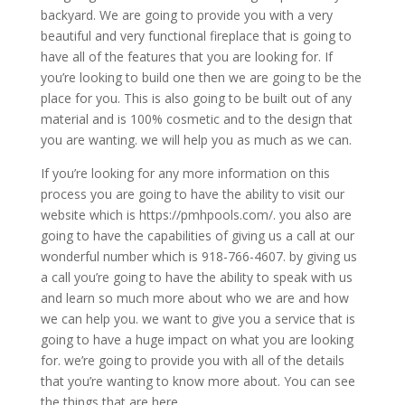
backyard. We are going to provide you with a very
beautiful and very functional fireplace that is going to
have all of the features that you are looking for. If
you’re looking to build one then we are going to be the
place for you. This is also going to be built out of any
material and is 100% cosmetic and to the design that
you are wanting. we will help you as much as we can.
If you’re looking for any more information on this
process you are going to have the ability to visit our
website which is https://pmhpools.com/. you also are
going to have the capabilities of giving us a call at our
wonderful number which is 918-766-4607. by giving us
a call you’re going to have the ability to speak with us
and learn so much more about who we are and how
we can help you. we want to give you a service that is
going to have a huge impact on what you are looking
for. we’re going to provide you with all of the details
that you’re wanting to know more about. You can see
the things that are here.