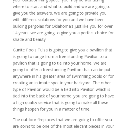
where to start and what to build and we are going to
give you the answers. We are going to provide you
with different solutions for you and we have been
building pergolas for Oklahoma’s just like you for over
14 years. we are going to give you a perfect choice for
shade and beauty.
Gunite Pools Tulsa Is going to give you a pavilion that
is going to range from a free standing Pavilion to a
pavilion that is going to tie into your home. We are
going to offer a freestanding Pavilion that can be put
anywhere in his greater area of swimming pools or for
creating an intimate spot in your backyard. The other
type of Pavilion would be a tied into Pavilion which is
tied into the back of your home. you are going to have
a high quality service that is going to make all these
things happen for you in a matter of time.
The outdoor fireplaces that we are going to offer you
are going to be one of the most elegant pieces in your