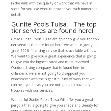
in the dark with the quality of work that we have in
store for you. We want to provide you with numerous
details.
Gunite Pools Tulsa | The top
tier services are found here!
Great Gunite Pools Tulsa are going to give you the top
tier services that are found here. we want to give you a
great 100% financing service that is available with us.
We want to give you a great experience that is going
to give you the highest rated and most reviewed
Outdoor Living company that is found here in
oklahoma. we are not going to disappoint you
whatsoever with the highest quality of work that we
can help you have. you are not going to have any
troubles with our services.
Wonderful Gunite Pools Tulsa Will offer you a great
pergola that is going to give you shade and Beauty for
your outdoor living space. you may be wondering