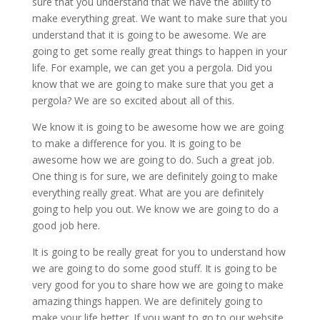
sure that you understand that we have the ability to
make everything great. We want to make sure that you
understand that it is going to be awesome. We are
going to get some really great things to happen in your
life. For example, we can get you a pergola. Did you
know that we are going to make sure that you get a
pergola? We are so excited about all of this.
We know it is going to be awesome how we are going
to make a difference for you. It is going to be
awesome how we are going to do. Such a great job.
One thing is for sure, we are definitely going to make
everything really great. What are you are definitely
going to help you out. We know we are going to do a
good job here.
It is going to be really great for you to understand how
we are going to do some good stuff. It is going to be
very good for you to share how we are going to make
amazing things happen. We are definitely going to
make your life better. If you want to go to our website,