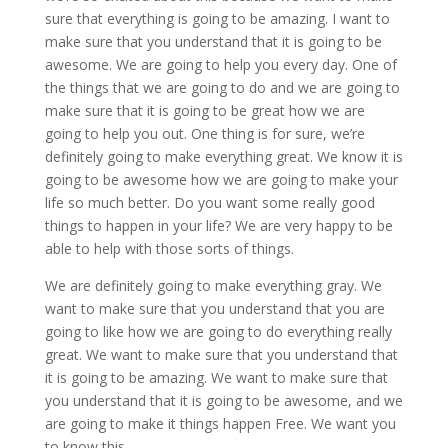
sure that everything is going to be amazing. I want to
make sure that you understand that it is going to be
awesome. We are going to help you every day. One of
the things that we are going to do and we are going to
make sure that it is going to be great how we are
going to help you out. One thing is for sure, we’re
definitely going to make everything great. We know it is
going to be awesome how we are going to make your
life so much better. Do you want some really good
things to happen in your life? We are very happy to be
able to help with those sorts of things.
We are definitely going to make everything gray. We
want to make sure that you understand that you are
going to like how we are going to do everything really
great. We want to make sure that you understand that
it is going to be amazing. We want to make sure that
you understand that it is going to be awesome, and we
are going to make it things happen Free. We want you
to know this.