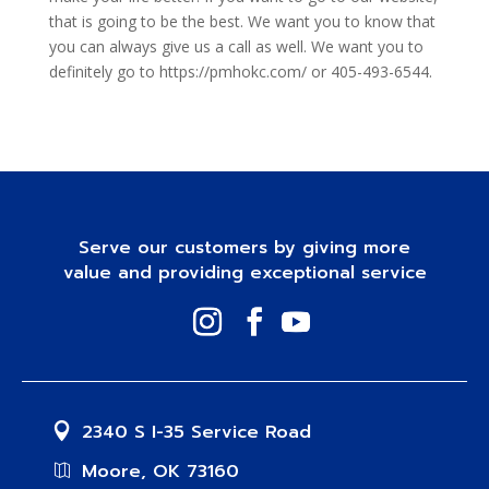
that is going to be the best. We want you to know that
you can always give us a call as well. We want you to
definitely go to https://pmhokc.com/ or 405-493-6544.
Serve our customers by giving more
value and providing exceptional service
2340 S I-35 Service Road
Moore, OK 73160