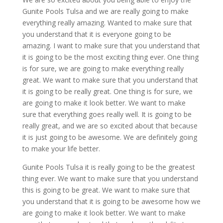
Gunite Pools Tulsa and we are really going to make
everything really amazing. Wanted to make sure that
you understand that it is everyone going to be
amazing. I want to make sure that you understand that
it is going to be the most exciting thing ever. One thing
is for sure, we are going to make everything really
great. We want to make sure that you understand that
it is going to be really great. One thing is for sure, we
are going to make it look better. We want to make
sure that everything goes really well. It is going to be
really great, and we are so excited about that because
it is just going to be awesome. We are definitely going
to make your life better.
Gunite Pools Tulsa it is really going to be the greatest
thing ever. We want to make sure that you understand
this is going to be great. We want to make sure that
you understand that it is going to be awesome how we
are going to make it look better. We want to make