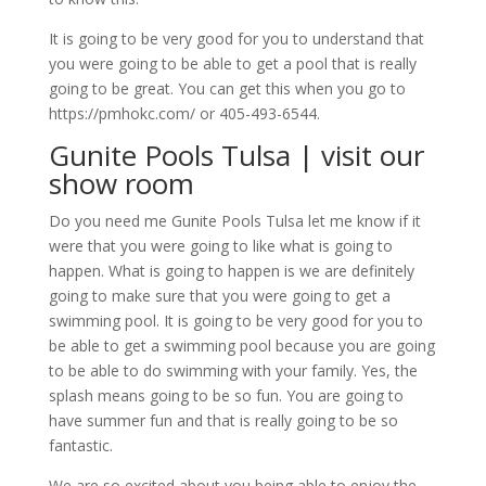
It is going to be very good for you to understand that
you were going to be able to get a pool that is really
going to be great. You can get this when you go to
https://pmhokc.com/ or 405-493-6544.
Gunite Pools Tulsa | visit our
show room
Do you need me Gunite Pools Tulsa let me know if it
were that you were going to like what is going to
happen. What is going to happen is we are definitely
going to make sure that you were going to get a
swimming pool. It is going to be very good for you to
be able to get a swimming pool because you are going
to be able to do swimming with your family. Yes, the
splash means going to be so fun. You are going to
have summer fun and that is really going to be so
fantastic.
We are so excited about you being able to enjoy the