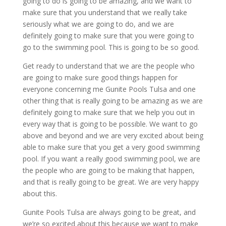
going to do is going to be amazing, and we want to
make sure that you understand that we really take
seriously what we are going to do, and we are
definitely going to make sure that you were going to
go to the swimming pool. This is going to be so good.
Get ready to understand that we are the people who
are going to make sure good things happen for
everyone concerning me Gunite Pools Tulsa and one
other thing that is really going to be amazing as we are
definitely going to make sure that we help you out in
every way that is going to be possible. We want to go
above and beyond and we are very excited about being
able to make sure that you get a very good swimming
pool. If you want a really good swimming pool, we are
the people who are going to be making that happen,
and that is really going to be great. We are very happy
about this.
Gunite Pools Tulsa are always going to be great, and
we’re so excited about this because we want to make