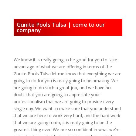
Gunite Pools Tulsa | come to our
company
We know it is really going to be good for you to take
advantage of what we are offering in terms of the
Gunite Pools Tulsa let me know that everything we are
going to do for you is really going to be amazing. We
are going to do such a great job, and we have no
doubt that you are going to appreciate your
professionalism that we are going to provide every
single day. We want to make sure that you understand
that we are here to work very hard, and the hard work
that we are going to do, it is really going to be the
greatest thing ever. We are so confident in what we’re