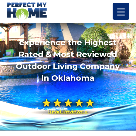
experience the Highest
Rated & Most Reviewed
Outdoor Living Company
In Oklahoma
Read Reviews »