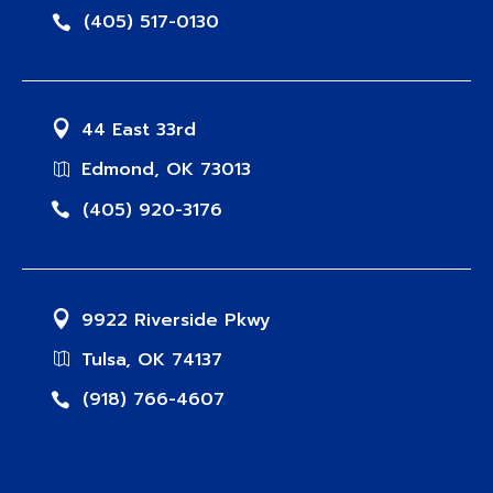
(405) 517-0130
44 East 33rd
Edmond, OK 73013
(405) 920-3176
9922 Riverside Pkwy
Tulsa, OK 74137
(918) 766-4607