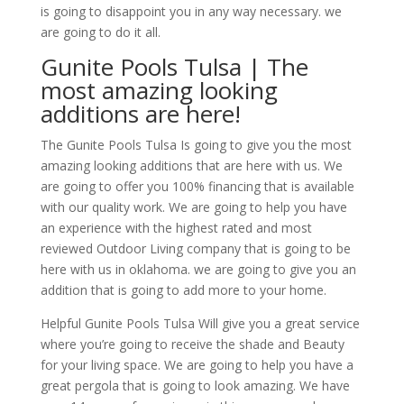
is going to disappoint you in any way necessary. we
are going to do it all.
Gunite Pools Tulsa | The
most amazing looking
additions are here!
The Gunite Pools Tulsa Is going to give you the most
amazing looking additions that are here with us. We
are going to offer you 100% financing that is available
with our quality work. We are going to help you have
an experience with the highest rated and most
reviewed Outdoor Living company that is going to be
here with us in oklahoma. we are going to give you an
addition that is going to add more to your home.
Helpful Gunite Pools Tulsa Will give you a great service
where you’re going to receive the shade and Beauty
for your living space. We are going to help you have a
great pergola that is going to look amazing. We have