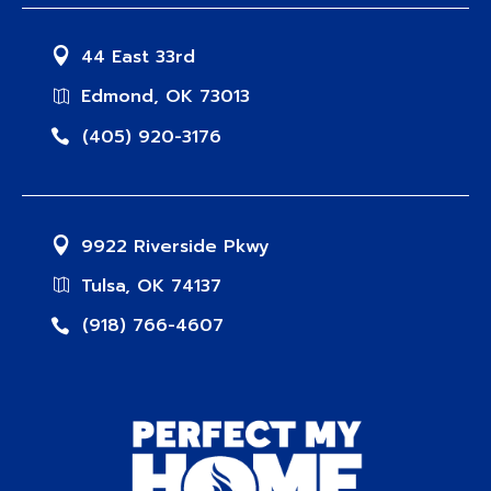
44 East 33rd
Edmond, OK 73013
(405) 920-3176
9922 Riverside Pkwy
Tulsa, OK 74137
(918) 766-4607