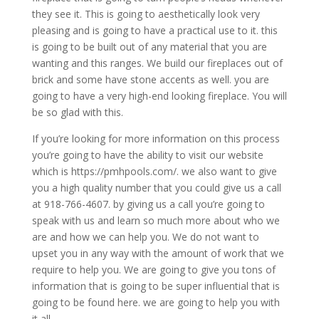
they see it. This is going to aesthetically look very
pleasing and is going to have a practical use to it. this
is going to be built out of any material that you are
wanting and this ranges. We build our fireplaces out of
brick and some have stone accents as well. you are
going to have a very high-end looking fireplace. You will
be so glad with this.
If you’re looking for more information on this process
you’re going to have the ability to visit our website
which is https://pmhpools.com/. we also want to give
you a high quality number that you could give us a call
at 918-766-4607. by giving us a call you’re going to
speak with us and learn so much more about who we
are and how we can help you. We do not want to
upset you in any way with the amount of work that we
require to help you. We are going to give you tons of
information that is going to be super influential that is
going to be found here. we are going to help you with
it all.