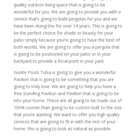
quality outdoor living space that is going to be
wonderful for you. We are going to provide you with a
service that’s going to build pergolas for you and we
have been doing this for over 14 years. This is going to
be the perfect choice for shade or beauty for your
patio simply because you’re going to have the best of
both worlds. We are going to offer you a pergola that
is going to be positioned on your patio or in your
backyard to provide a focal point in your yard.
Gunite Pools Tulsa is going to give you a wonderful
Pavilion that is going to be something that you are
going to truly love. We are going to help you have a
free-standing Pavilion and Pavilion that is going to tie
into your home. These are all going to be made out of
100% sooner than going to be custom built to the size
that you’re wanting. We want to offer you high quality
services that are going to fit in with the rest of your
home. this is going to look as natural as possible.