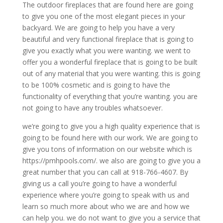
The outdoor fireplaces that are found here are going
to give you one of the most elegant pieces in your
backyard. We are going to help you have a very
beautiful and very functional fireplace that is going to
give you exactly what you were wanting. we went to
offer you a wonderful fireplace that is going to be built
out of any material that you were wanting. this is going
to be 100% cosmetic and is going to have the
functionality of everything that you’re wanting. you are
not going to have any troubles whatsoever.
we’re going to give you a high quality experience that is
going to be found here with our work. We are going to
give you tons of information on our website which is
https://pmhpools.com/. we also are going to give you a
great number that you can call at 918-766-4607. By
giving us a call you’re going to have a wonderful
experience where you’re going to speak with us and
learn so much more about who we are and how we
can help you. we do not want to give you a service that