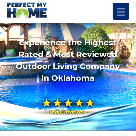
experience the Highest
Rated & Most Reviewed
Outdoor Living Company
In Oklahoma
Read Reviews »