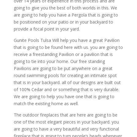
over 14 years of experience in this process and are
going to give you the best of both worlds in this. We
are going to help you have a Pergola that is going to
be positioned on your patio or in your backyard to
provide a focal point in your yard.
Gunite Pools Tulsa Will help you have a great Pavilion
that is going to be found here with us. you are going to
receive a freestanding Pavilion or a pavilion that is
going to tie into your home. Our free standing
Pavilions are going to be put anywhere on a great
round swimming pools for creating an intimate spot
that is in your backyard. all of our designs are built out
of 100% Cedar and or something that is very durable.
We are going to help you have one that is going to
match the existing home as well.
The outdoor fireplaces that are here are going to be
one of the most elegant pieces in your backyard. you
are going to have a very beautiful and very functional
fireplace that is going to turn people’s heads whenever