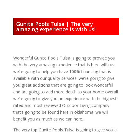
Gunite Pools Tulsa | The very
amazing experience is with us!
Wonderful Gunite Pools Tulsa Is going to provide you
with the very amazing experience that is here with us.
we’re going to help you have 100% financing that is
available with our quality services. we’re going to give
you great additions that are going to look wonderful
and are going to add more depth to your home overall.
we’re going to give you an experience with the highest
rated and most reviewed Outdoor Living company
that’s going to be found here in oklahoma. we will
benefit you as much as we can here.
The very top Gunite Pools Tulsa Is going to give you a