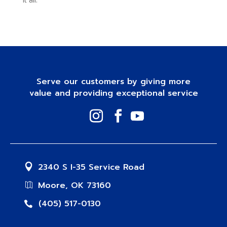
Serve our customers by giving more
value and providing exceptional service
2340 S I-35 Service Road
Moore, OK 73160
(405) 517-0130