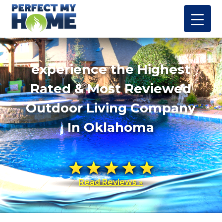
experience the Highest
Rated & Most Reviewed
Outdoor Living Company
In Oklahoma
Read Reviews »