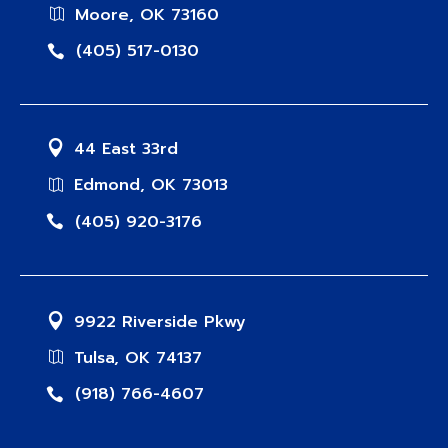
Moore, OK 73160
(405) 517-0130
44 East 33rd
Edmond, OK 73013
(405) 920-3176
9922 Riverside Pkwy
Tulsa, OK 74137
(918) 766-4607