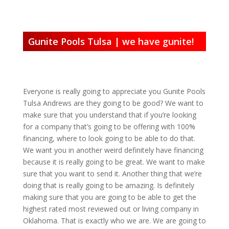
Gunite Pools Tulsa | we have gunite!
Everyone is really going to appreciate you Gunite Pools
Tulsa Andrews are they going to be good? We want to
make sure that you understand that if you’re looking
for a company that’s going to be offering with 100%
financing, where to look going to be able to do that.
We want you in another weird definitely have financing
because it is really going to be great. We want to make
sure that you want to send it. Another thing that we’re
doing that is really going to be amazing. Is definitely
making sure that you are going to be able to get the
highest rated most reviewed out or living company in
Oklahoma. That is exactly who we are. We are going to