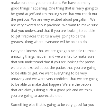
make sure that you understand. We have so many
good things happening. One thing that is really going to
be good at Jeff and I’m making sure that you check out
the perilous. We are very excited about pergalism. We
are very excited about pavilions. We want to make sure
that you understand that if you are looking to be able
to get fireplaces that it’s always going to be the
greatest thing where everyone will be able to do.
Everyone knows that we are going to be able to make
amazing things happen and we wanted to make sure
that you understand that if you are looking for patios,
we are so excited about the patios that you are going
to be able to get. We want everything to be very
amazing and we were very confident that we are going
to be able to make that happen. We are the people
that are always doing such a good job and we think
you are going to appreciate that.
Something else that is going to be very good for you