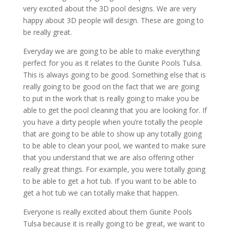
very excited about the 3D pool designs. We are very
happy about 3D people will design. These are going to
be really great.
Everyday we are going to be able to make everything
perfect for you as it relates to the Gunite Pools Tulsa.
This is always going to be good. Something else that is
really going to be good on the fact that we are going
to put in the work that is really going to make you be
able to get the pool cleaning that you are looking for. If
you have a dirty people when you’re totally the people
that are going to be able to show up any totally going
to be able to clean your pool, we wanted to make sure
that you understand that we are also offering other
really great things. For example, you were totally going
to be able to get a hot tub. If you want to be able to
get a hot tub we can totally make that happen.
Everyone is really excited about them Gunite Pools
Tulsa because it is really going to be great, we want to