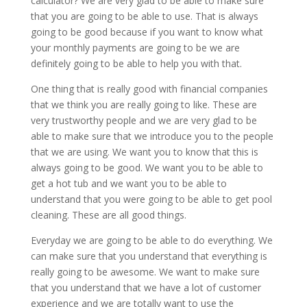
calculator? We are very glad to be able to make sure
that you are going to be able to use. That is always
going to be good because if you want to know what
your monthly payments are going to be we are
definitely going to be able to help you with that.
One thing that is really good with financial companies
that we think you are really going to like. These are
very trustworthy people and we are very glad to be
able to make sure that we introduce you to the people
that we are using. We want you to know that this is
always going to be good. We want you to be able to
get a hot tub and we want you to be able to
understand that you were going to be able to get pool
cleaning. These are all good things.
Everyday we are going to be able to do everything. We
can make sure that you understand that everything is
really going to be awesome. We want to make sure
that you understand that we have a lot of customer
experience and we are totally want to use the