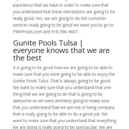
experience that we have in order to make sure that
you understand that these interactions are going to be
really good. Yes, we are going to do the customer
services really going to be good we want you to go to
PMHPools.com and 918-766-4607.
Gunite Pools Tulsa |
everyone knows that we are
the best
It is going to be good how we are going to be able to
make sure that you were going to be able to enjoy the
Gunite Pools Tulsa. That is always going to be good.
We want to make sure that you understand that one
thing that we are going to do that is going to be
awesome as we were definitely going to make sure
that you understand that we are not or living company
that is really going to be able to do a good job. We
want to make sure that you understand that everything
we are doing is really going to be spectacular. We are