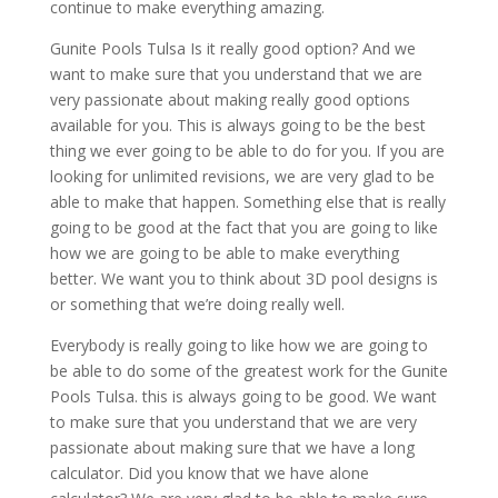
continue to make everything amazing.
Gunite Pools Tulsa Is it really good option? And we
want to make sure that you understand that we are
very passionate about making really good options
available for you. This is always going to be the best
thing we ever going to be able to do for you. If you are
looking for unlimited revisions, we are very glad to be
able to make that happen. Something else that is really
going to be good at the fact that you are going to like
how we are going to be able to make everything
better. We want you to think about 3D pool designs is
or something that we’re doing really well.
Everybody is really going to like how we are going to
be able to do some of the greatest work for the Gunite
Pools Tulsa. this is always going to be good. We want
to make sure that you understand that we are very
passionate about making sure that we have a long
calculator. Did you know that we have alone