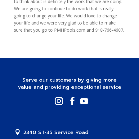
to think about is definitely the work that we are doing.
We are going to continue to do work that is really
going to change your life. We would love to change
your life and we were very glad to be able to make
sure that you go to PMHPools.com and 918-766-4607.
Serve our customers by giving more
value and providing exceptional service
2340 S I-35 Service Road