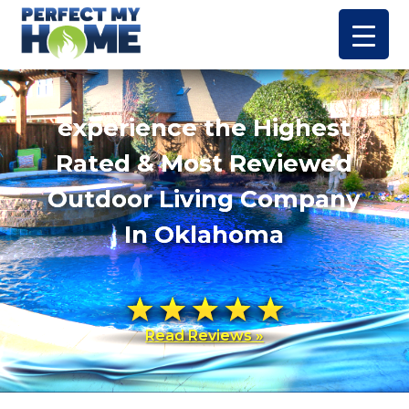
experience the Highest
Rated & Most Reviewed
Outdoor Living Company
In Oklahoma
Read Reviews »