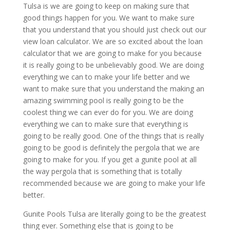
Tulsa is we are going to keep on making sure that
good things happen for you. We want to make sure
that you understand that you should just check out our
view loan calculator. We are so excited about the loan
calculator that we are going to make for you because
it is really going to be unbelievably good. We are doing
everything we can to make your life better and we
want to make sure that you understand the making an
amazing swimming pool is really going to be the
coolest thing we can ever do for you. We are doing
everything we can to make sure that everything is
going to be really good. One of the things that is really
going to be good is definitely the pergola that we are
going to make for you. If you get a gunite pool at all
the way pergola that is something that is totally
recommended because we are going to make your life
better.
Gunite Pools Tulsa are literally going to be the greatest
thing ever. Something else that is going to be