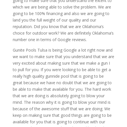
going to make sure that you understand the extent to
which we are being able to solve the problem. We are
going to be 100% financing and also we are going to
land you the full weight of our quality and our
reputation. Did you know that we are Oklahoma’s
choice for outdoor work? We are definitely Oklahoma’s
number one in terms of Google reviews.
Gunite Pools Tulsa is being Google a lot right now and
we want to make sure that you understand that we are
very excited about making sure that we make a gun I
to pull for you. If you were looking to be able to get a
really high quality gunnide pool that is going to be
great because we have no doubt that we are going to
be able to make that available for you. The hard work
that we are doing is absolutely going to blow your
mind. The reason why it is going to blow your mind is
because of the awesome stuff that we are doing. We
keep on making sure that good things are going to be
available for you that is going to continue with our