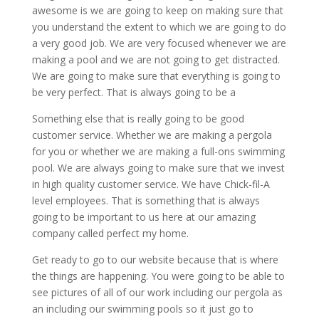
awesome is we are going to keep on making sure that
you understand the extent to which we are going to do
a very good job. We are very focused whenever we are
making a pool and we are not going to get distracted.
We are going to make sure that everything is going to
be very perfect. That is always going to be a
Something else that is really going to be good
customer service. Whether we are making a pergola
for you or whether we are making a full-ons swimming
pool. We are always going to make sure that we invest
in high quality customer service. We have Chick-fil-A
level employees. That is something that is always
going to be important to us here at our amazing
company called perfect my home.
Get ready to go to our website because that is where
the things are happening. You were going to be able to
see pictures of all of our work including our pergola as
an including our swimming pools so it just go to