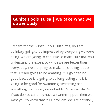
Gunite Pools Tulsa | we take what we
do seriously
Prepare for the Gunite Pools Tulsa. Yes, you are
definitely going to be impressed by everything we were
doing. We are going to continue to make sure that you
understand the extent to which we are better than
everybody. We are going to make a good night pool
that is really going to be amazing. It is going to be
good because it is going to be long lasting and it is
going to be good for swimming, swimming and
something that is very important to American life. And
if you do not currently have a swimming pool then we
want you to know that it’s a problem. We are definitely