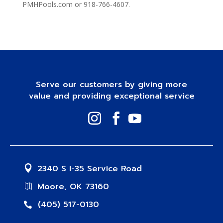
PMHPools.com or 918-766-4607.
Serve our customers by giving more
value and providing exceptional service
2340 S I-35 Service Road
Moore, OK 73160
(405) 517-0130