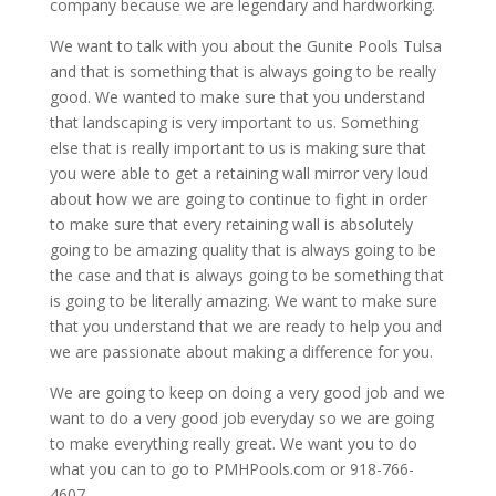
company because we are legendary and hardworking.
We want to talk with you about the Gunite Pools Tulsa
and that is something that is always going to be really
good. We wanted to make sure that you understand
that landscaping is very important to us. Something
else that is really important to us is making sure that
you were able to get a retaining wall mirror very loud
about how we are going to continue to fight in order
to make sure that every retaining wall is absolutely
going to be amazing quality that is always going to be
the case and that is always going to be something that
is going to be literally amazing. We want to make sure
that you understand that we are ready to help you and
we are passionate about making a difference for you.
We are going to keep on doing a very good job and we
want to do a very good job everyday so we are going
to make everything really great. We want you to do
what you can to go to PMHPools.com or 918-766-
4607.