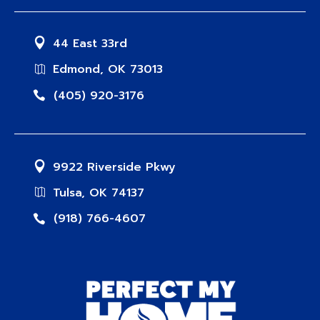
44 East 33rd
Edmond, OK 73013
(405) 920-3176
9922 Riverside Pkwy
Tulsa, OK 74137
(918) 766-4607