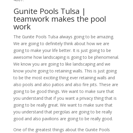
Gunite Pools Tulsa |
teamwork makes the pool
work
The Gunite Pools Tulsa always going to be amazing.
We are going to definitely think about how we are
going to make your life better. It is just going to be
awesome how landscaping is going to be phenomenal.
We know you are going to like landscaping and we
know you’re going to retaining walls. This is just going
to be the most exciting thing ever retaining walls and
also pools and also patios and also fire pits. These are
going to be good things. We want to make sure that
you understand that if you want a privacy thing that is
going to be really great. We want to make sure that
you understand that pergolas are going to be really
good and also pavilions are going to be really good.
One of the greatest things about the Gunite Pools