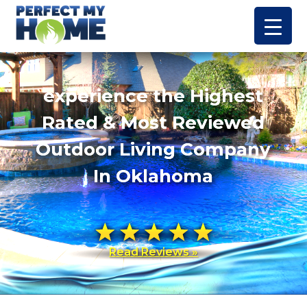
experience the Highest
Rated & Most Reviewed
Outdoor Living Company
In Oklahoma
Read Reviews »