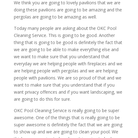
We think you are going to lovely pavilions that we are
doing these pavilions are going to be amazing and the
pergolas are going to be amazing as well.
Today many people are asking about the OKC Pool
Cleaning Service. This is going to be good. Another
thing that is going to be good is definitely the fact that
we are going to be able to make everything else and
we want to make sure that you understand that
everyday we are helping people with fireplaces and we
are helping people with pergolas and we are helping
people with pavilions. We are so proud of that and we
want to make sure that you understand that if you
want privacy offences and if you want landscaping, we
are going to do this for sure.
OKC Pool Cleaning Service is really going to be super
awesome. One of the things that is really going to be
super awesome is definitely the fact that we are going
to show up and we are going to clean your pool. We