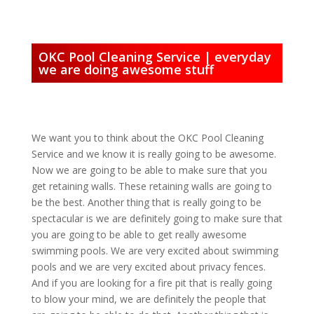
OKC Pool Cleaning Service | everyday
we are doing awesome stuff
We want you to think about the OKC Pool Cleaning
Service and we know it is really going to be awesome.
Now we are going to be able to make sure that you
get retaining walls. These retaining walls are going to
be the best. Another thing that is really going to be
spectacular is we are definitely going to make sure that
you are going to be able to get really awesome
swimming pools. We are very excited about swimming
pools and we are very excited about privacy fences.
And if you are looking for a fire pit that is really going
to blow your mind, we are definitely the people that