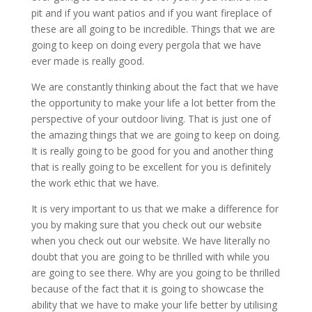
pit and if you want patios and if you want fireplace of
these are all going to be incredible. Things that we are
going to keep on doing every pergola that we have
ever made is really good.
We are constantly thinking about the fact that we have
the opportunity to make your life a lot better from the
perspective of your outdoor living. That is just one of
the amazing things that we are going to keep on doing.
It is really going to be good for you and another thing
that is really going to be excellent for you is definitely
the work ethic that we have.
It is very important to us that we make a difference for
you by making sure that you check out our website
when you check out our website. We have literally no
doubt that you are going to be thrilled with while you
are going to see there. Why are you going to be thrilled
because of the fact that it is going to showcase the
ability that we have to make your life better by utilising