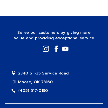
Serve our customers by giving more
value and providing exceptional service
2340 S I-35 Service Road
Moore, OK 73160
(405) 517-0130