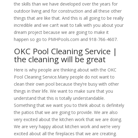
the skills than we have developed over the years for
outdoor living and for construction and all these other
things that are like that. And this is all going to be really
incredible and we can’t wait to talk with you about your
dream project because we are going to make it
happen so go to PMHPools.com and 918-766-4607.
OKC Pool Cleaning Service |
the cleaning will be great
Here is why people are thinking about with the OKC
Pool Cleaning Service.Many people do not want to
clean their own pool because they’re busy with other
things in their life. We want to make sure that you
understand that this is totally understandable.
Something that we want you to think about is definitely
the patios that we are going to provide. We are also
very excited about the kitchen work that we are doing.
We are very happy about kitchen work and we’re very
excited about all the fireplaces that we are creating.