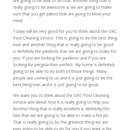
are going to be able to do that. Another thing that is
really going to be awesome is we are going to make
sure that you get patios that are going to blow your
mind.
Today will be very good for you to think about the OKC
Pool Cleaning Service. This is going to be the best thing
ever and another thing that is really going to be good
is definitely the pavilions that we are going to make for
you. If you are looking for pavilions and if you are
looking for pergola then perfect. My home is definitely
going to be able to do both of those things. Many
people are coming to us and it is just going to be the
best thing ever and it is just going to be great.
We want you to think about the OKC Pool Cleaning
Service and about how it is really going to help you.
Another thing that is really excellent is definitely the
fact that we are going to be able to make a fire pit.
That is really going to be the greatest thing we are
ever going to be able to do for you if you want a fire