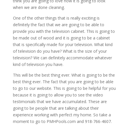
think you are going to love how it is going to look
when we are done cleaning.
One of the other things that is really exciting is
definitely the fact that we are going to be able to
provide you with the television cabinet. This is going to
be made out of wood and it is going to be a cabinet
that is specifically made for your television. What kind
of television do you have? What is the size of your
television? We can definitely accommodate whatever
kind of television you have.
This will be the best thing ever. What is going to be the
best thing ever. The fact that you are going to be able
to go to our website. This is going to be helpful for you
because it is going to allow you to see the video
testimonials that we have accumulated. These are
going to be people that are talking about their
experience working with perfect my home. So take a
moment to go to PMHPools.com and 918-766-4607.