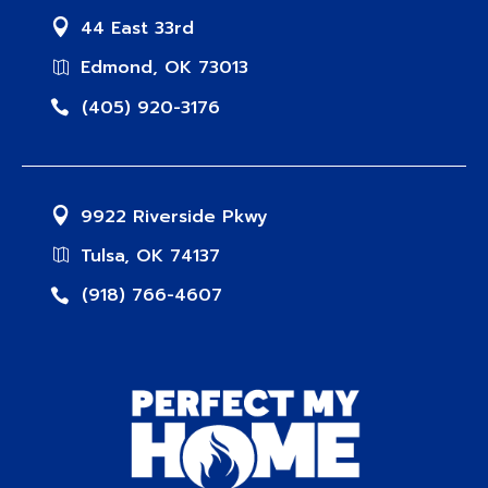
44 East 33rd
Edmond, OK 73013
(405) 920-3176
9922 Riverside Pkwy
Tulsa, OK 74137
(918) 766-4607