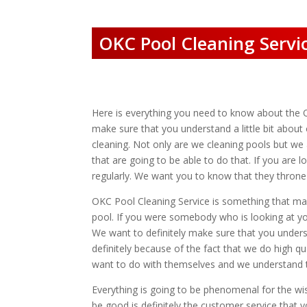
OKC Pool Cleaning Servic
Here is everything you need to know about the 
make sure that you understand a little bit abo
cleaning. Not only are we cleaning pools but we 
that are going to be able to do that. If you are 
regularly. We want you to know that they throne i
OKC Pool Cleaning Service is something that many
pool. If you were somebody who is looking at you
We want to definitely make sure that you unders
definitely because of the fact that we do high qu
want to do with themselves and we understand 
Everything is going to be phenomenal for the wi
be good is definitely the customer service tha