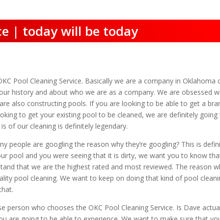
e | today will be today
OKC Pool Cleaning Service. Basically we are a company in Oklahoma 
ut our history and about who we are as a company. We are obsessed w
are also constructing pools. If you are looking to be able to get a b
looking to get your existing pool to be cleaned, we are definitely going
s of our cleaning is definitely legendary.
 people are googling the reason why they’re googling? This is definit
r pool and you were seeing that it is dirty, we want you to know that
tand that we are the highest rated and most reviewed. The reason wh
ality pool cleaning. We want to keep on doing that kind of pool cleani
that.
se person who chooses the OKC Pool Cleaning Service. Is Dave actual 
t you are going to be able to experience. We want to make sure that