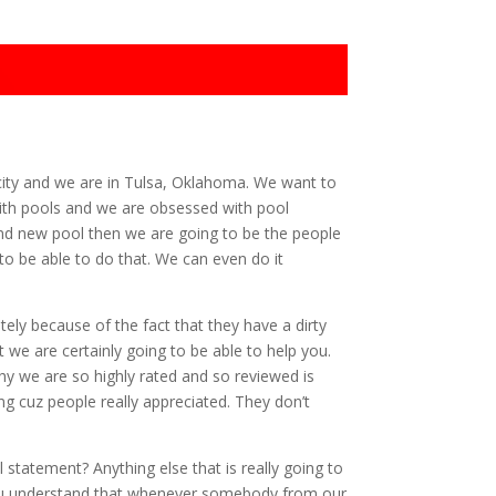
city and we are in Tulsa, Oklahoma. We want to
ith pools and we are obsessed with pool
rand new pool then we are going to be the people
 to be able to do that. We can even do it
ely because of the fact that they have a dirty
 we are certainly going to be able to help you.
y we are so highly rated and so reviewed is
ng cuz people really appreciated. They don’t
statement? Anything else that is really going to
 you understand that whenever somebody from our