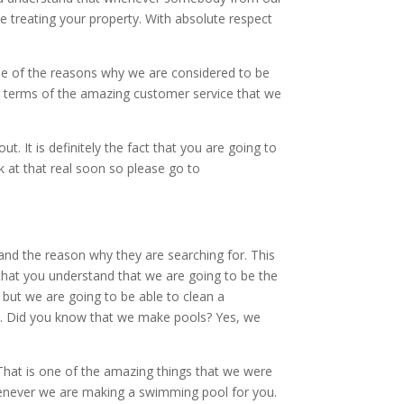
e treating your property. With absolute respect
ne of the reasons why we are considered to be
In terms of the amazing customer service that we
 It is definitely the fact that you are going to
 at that real soon so please go to
nd the reason why they are searching for. This
 that you understand that we are going to be the
 but we are going to be able to clean a
ls. Did you know that we make pools? Yes, we
 That is one of the amazing things that we were
whenever we are making a swimming pool for you.