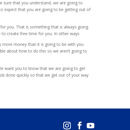
ake sure that you understand, we are going to
 to expect that you are going to be getting out of
 for you. That is something that is always going
to create free time for you. In other ways
way more money than it is going to be with you
ble about how to do this so we aren’t going to
. We want you to know that we are going to get
 job done quickly so that we get out of your way