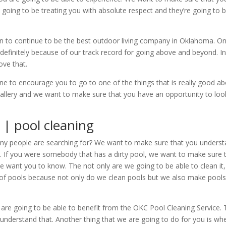
going to be treating you with absolute respect and they’re going to b
n to continue to be the best outdoor living company in Oklahoma. O
definitely because of our track record for going above and beyond. 
ove that.
o encourage you to go to one of the things that is really good about.
gallery and we want to make sure that you have an opportunity to look
 | pool cleaning
ny people are searching for? We want to make sure that you understa
ol. If you were somebody that has a dirty pool, we want to make sure
We want you to know. The not only are we going to be able to clean it,
ng of pools because not only do we clean pools but we also make poo
 are going to be able to benefit from the OKC Pool Cleaning Service.
 understand that. Another thing that we are going to do for you is 