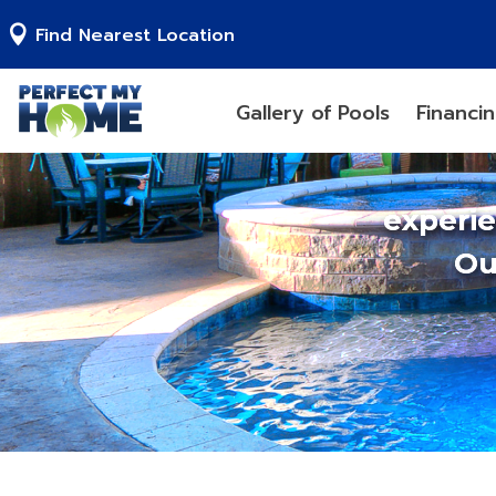
Find Nearest Location
Gallery of Pools
Financi
experi
Ou