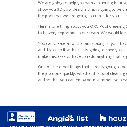
We are going to help you with a planning hour we
show you 3D pool designs that is going to be unbe
the pool that we are going to create for you.
Here is one thing about you OKC Pool Cleaning Se
to be very important to our team. We would love
You can create all of the landscaping in your ba
and if you do it with us, it is going to save y
make mistakes or have to redo anything that is go
One of the other things that is really going to 
the job done quickly, whether it is pool cleanin
and so that you can enjoy your summer. So pl
Serve our customers by giving more value and providing exception