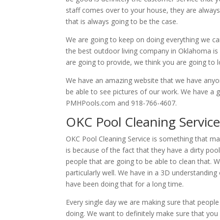
staff comes over to your house, they are always 
that is always going to be the case.
We are going to keep on doing everything we ca
the best outdoor living company in Oklahoma is 
are going to provide, we think you are going to l
We have an amazing website that we have anyone t
be able to see pictures of our work. We have a 
PMHPools.com and 918-766-4607.
OKC Pool Cleaning Service
OKC Pool Cleaning Service is something that ma
is because of the fact that they have a dirty po
people that are going to be able to clean that. 
particularly well. We have in a 3D understandi
have been doing that for a long time.
Every single day we are making sure that people
doing. We want to definitely make sure that you