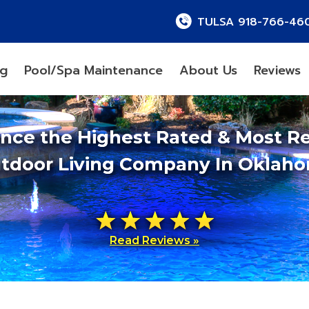
TULSA 918-766-46
ng
Pool/Spa Maintenance
About Us
Reviews
ence the Highest Rated & Most R
tdoor Living Company In Oklah
Read Reviews »