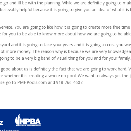
 go and I’ll be with the planning. While we are definitely going to m
lievably helpful because it is going to give you an idea of what it is
rvice. You are going to like how it is going to create more free time
 for you to be able to know more about how we are going to be able 
ckyard and it is going to take your years and it is going to cost you 
ou a lot more money. The reason why is because we are very knowledgea
ing to be a very big band of visual thing for you and for your family.
be good about us is definitely the fact that we are going to work hard
g or whether it is creating a whole no pool. We want to always get the
ease go to PMHPools.com and 918-766-4607.
al service