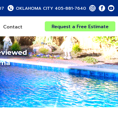
07
OKLAHOMA CITY 405-881-7640
Request a Free Estimate
Contact
eviewed
oma