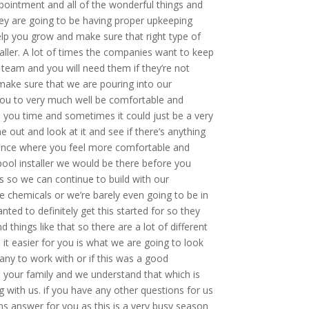
pointment and all of the wonderful things and
they are going to be having proper upkeeping
lp you grow and make sure that right type of
taller. A lot of times the companies want to keep
 team and you will need them if they’re not
make sure that we are pouring into our
you to very much well be comfortable and
e you time and sometimes it could just be a very
 out and look at it and see if there’s anything
erience where you feel more comfortable and
pool installer we would be there before you
es so we can continue to build with our
e chemicals or we’re barely even going to be in
ted to definitely get this started for so they
things like that so there are a lot of different
t easier for you is what we are going to look
any to work with or if this was a good
d your family and we understand that which is
 with us. if you have any other questions for us
ons answer for you as this is a very busy season