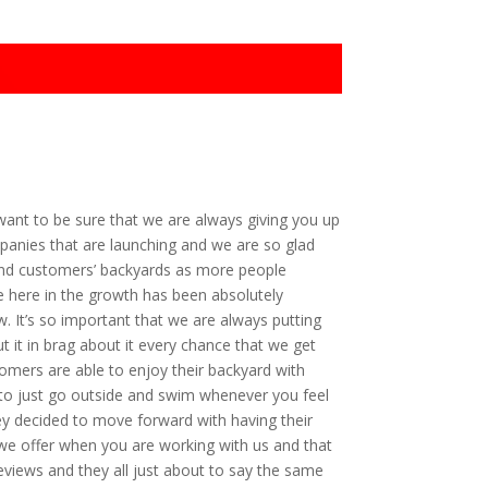
ant to be sure that we are always giving you up
panies that are launching and we are so glad
 and customers’ backyards as more people
e here in the growth has been absolutely
w. It’s so important that we are always putting
 it in brag about it every chance that we get
tomers are able to enjoy their backyard with
le to just go outside and swim whenever you feel
hey decided to move forward with having their
 we offer when you are working with us and that
views and they all just about to say the same