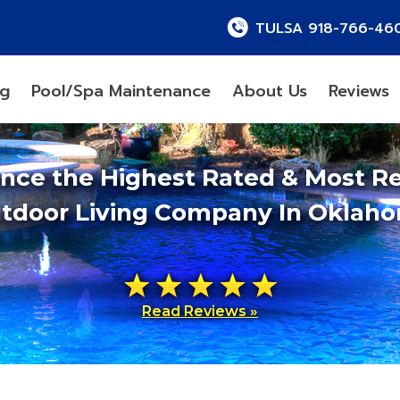
TULSA 918-766-46
ng
Pool/Spa Maintenance
About Us
Reviews
ence the Highest Rated & Most R
tdoor Living Company In Oklah
Read Reviews »