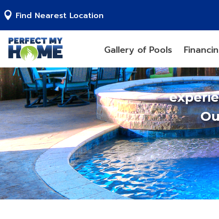
Find Nearest Location
Gallery of Pools
Financi
experi
Ou