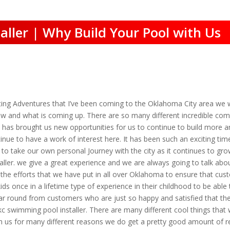
ller | Why Build Your Pool with Us
ng Adventures that I’ve been coming to the Oklahoma City area we w
ew and what is coming up. There are so many different incredible com
t has brought us new opportunities for us to continue to build more
ue to have a work of interest here. It has been such an exciting tim
 to take our own personal Journey with the city as it continues to gro
ler. we give a great experience and we are always going to talk about
the efforts that we have put in all over Oklahoma to ensure that cus
 kids once in a lifetime type of experience in their childhood to be ab
year round from customers who are just so happy and satisfied that t
c swimming pool installer. There are many different cool things that
h us for many different reasons we do get a pretty good amount of re