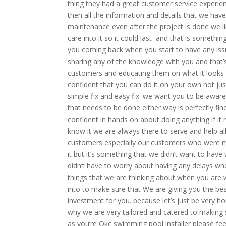
thing they had a great customer service experi
then all the information and details that we hav
maintenance even after the project is done we l
care into it so it could last and that is someth
you coming back when you start to have any issue
sharing any of the knowledge with you and that’
customers and educating them on what it looks 
confident that you can do it on your own not jus
simple fix and easy fix. we want you to be aware 
that needs to be done either way is perfectly fi
confident in hands on about doing anything if it
know it we are always there to serve and help al
customers especially our customers who were more
it but it’s something that we didn’t want to hav
didn’t have to worry about having any delays whe
things that we are thinking about when you are 
into to make sure that We are giving you the bes
investment for you. because let’s just be very 
why we are very tailored and catered to making 
as you’re Okc swimming pool installer please feel