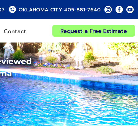
07
OKLAHOMA CITY 405-881-7640
Request a Free Estimate
Contact
eviewed
oma