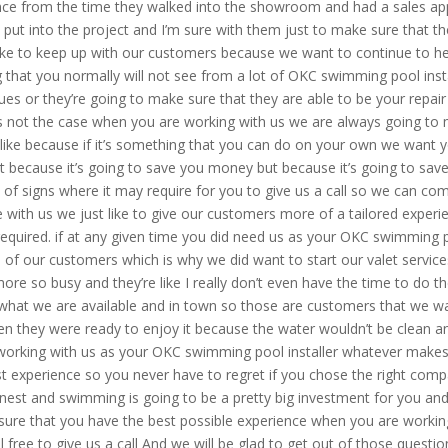
ence from the time they walked into the showroom and had a sales ap
e put into the project and I’m sure with them just to make sure that 
ike to keep up with our customers because we want to continue to he
ing that you normally will not see from a lot of OKC swimming pool ins
s or they’re going to make sure that they are able to be your repair
s not the case when you are working with us we are always going to 
like because if it’s something that you can do on your own we want 
t because it’s going to save you money but because it’s going to sav
of signs where it may require for you to give us a call so we can come
ne with us we just like to give our customers more of a tailored exp
 required. if at any given time you did need us as your OKC swimming 
l of our customers which is why we did want to start our valet servic
 so busy and they’re like I really don’t even have the time to do th
e what we are available and in town so those are customers that we wan
n they were ready to enjoy it because the water wouldn’t be clean and 
working with us as your OKC swimming pool installer whatever makes i
t experience so you never have to regret if you chose the right comp
honest and swimming is going to be a pretty big investment for you an
sure that you have the best possible experience when you are working
 free to give us a call And we will be glad to get out of those questi