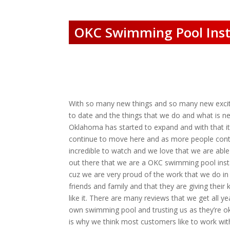
OKC Swimming Pool Insta
With so many new things and so many new exciti
to date and the things that we do and what is n
Oklahoma has started to expand and with that i
continue to move here and as more people contin
incredible to watch and we love that we are able
out there that we are a OKC swimming pool instal
cuz we are very proud of the work that we do in 
friends and family and that they are giving their
like it. There are many reviews that we get all 
own swimming pool and trusting us as they’re ok
is why we think most customers like to work wit