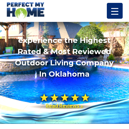
experience the Highest
Rated & Most Reviewed
Outdoor Living Company
In Oklahoma
Read Reviews »