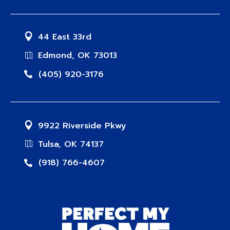
44 East 33rd
Edmond, OK 73013
(405) 920-3176
9922 Riverside Pkwy
Tulsa, OK 74137
(918) 766-4607