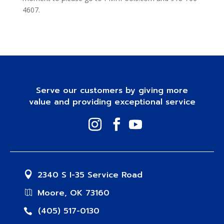
4607.
Serve our customers by giving more
value and providing exceptional service
2340 S I-35 Service Road
Moore, OK 73160
(405) 517-0130