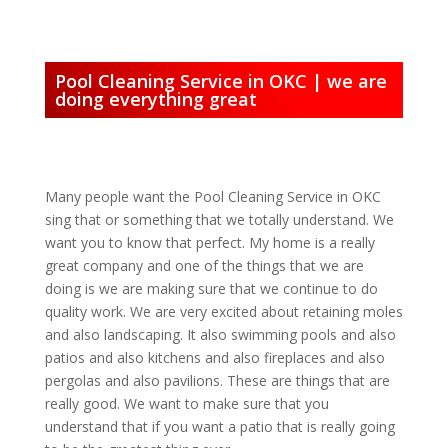
Pool Cleaning Service in OKC | we are
doing everything great
Many people want the Pool Cleaning Service in OKC
sing that or something that we totally understand. We
want you to know that perfect. My home is a really
great company and one of the things that we are
doing is we are making sure that we continue to do
quality work. We are very excited about retaining moles
and also landscaping. It also swimming pools and also
patios and also kitchens and also fireplaces and also
pergolas and also pavilions. These are things that are
really good. We want to make sure that you
understand that if you want a patio that is really going