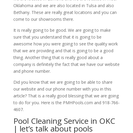
Oklahoma and we are also located in Tulsa and also
Bethany. These are really great locations and you can
come to our showrooms there.
It is really going to be good. We are going to make
sure that you understand that it is going to be
awesome how you were going to see the quality work
that we are providing and that is going to be a good
thing. Another thing that is really good about a
company is definitely the fact that we have our website
and phone number.
Did you know that we are going to be able to share
our website and our phone number with you in this
article? That is a really good blessing that we are going
to do for you. Here is the PMHPools.com and 918-766-
4607.
Pool Cleaning Service in OKC
| let’s talk about pools