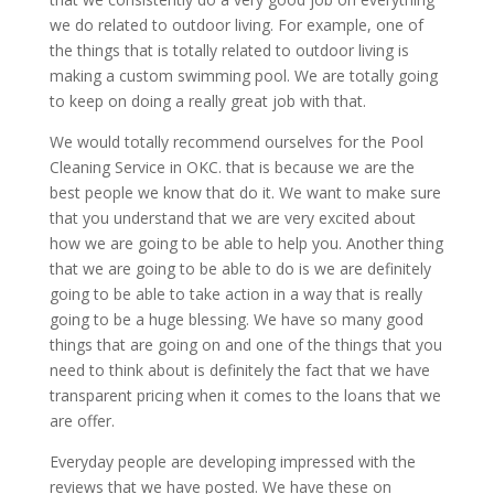
we do related to outdoor living. For example, one of
the things that is totally related to outdoor living is
making a custom swimming pool. We are totally going
to keep on doing a really great job with that.
We would totally recommend ourselves for the Pool
Cleaning Service in OKC. that is because we are the
best people we know that do it. We want to make sure
that you understand that we are very excited about
how we are going to be able to help you. Another thing
that we are going to be able to do is we are definitely
going to be able to take action in a way that is really
going to be a huge blessing. We have so many good
things that are going on and one of the things that you
need to think about is definitely the fact that we have
transparent pricing when it comes to the loans that we
are offer.
Everyday people are developing impressed with the
reviews that we have posted. We have these on