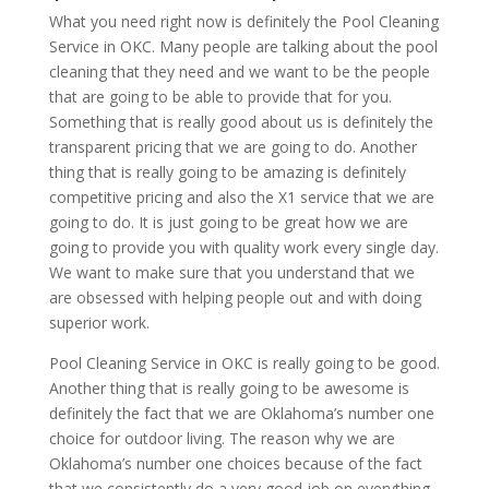
What you need right now is definitely the Pool Cleaning
Service in OKC. Many people are talking about the pool
cleaning that they need and we want to be the people
that are going to be able to provide that for you.
Something that is really good about us is definitely the
transparent pricing that we are going to do. Another
thing that is really going to be amazing is definitely
competitive pricing and also the X1 service that we are
going to do. It is just going to be great how we are
going to provide you with quality work every single day.
We want to make sure that you understand that we
are obsessed with helping people out and with doing
superior work.
Pool Cleaning Service in OKC is really going to be good.
Another thing that is really going to be awesome is
definitely the fact that we are Oklahoma’s number one
choice for outdoor living. The reason why we are
Oklahoma’s number one choices because of the fact
that we consistently do a very good job on everything