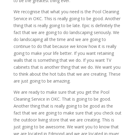
to be the greatest thing ever.
We recognise that what you need is the Pool Cleaning
Service in OKC. This is really going to be good. Another
thing that is really going to be late. Epic is definitely the
fact that we are going to do landscaping seriously. We
do landscaping all the time and we are going to
continue to do that because we know how it is really
going to make your life better. If you want retaining
walls that is something that we do. If you want TV
cabinets that is another thing that we do. We want you
to think about the hot tubs that we are creating. These
are just going to be amazing.
We are ready to make sure that you get the Pool
Cleaning Service in OKC. That is going to be good.
Another thing that is really going to be good as the
fact that we are going to make sure that you check out
the outdoor living store that we are creating. This is
just going to be awesome. We want you to know that
we are located in Edmond and we are located in muer