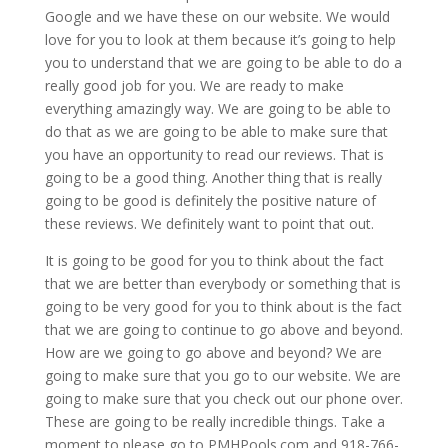
Google and we have these on our website. We would
love for you to look at them because it’s going to help
you to understand that we are going to be able to do a
really good job for you. We are ready to make
everything amazingly way. We are going to be able to
do that as we are going to be able to make sure that
you have an opportunity to read our reviews. That is
going to be a good thing. Another thing that is really
going to be good is definitely the positive nature of
these reviews. We definitely want to point that out.
It is going to be good for you to think about the fact
that we are better than everybody or something that is
going to be very good for you to think about is the fact
that we are going to continue to go above and beyond.
How are we going to go above and beyond? We are
going to make sure that you go to our website. We are
going to make sure that you check out our phone over.
These are going to be really incredible things. Take a
moment to please go to PMHPools.com and 918-766-