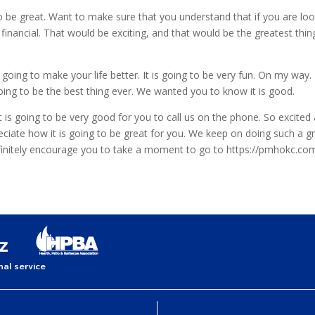
 be great. Want to make sure that you understand that if you are look
 financial. That would be exciting, and that would be the greatest t
going to make your life better. It is going to be very fun. On my way.
going to be the best thing ever. We wanted you to know it is good.
is going to be very good for you to call us on the phone. So excited 
eciate how it is going to be great for you. We keep on doing such a 
definitely encourage you to take a moment to go to https://pmhokc.c
al service