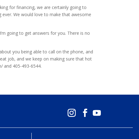
ing for financing, we are certainly going to
hing ever. We would love to make that awesome
 I’m going to get answers for you. There is no
about you being able to call on the phone, and
great job, and we keep on making sure that hot
om/ and 405-493-6544.