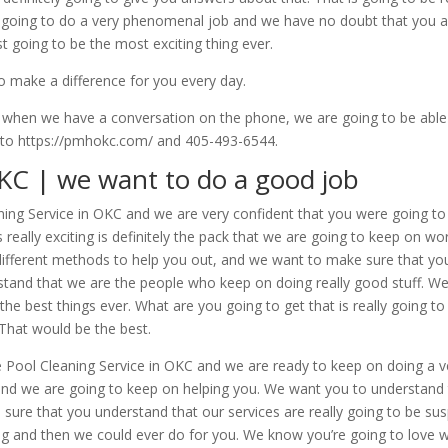
ly going to do a very phenomenal job and we have no doubt that you 
ust going to be the most exciting thing ever.
to make a difference for you every day.
when we have a conversation on the phone, we are going to be able
 to https://pmhokc.com/ and 405-493-6544.
OKC | we want to do a good job
eaning Service in OKC and we are very confident that you were going t
is really exciting is definitely the pack that we are going to keep on
of different methods to help you out, and we want to make sure that yo
nd that we are the people who keep on doing really good stuff. We a
he best things ever. What are you going to get that is really going to
. That would be the best.
e Pool Cleaning Service in OKC and we are ready to keep on doing a 
and we are going to keep on helping you. We want you to understand 
sure that you understand that our services are really going to be su
ng and then we could ever do for you. We know you’re going to love 