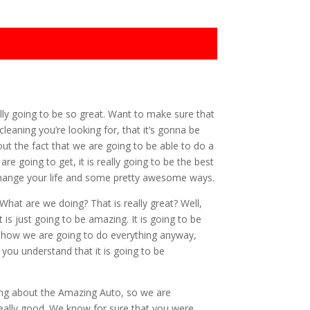
lly going to be so great. Want to make sure that
eaning you’re looking for, that it’s gonna be
ut the fact that we are going to be able to do a
 going to get, it is really going to be the best
o change your life and some pretty awesome ways.
What are we doing? That is really great? Well,
s just going to be amazing. It is going to be
t how we are going to do everything anyway,
you understand that it is going to be
ring about the Amazing Auto, so we are
really good. We know for sure that you were