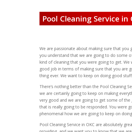
Pool Cleaning Service in
We are passionate about making sure that you ge
you understand that we are going to do some of t
kind of cleaning that you were going to get. We 
good job in terms of making sure that you are go
thing ever. We want to keep on doing good stuff
There’s nothing better than the Pool Cleaning Se
we are certainly going to keep on making everyt
very good and we are going to get some of the g
that is really going to be responded. You were g
phenomenal how we are going to keep on doing t
Pool Cleaning Service in OKC are absolutely gre
providing, and we want you to know that we are 