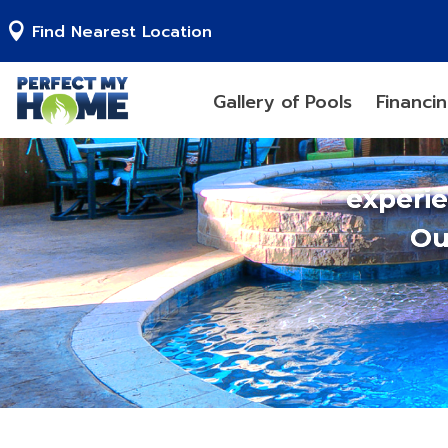
Find Nearest Location
Gallery of Pools
Financi
experi
Ou