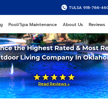
TULSA 918-766-46
ng
Pool/Spa Maintenance
About Us
Reviews
ence the Highest Rated & Most R
tdoor Living Company In Oklah
Read Reviews »