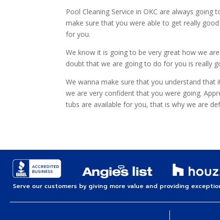
Pool Cleaning Service in OKC are always going to
make sure that you were able to get really good
for you.
We know it is going to be very great how we are 
doubt that we are going to do for you is really 
We wanna make sure that you understand that it 
we are very confident that you were going. Appr
tubs are available for you, that is why we are 
Serve our customers by giving more value and providing exception