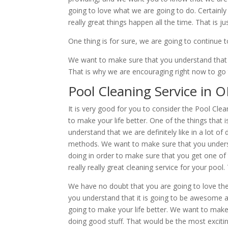
going to love what we are going to do. Certain
really great things happen all the time. That is j
One thing is for sure, we are going to continue 
We want to make sure that you understand that 
That is why we are encouraging right now to go
Pool Cleaning Service in 
It is very good for you to consider the Pool Cl
to make your life better. One of the things that 
understand that we are definitely like in a lot 
methods. We want to make sure that you understa
doing in order to make sure that you get one of t
really really great cleaning service for your pool
We have no doubt that you are going to love th
you understand that it is going to be awesome 
going to make your life better. We want to make 
doing good stuff. That would be the most exciti