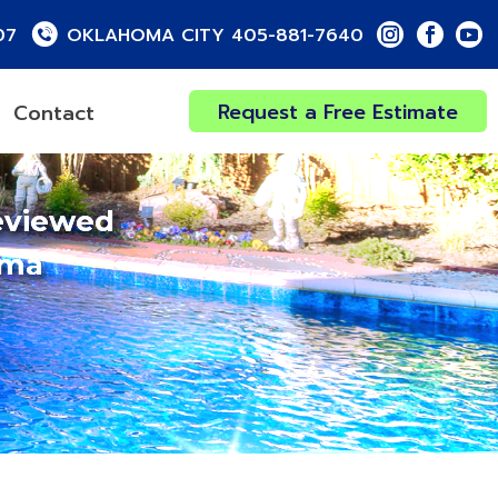
07
OKLAHOMA CITY 405-881-7640
Request a Free Estimate
Contact
eviewed
oma