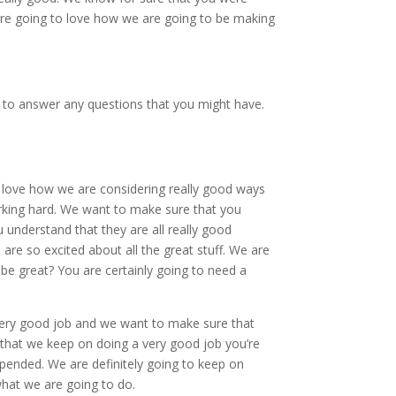
are going to love how we are going to be making
 to answer any questions that you might have.
o love how we are considering really good ways
 working hard. We want to make sure that you
u understand that they are all really good
re so excited about all the great stuff. We are
 be great? You are certainly going to need a
very good job and we want to make sure that
that we keep on doing a very good job you’re
spended. We are definitely going to keep on
what we are going to do.