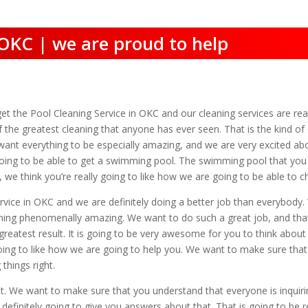
 OKC | we are proud to help
t the Pool Cleaning Service in OKC and our cleaning services are rea
he greatest cleaning that anyone has ever seen. That is the kind of cl
want everything to be especially amazing, and we are very excited abo
ing to be able to get a swimming pool. The swimming pool that you are
, we think you’re really going to like how we are going to be able t
rvice in OKC and we are definitely doing a better job than everybody. 
hing phenomenally amazing. We want to do such a great job, and that i
reatest result. It is going to be very awesome for you to think abou
oing to like how we are going to help you. We want to make sure that 
hings right.
at. We want to make sure that you understand that everyone is inqui
definitely going to give you answers about that. That is going to be 