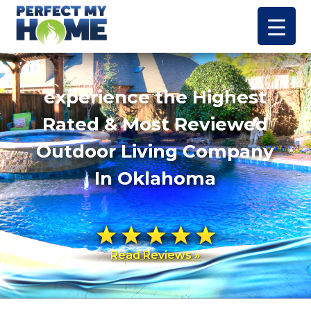
experience the Highest
Rated & Most Reviewed
Outdoor Living Company
In Oklahoma
Read Reviews »