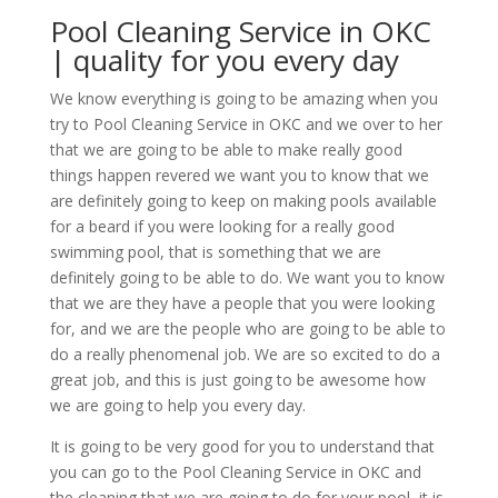
Pool Cleaning Service in OKC
| quality for you every day
We know everything is going to be amazing when you
try to Pool Cleaning Service in OKC and we over to her
that we are going to be able to make really good
things happen revered we want you to know that we
are definitely going to keep on making pools available
for a beard if you were looking for a really good
swimming pool, that is something that we are
definitely going to be able to do. We want you to know
that we are they have a people that you were looking
for, and we are the people who are going to be able to
do a really phenomenal job. We are so excited to do a
great job, and this is just going to be awesome how
we are going to help you every day.
It is going to be very good for you to understand that
you can go to the Pool Cleaning Service in OKC and
the cleaning that we are going to do for your pool, it is