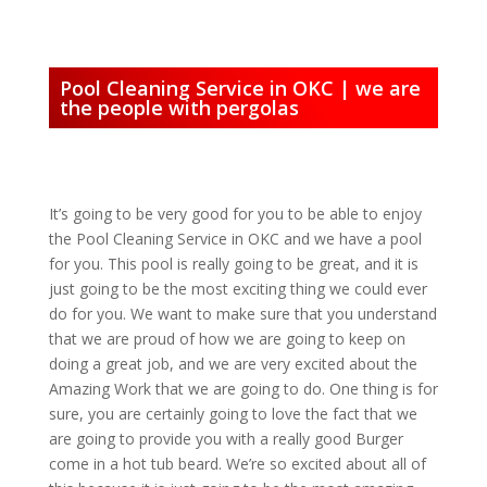
Pool Cleaning Service in OKC | we are
the people with pergolas
It’s going to be very good for you to be able to enjoy
the Pool Cleaning Service in OKC and we have a pool
for you. This pool is really going to be great, and it is
just going to be the most exciting thing we could ever
do for you. We want to make sure that you understand
that we are proud of how we are going to keep on
doing a great job, and we are very excited about the
Amazing Work that we are going to do. One thing is for
sure, you are certainly going to love the fact that we
are going to provide you with a really good Burger
come in a hot tub beard. We’re so excited about all of