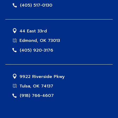
(405) 517-0130
44 East 33rd
Edmond, OK 73013
(405) 920-3176
9922 Riverside Pkwy
Tulsa, OK 74137
(918) 766-4607