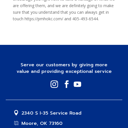
are offering them, and we are definitely going to make
sure that you understand that you can always get in
touch https://pmhokc.com/ and 405-493-6544.
Serve our customers by giving more
value and providing exceptional service
2340 S I-35 Service Road
Moore, OK 73160