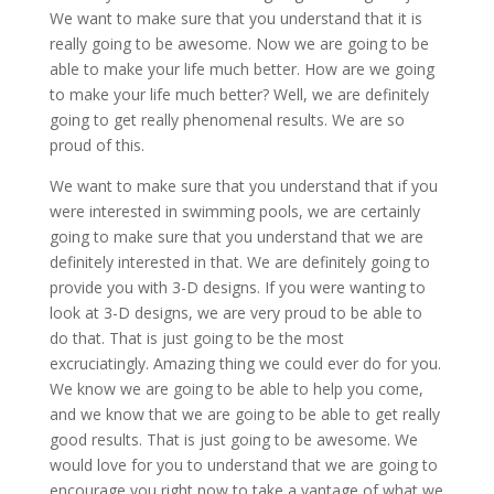
We want to make sure that you understand that it is
really going to be awesome. Now we are going to be
able to make your life much better. How are we going
to make your life much better? Well, we are definitely
going to get really phenomenal results. We are so
proud of this.
We want to make sure that you understand that if you
were interested in swimming pools, we are certainly
going to make sure that you understand that we are
definitely interested in that. We are definitely going to
provide you with 3-D designs. If you were wanting to
look at 3-D designs, we are very proud to be able to
do that. That is just going to be the most
excruciatingly. Amazing thing we could ever do for you.
We know we are going to be able to help you come,
and we know that we are going to be able to get really
good results. That is just going to be awesome. We
would love for you to understand that we are going to
encourage you right now to take a vantage of what we