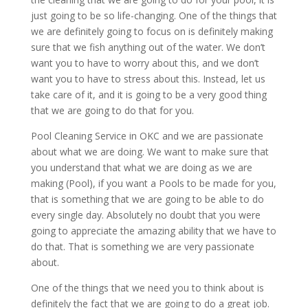
just going to be so life-changing. One of the things that
we are definitely going to focus on is definitely making
sure that we fish anything out of the water. We don’t
want you to have to worry about this, and we don’t
want you to have to stress about this. Instead, let us
take care of it, and it is going to be a very good thing
that we are going to do that for you.
Pool Cleaning Service in OKC and we are passionate
about what we are doing. We want to make sure that
you understand that what we are doing as we are
making (Pool), if you want a Pools to be made for you,
that is something that we are going to be able to do
every single day. Absolutely no doubt that you were
going to appreciate the amazing ability that we have to
do that. That is something we are very passionate
about.
One of the things that we need you to think about is
definitely the fact that we are going to do a great job.