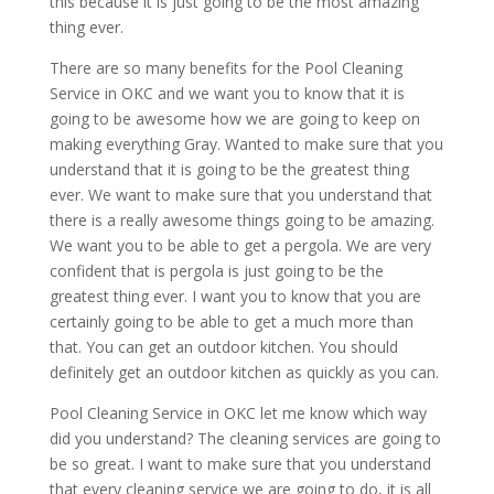
this because it is just going to be the most amazing
thing ever.
There are so many benefits for the Pool Cleaning
Service in OKC and we want you to know that it is
going to be awesome how we are going to keep on
making everything Gray. Wanted to make sure that you
understand that it is going to be the greatest thing
ever. We want to make sure that you understand that
there is a really awesome things going to be amazing.
We want you to be able to get a pergola. We are very
confident that is pergola is just going to be the
greatest thing ever. I want you to know that you are
certainly going to be able to get a much more than
that. You can get an outdoor kitchen. You should
definitely get an outdoor kitchen as quickly as you can.
Pool Cleaning Service in OKC let me know which way
did you understand? The cleaning services are going to
be so great. I want to make sure that you understand
that every cleaning service we are going to do, it is all