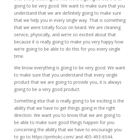
going to be very good. We want to make sure that you
understand that we are definitely going to make sure
that we help you in every single way. That is something
that we were totally focus on beard. We are cleaning
service, physically, and we’re so excited about that
because it is really going to make you very happy how
we’re going to be able to do this for you every single
time.
We know everything is going to be very good. We want
to make sure that you understand that every single
product that we are going to provide you, it is always
going to be a very good product.
Something else that is really going to be exciting is the
ability that we have to get things going in the right
direction. We want you to know that we are going to
be able to make sure good things happen for you
concerning the ability that we have to encourage you
to go to https://pmhokc.com/ and 405-493-6544.