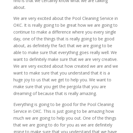
find is that we certainly know what we are talking
about.
We are very excited about the Pool Cleaning Service in
OKC. It is really going to be great how we are going to
continue to make a difference where you every single
day, one of the things that is really going to be good
about, as definitely the fact that we are going to be
able to make sure that everything goes really well. We
want to definitely make sure that we are very creative.
We are very excited about how created we are and we
want to make sure that you understand that it is a
huge joy to us that we get to help you. We want to
make sure that you get the pergola that you are
dreaming of because that is really amazing.
Everything is going to be good for the Pool Cleaning
Service in OKC. This is just going to be amazing how
much we are going to help you out. One of the things
that we are going to do for you as we are definitely
going to make sure that you understand that we have