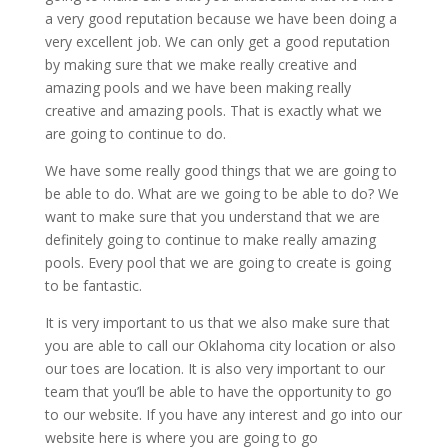
a very good reputation because we have been doing a
very excellent job. We can only get a good reputation
by making sure that we make really creative and
amazing pools and we have been making really
creative and amazing pools. That is exactly what we
are going to continue to do.
We have some really good things that we are going to
be able to do. What are we going to be able to do? We
want to make sure that you understand that we are
definitely going to continue to make really amazing
pools. Every pool that we are going to create is going
to be fantastic.
It is very important to us that we also make sure that
you are able to call our Oklahoma city location or also
our toes are location. It is also very important to our
team that you’ll be able to have the opportunity to go
to our website. If you have any interest and go into our
website here is where you are going to go