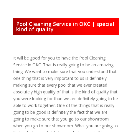
Pool Cleaning Service in OKC | special
kind of quality
It will be good for you to have the Pool Cleaning
Service in OKC. That is really going to be an amazing
thing. We want to make sure that you understand that
one thing that is very important to us is definitely
making sure that every pool that we ever created
absolutely high quality of that is the kind of quality that
you were looking for than we are definitely going to be
able to work together. One of the things that is really
going to be good is definitely the fact that we are
going to make sure that you go to our showroom
when you go to our showroom. What you are going to