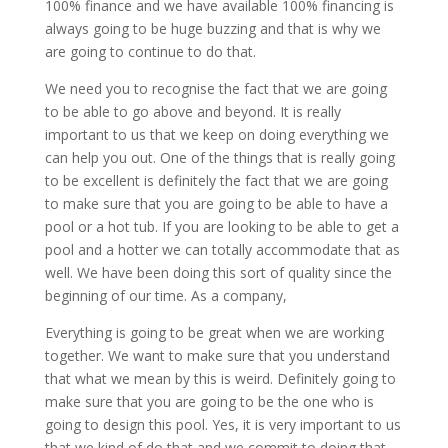
100% finance and we have available 100% financing is
always going to be huge buzzing and that is why we
are going to continue to do that.
We need you to recognise the fact that we are going
to be able to go above and beyond. It is really
important to us that we keep on doing everything we
can help you out. One of the things that is really going
to be excellent is definitely the fact that we are going
to make sure that you are going to be able to have a
pool or a hot tub. If you are looking to be able to get a
pool and a hotter we can totally accommodate that as
well. We have been doing this sort of quality since the
beginning of our time. As a company,
Everything is going to be great when we are working
together. We want to make sure that you understand
that what we mean by this is weird. Definitely going to
make sure that you are going to be the one who is
going to design this pool. Yes, it is very important to us
that we kind of do that and we commit to doing that