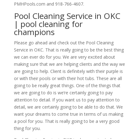
PMHPools.com and 918-766-4607.
Pool Cleaning Service in OKC
| pool cleaning for
champions
Please go ahead and check out the Pool Cleaning
Service in OKC. That is really going to be the best thing
we can ever do for you. We are very excited about
making sure that we are helping clients and the way we
are going to help. Client is definitely with their purple is
or with their pools or with their hot tubs. These are all
going to be really great things. One of the things that
we are going to do is we’re certainly going to pay
attention to detail. If you want us to pay attention to
detail, we are certainly going to be able to do that. We
want your dreams to come true in terms of us making
a pool for you. That is really going to be a very good
thing for you.