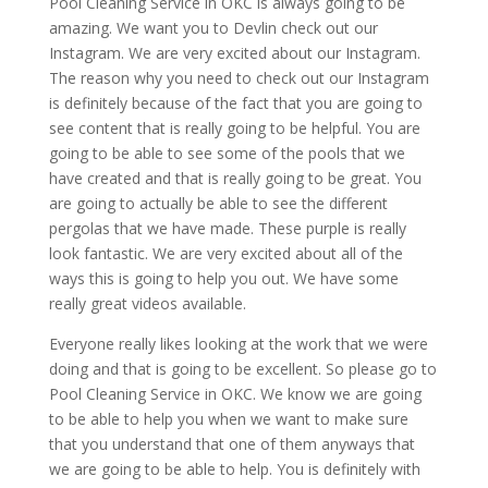
Pool Cleaning Service in OKC is always going to be
amazing. We want you to Devlin check out our
Instagram. We are very excited about our Instagram.
The reason why you need to check out our Instagram
is definitely because of the fact that you are going to
see content that is really going to be helpful. You are
going to be able to see some of the pools that we
have created and that is really going to be great. You
are going to actually be able to see the different
pergolas that we have made. These purple is really
look fantastic. We are very excited about all of the
ways this is going to help you out. We have some
really great videos available.
Everyone really likes looking at the work that we were
doing and that is going to be excellent. So please go to
Pool Cleaning Service in OKC. We know we are going
to be able to help you when we want to make sure
that you understand that one of them anyways that
we are going to be able to help. You is definitely with