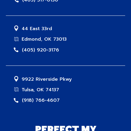
(405) 517-0130
44 East 33rd
Edmond, OK 73013
(405) 920-3176
9922 Riverside Pkwy
Tulsa, OK 74137
(918) 766-4607