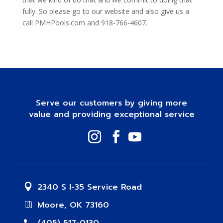
fully. So please go to our website and also give us a
call PMHPools.com and 918-766-4607.
Serve our customers by giving more
value and providing exceptional service
2340 S I-35 Service Road
Moore, OK 73160