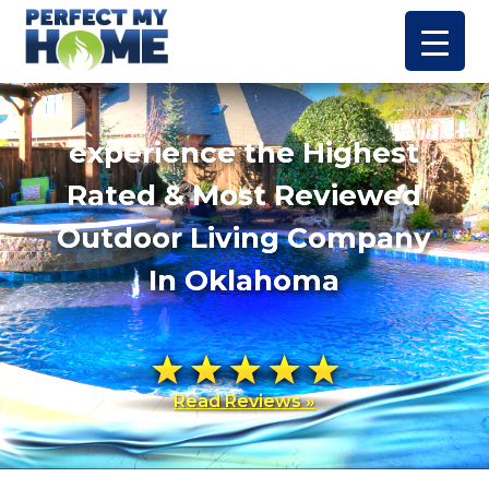
experience the Highest
Rated & Most Reviewed
Outdoor Living Company
In Oklahoma
Read Reviews »