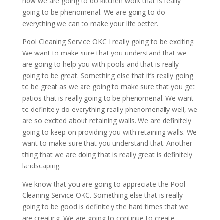
how we are going to do kitchen work that is really
going to be phenomenal. We are going to do
everything we can to make your life better.
Pool Cleaning Service OKC I really going to be exciting.
We want to make sure that you understand that we
are going to help you with pools and that is really
going to be great. Something else that it’s really going
to be great as we are going to make sure that you get
patios that is really going to be phenomenal. We want
to definitely do everything really phenomenally well, we
are so excited about retaining walls. We are definitely
going to keep on providing you with retaining walls. We
want to make sure that you understand that. Another
thing that we are doing that is really great is definitely
landscaping.
We know that you are going to appreciate the Pool
Cleaning Service OKC. Something else that is really
going to be good is definitely the hard times that we
are creating. We are going to continue to create