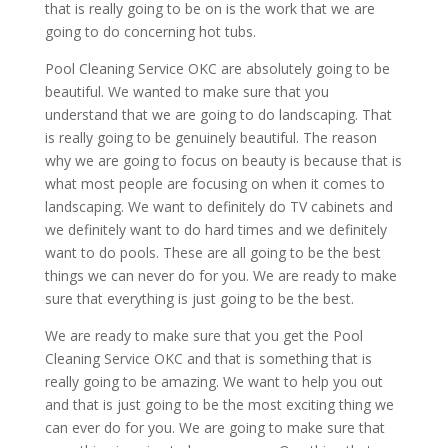
that is really going to be on is the work that we are
going to do concerning hot tubs.
Pool Cleaning Service OKC are absolutely going to be
beautiful. We wanted to make sure that you
understand that we are going to do landscaping. That
is really going to be genuinely beautiful. The reason
why we are going to focus on beauty is because that is
what most people are focusing on when it comes to
landscaping. We want to definitely do TV cabinets and
we definitely want to do hard times and we definitely
want to do pools. These are all going to be the best
things we can never do for you. We are ready to make
sure that everything is just going to be the best.
We are ready to make sure that you get the Pool
Cleaning Service OKC and that is something that is
really going to be amazing. We want to help you out
and that is just going to be the most exciting thing we
can ever do for you. We are going to make sure that