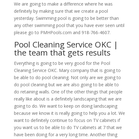
We are going to make a difference where he was
definitely by making sure that we create a pool
yesterday. Swimming pool is going to be better than
any other swimming pool that you have ever seen until
please go to PMHPools.com and 918-766-4607.
Pool Cleaning Service OKC |
the team that gets results
Everything is going to be very good for the Pool
Cleaning Service OKC. Mary company that is going to
be able to do pool cleaning. Not only are we going to
do pool cleaning but we are also going to be able to
do retaining walls. One of the other things that people
really like about is a definitely landscaping that we are
going to do. We want to keep on doing landscaping
because we know it is really going to help you a lot. We
want to definitely continue to focus on TV cabinets if
you want us to be able to do TV cabinets at 7 that we
have been doing for a very long time. Another thing