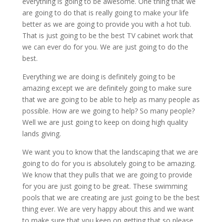
everything is going to be awesome. One thing that we
are going to do that is really going to make your life
better as we are going to provide you with a hot tub.
That is just going to be the best TV cabinet work that
we can ever do for you. We are just going to do the
best.
Everything we are doing is definitely going to be
amazing except we are definitely going to make sure
that we are going to be able to help as many people as
possible. How are we going to help? So many people?
Well we are just going to keep on doing high quality
lands giving.
We want you to know that the landscaping that we are
going to do for you is absolutely going to be amazing.
We know that they pulls that we are going to provide
for you are just going to be great. These swimming
pools that we are creating are just going to be the best
thing ever. We are very happy about this and we want
to make sure that you keep on getting that so please