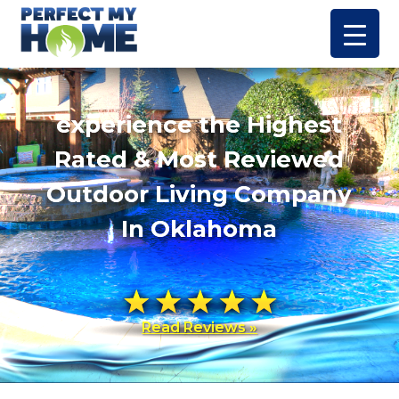
experience the Highest
Rated & Most Reviewed
Outdoor Living Company
In Oklahoma
Read Reviews »