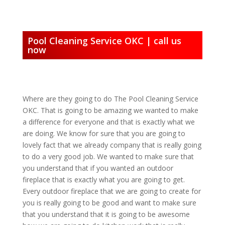
Pool Cleaning Service OKC | call us
now
Where are they going to do The Pool Cleaning Service
OKC. That is going to be amazing we wanted to make
a difference for everyone and that is exactly what we
are doing. We know for sure that you are going to
lovely fact that we already company that is really going
to do a very good job. We wanted to make sure that
you understand that if you wanted an outdoor
fireplace that is exactly what you are going to get.
Every outdoor fireplace that we are going to create for
you is really going to be good and want to make sure
that you understand that it is going to be awesome