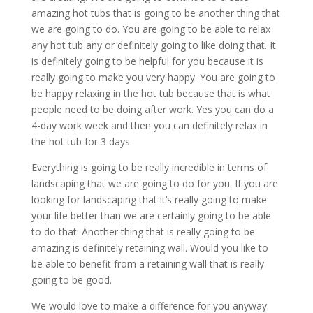
amazing hot tubs that is going to be another thing that
we are going to do. You are going to be able to relax
any hot tub any or definitely going to like doing that. It
is definitely going to be helpful for you because it is
really going to make you very happy. You are going to
be happy relaxing in the hot tub because that is what
people need to be doing after work. Yes you can do a
4-day work week and then you can definitely relax in
the hot tub for 3 days.
Everything is going to be really incredible in terms of
landscaping that we are going to do for you. If you are
looking for landscaping that it’s really going to make
your life better than we are certainly going to be able
to do that. Another thing that is really going to be
amazing is definitely retaining wall. Would you like to
be able to benefit from a retaining wall that is really
going to be good.
We would love to make a difference for you anyway.