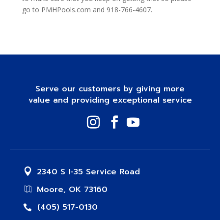
go to PMHPools.com and 918-766-4607.
Serve our customers by giving more
value and providing exceptional service
2340 S I-35 Service Road
Moore, OK 73160
(405) 517-0130