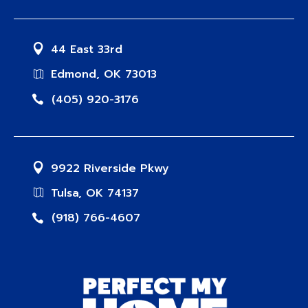
44 East 33rd
Edmond, OK 73013
(405) 920-3176
9922 Riverside Pkwy
Tulsa, OK 74137
(918) 766-4607