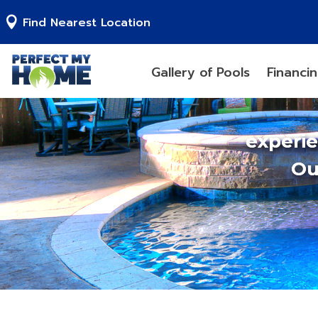
Find Nearest Location
Gallery of Pools
Financi
experi
Ou