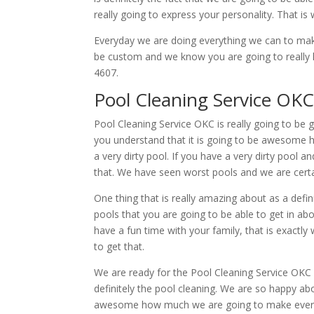
really going to express your personality. That is
Everyday we are doing everything we can to make
be custom and we know you are going to really l
4607.
Pool Cleaning Service OKC
Pool Cleaning Service OKC is really going to be 
you understand that it is going to be awesome h
a very dirty pool. If you have a very dirty pool 
that. We have seen worst pools and we are certain
One thing that is really amazing about as a defi
pools that you are going to be able to get in abo
have a fun time with your family, that is exactly
to get that.
We are ready for the Pool Cleaning Service OKC a
definitely the pool cleaning. We are so happy abou
awesome how much we are going to make everythi