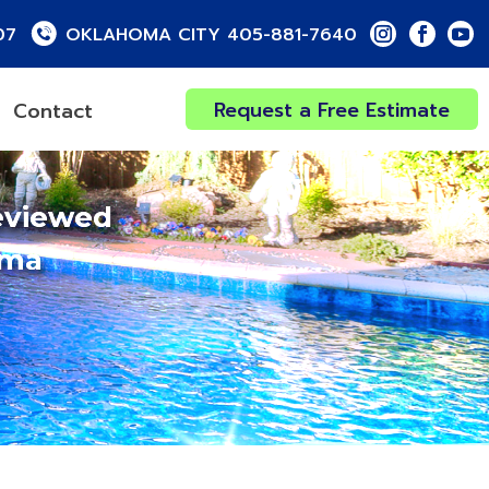
07
OKLAHOMA CITY 405-881-7640
Request a Free Estimate
Contact
eviewed
oma