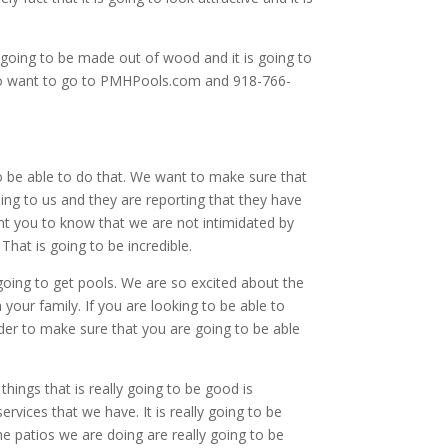
 going to be made out of wood and it is going to
ng to want to go to PMHPools.com and 918-766-
to be able to do that. We want to make sure that
ng to us and they are reporting that they have
want you to know that we are not intimidated by
That is going to be incredible.
 going to get pools. We are so excited about the
your family. If you are looking to be able to
rder to make sure that you are going to be able
hings that is really going to be good is
ervices that we have. It is really going to be
 patios we are doing are really going to be