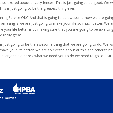
e so excited about privacy fences. This is just going to be good. We 
is is just going to be the greatest thing ever.
eaning Service OKC And that is going to be awesome how we are going
be amazing is we are just going to make your life so much better. We 
 your life better is by making sure that you are going to be able to 
e really great.
t is just going to be the awesome thing that we are going to do. We w
 your life better. We are so excited about all this and other thing th
an everyone. So here’s what we need you to do we need to go to PM
al service