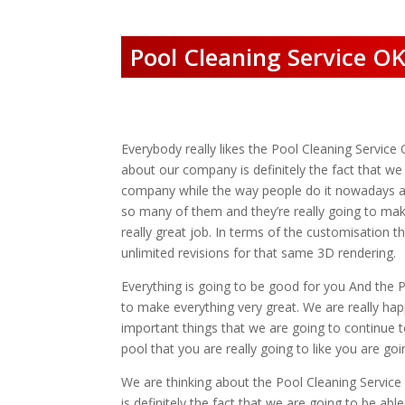
Pool Cleaning Service OK
Everybody really likes the Pool Cleaning Service 
about our company is definitely the fact that w
company while the way people do it nowadays ar
so many of them and they’re really going to mak
really great job. In terms of the customisation 
unlimited revisions for that same 3D rendering.
Everything is going to be good for you And the 
to make everything very great. We are really hap
important things that we are going to continue t
pool that you are really going to like you are g
We are thinking about the Pool Cleaning Service
is definitely the fact that we are going to be abl