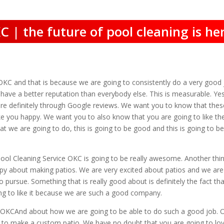
C | the future of pool cleaning is he
OKC and that is because we are going to consistently do a very good jo
e have a better reputation than everybody else. This is measurable. 
e definitely through Google reviews. We want you to know that thes
e you happy. We want you to also know that you are going to like the
that we are going to do, this is going to be good and this is going to
Pool Cleaning Service OKC is going to be really awesome. Another thin
py about making patios. We are very excited about patios and we are ve
o pursue. Something that is really good about is definitely the fact 
oing to like it because we are such a good company.
 OKCAnd about how we are going to be able to do such a good job. One
e to make a custom patio. We have no doubt that you are going to lovely