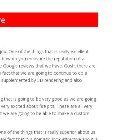
re
b. One of the things that is really excellent
Yes how do you measure the reputation of a
e Google reviews that we have. Gosh, there are
 fact that we are going to continue to do a
 be supplemented by 3D rendering and also
g that is going to be very good as we are going
ry excited about fire pits. These are all very
that we are going to be able to make a custom
 of the things that is really superior about us
 fact that it is going to look attractive and it is