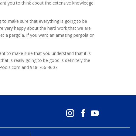
want you to think about the extensive knowledge
 to make sure that everything is going to be
are very happy about the hard work that we are
get a pergola. If you want an amazing pergola or
ant to make sure that you understand that it is
at is really going to be good is definitely the
HPools.com and 918-766-4607.