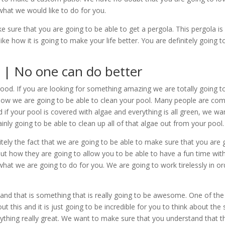
 what we would like to do for you.
 sure that you are going to be able to get a pergola. This pergola is
ike how it is going to make your life better. You are definitely goi
 | No one can do better
good. If you are looking for something amazing we are totally going 
ow we are going to be able to clean your pool. Many people are comi
and if your pool is covered with algae and everything is all green, we 
ly going to be able to clean up all of that algae out from your pool. 
nitely the fact that we are going to be able to make sure that you are
ut how they are going to allow you to be able to have a fun time with 
 what we are going to do for you. We are going to work tirelessly in o
nd that is something that is really going to be awesome. One of the t
t this and it is just going to be incredible for you to think about the s
ng really great. We want to make sure that you understand that the