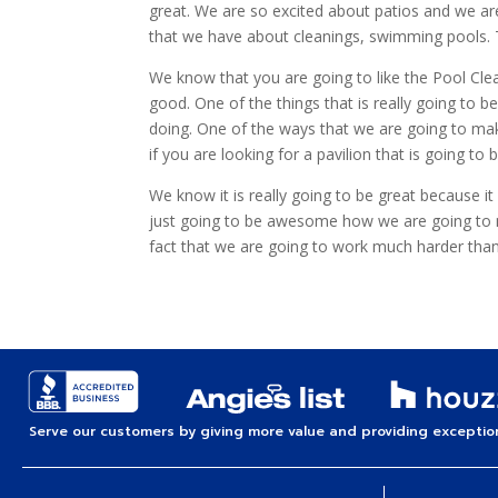
great. We are so excited about patios and we ar
that we have about cleanings, swimming pools. Th
We know that you are going to like the Pool Cl
good. One of the things that is really going to 
doing. One of the ways that we are going to make
if you are looking for a pavilion that is going to b
We know it is really going to be great because i
just going to be awesome how we are going to make
fact that we are going to work much harder th
Serve our customers by giving more value and providing exception