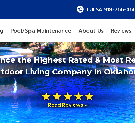
TULSA 918-766-46
ng
Pool/Spa Maintenance
About Us
Reviews
ence the Highest Rated & Most R
tdoor Living Company In Oklah
Read Reviews »