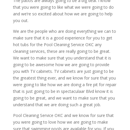
The patios are always going to be a big deal. I know
that you were going to like what we were going to do
and we’re so excited about how we are going to help
you out.
We are the people who are doing everything we can to
make sure that it is a good experience for you to get
hot tubs for the Pool Cleaning Service OKC any
cleaning services, these are really going to be great.
We want to make sure that you understand that it is
going to be awesome how we are going to provide
you with TV cabinets. TV cabinets are just going to be
the greatest thing ever, and we know for sure that you
were going to like how we are doing a fire pit for repair
that is just going to be in spectaculaar Blvd know it is
going to be great, and we want to make sure that you
understand that we are doing such a great job.
Pool Cleaning Service OKC and we know for sure that
you were going to love how we are going to make
sure that swimming pools are available for you. If you