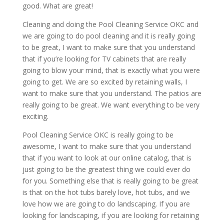
good. What are great!
Cleaning and doing the Pool Cleaning Service OKC and
we are going to do pool cleaning and it is really going
to be great, I want to make sure that you understand
that if you’re looking for TV cabinets that are really
going to blow your mind, that is exactly what you were
going to get. We are so excited by retaining walls, I
want to make sure that you understand. The patios are
really going to be great. We want everything to be very
exciting.
Pool Cleaning Service OKC is really going to be
awesome, I want to make sure that you understand
that if you want to look at our online catalog, that is
just going to be the greatest thing we could ever do
for you. Something else that is really going to be great
is that on the hot tubs barely love, hot tubs, and we
love how we are going to do landscaping. If you are
looking for landscaping, if you are looking for retaining