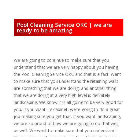
Pool Cleaning Service OKC | we are
ready to be amazing
We are going to continue to make sure that you
understand that we are very happy about you having
the Pool Cleaning Service OKC and that is a fact. Want
to make sure that you understand the retaining walls
are something that we are doing, and another thing
that we are doing at a very high-level is definitely
landscaping. We know it is all going to be very good for
you. If you want TV cabinet, we’re going to do a great
job making sure you get that. If you want landscaping,
we are so proud of how we are going to do that well
as well. We want to make sure that you understand.