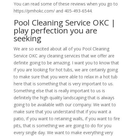
You can read some of these reviews when you go to
https://pmhokc.com/ and 405-493-6544.
Pool Cleaning Service OKC |
play perfection you are
seeking
We are so excited about all of you Pool Cleaning
Service OKC any cleaning services that we offer are
definite going to be amazing. I want you to know that
if you are looking for hot tubs, we are certainly going
to make sure that you were able to relax in a hot tub
here that is something that is very important to us.
Something else that is really important to us is
definitely the high quality landscaping that is always
going to be available with our company. We want to
make sure that you understand that if you want a
patio, if you want to retaining walls, if you want to fire
pits, that is something we are going to do for you
every single day. We want to make everything very