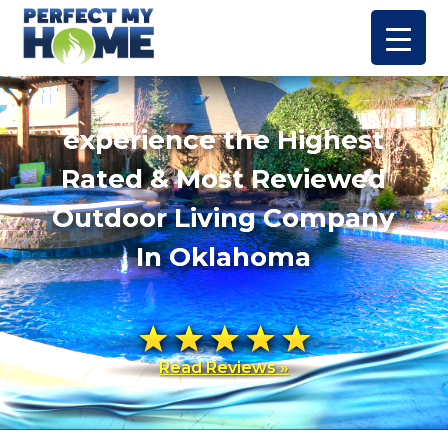
experience the Highest
Rated & Most Reviewed
Outdoor Living Company
In Oklahoma
Read Reviews »