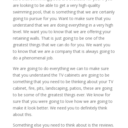
are looking to be able to get a very high-quality
swimming pool, that is something that we are certainly
going to pursue for you. Want to make sure that you
understand that we are doing everything in a very high
level. We want you to know that we are offering your
retaining walls. That is just going to be one of the
greatest things that we can do for you. We want you
to know that we are a company that is always going to
do a phenomenal job.
We are going to do everything we can to make sure
that you understand the TV cabinets are going to be
something that you need to be thinking about your TV
cabinet, fire, pits, landscaping, patios, these are going
to be some of the greatest things ever. We know for
sure that you were going to love how we are going to
make it look better. We need you to definitely think
about this.
Something else you need to think about is the reviews.