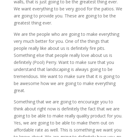
walls, that is just going to be the greatest thing ever.
We want everything to be very good for the patios. We
are going to provide you. These are going to be the
greatest thing ever.
We are the people who are going to make everything
very much better for you. One of the things that
people really like about us is definitely fire pits.
Something else that people really love about us is
definitely (Pool) Perry. Want to make sure that you
understand that landscaping is always going to be
tremendous. We want to make sure that it is going to
be awesome how we are going to make everything
great.
Something that we are going to encourage you to
think about right now is definitely the fact that we are
going to be able to make really quality product for you.
Yes, we are going to be able to make them out on
affordable rate as well. This is something we want you
to know about. We are going to definitely have you go