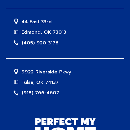
44 East 33rd
Edmond, OK 73013
(405) 920-3176
9922 Riverside Pkwy
Tulsa, OK 74137
(918) 766-4607