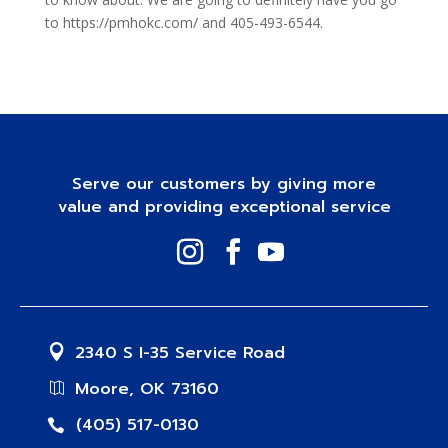
to https://pmhokc.com/ and 405-493-6544.
Serve our customers by giving more
value and providing exceptional service
2340 S I-35 Service Road
Moore, OK 73160
(405) 517-0130